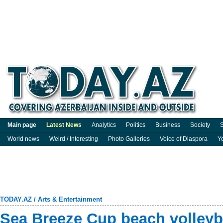
Main page
Latest News
Analytics
Politics
Business
Society
S
World news
Weird / Interesting
Photo Galleries
Voice of Diaspora
Y
TODAY.AZ
/
Arts & Entertainment
Sea Breeze Cup beach volleyb