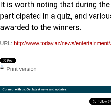
It is worth noting that during th
participated in a quiz, and vario
awarded to the winners.
URL:
http://www.today.az/news/entertainment
Print version
Connect with us. Get latest news and updates.