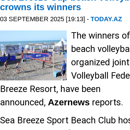
crowns its winners
03 SEPTEMBER 2025 [19:13] -
TODAY.AZ
The winners o
beach volleyba
organized joint
Volleyball Fed
Breeze Resort, have been
announced,
reports.
Azernews
Sea Breeze Sport Beach Club ho