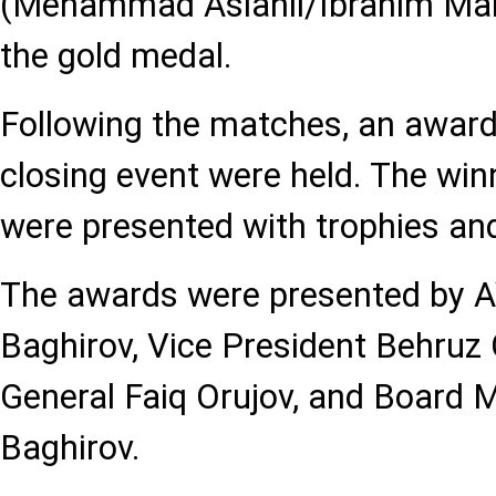
(Mehammad Aslanli/Ibrahim M
the gold medal.
Following the matches, an awar
closing event were held. The wi
were presented with trophies an
The awards were presented by A
Baghirov, Vice President Behruz 
General Faiq Orujov, and Board 
Baghirov.