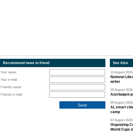
Recommend news to friend
See Also
Your name:
10 August 2026 
National Libr
Your e-mail:
writer
Friend's name:
09 August 2026 
Azerbaijani p
Friend's e-mail:
09 August 2026 
AI, smart cit
camp
07 August 2026 
Organizing C
World Cups i