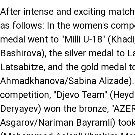
After intense and exciting match
as follows: In the women's compe
medal went to "Milli U-18" (Kha
Bashirova), the silver medal to L
Latsabitze, and the gold medal to 
Ahmadkhanova/Sabina Alizade). 
competition, "Djevo Team" (He
Deryayev) won the bronze, "AZER
Asgarov/Nariman Bayramli) took si