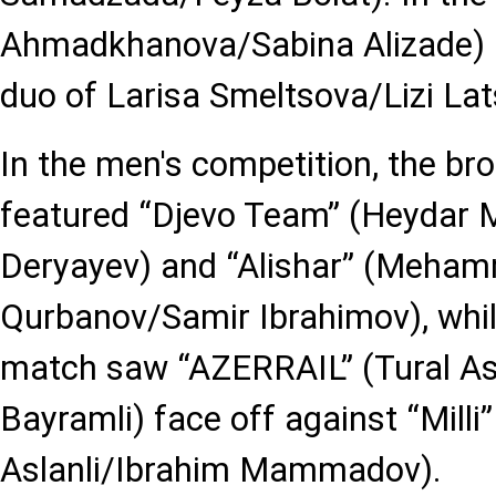
Ahmadkhanova/Sabina Alizade) p
duo of Larisa Smeltsova/Lizi Lat
In the men's competition, the b
featured “Djevo Team” (Heydar
Deryayev) and “Alishar” (Meha
Qurbanov/Samir Ibrahimov), whil
match saw “AZERRAIL” (Tural A
Bayramli) face off against “Mil
Aslanli/Ibrahim Mammadov).