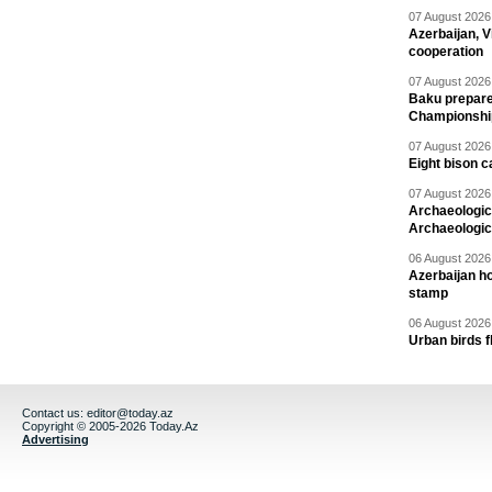
07 August 2026 
Azerbaijan, V
cooperation
07 August 2026 
Baku prepares
Championshi
07 August 2026 
Eight bison c
07 August 2026 
Archaeologic
Archaeologic
06 August 2026 
Azerbaijan h
stamp
06 August 2026 
Urban birds 
Contact us:
editor@today.az
Copyright © 2005-2026 Today.Az
Advertising