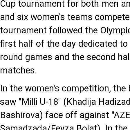
Cup tournament for both men a
and six women's teams competed
tournament followed the Olympic
first half of the day dedicated to
round games and the second hal
matches.
In the women's competition, th
saw "Milli U-18" (Khadija Hadiz
Bashirova) face off against "AZ
Samadzada/Feyza Bolat). In the fi