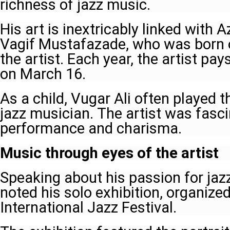
richness of jazz music.
His art is inextricably linked with 
Vagif Mustafazade, who was born 
the artist. Each year, the artist pay
on March 16.
As a child, Vugar Ali often played t
jazz musician. The artist was fasc
performance and charisma.
Music through eyes of the artist
Speaking about his passion for jaz
noted his solo exhibition, organized
International Jazz Festival.