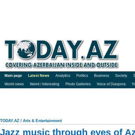
Main page
Latest News
Analytics
Politics
Business
Society
S
World news
Weird / Interesting
Photo Galleries
Voice of Diaspora
Y
TODAY.AZ
/
Arts & Entertainment
Jazz music through eyes of Aze