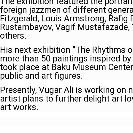
The exhibition featured the portrai
foreign jazzmen of different gene
Fitzgerald, Louis Armstrong, Rafig 
Rustambayov, Vagif Mustafazade, 
others.
His next exhibition "The Rhythms o
more than 50 paintings inspired by
took place at Baku Museum Center,
public and art figures.
Presently, Vugar Ali is working on 
artist plans to further delight art l
art works.