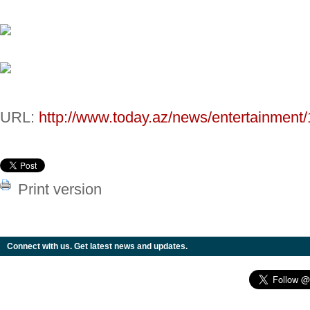
URL:
http://www.today.az/news/entertainment
Print version
Connect with us. Get latest news and updates.