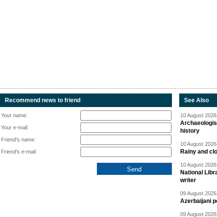
Recommend news to friend
See Also
Your name:
10 August 2026 
Archaeologis
Your e-mail:
history
Friend's name:
10 August 2026 
Rainy and cl
Friend's e-mail:
10 August 2026 
National Libr
writer
09 August 2026 
Azerbaijani p
09 August 2026 