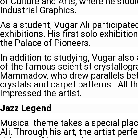
of Culture and Arts, where he studi
Industrial Graphics.
As a student, Vugar Ali participate
exhibitions. His first solo exhibiti
the Palace of Pioneers.
In addition to studying, Vugar also
of the famous scientist crystallog
Mammadov, who drew parallels be
crystals and carpet patterns. All t
impressed the artist.
Jazz Legend
Musical theme takes a special place
Ali. Through his art, the artist perf