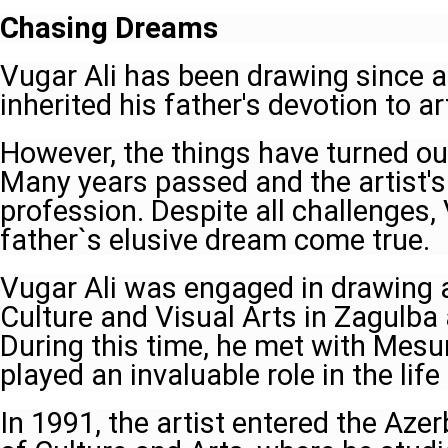
Chasing Dreams
Vugar Ali has been drawing since a
inherited his father's devotion to ar
However, the things have turned out
Many years passed and the artist's
profession. Despite all challenges,
father`s elusive dream come true.
Vugar Ali was engaged in drawing a
Culture and Visual Arts in Zagulba 
During this time, he met with Me
played an invaluable role in the life 
In 1991, the artist entered the Azer