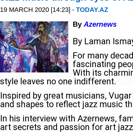
19 MARCH 2020 [14:23] -
TODAY.AZ
By
Azernews
By Laman Ismay
For many decad
fascinating peop
With its charmi
style leaves no one indifferent.
Inspired by great musicians, Vugar 
and shapes to reflect jazz music th
In his interview with Azernews, fam
art secrets and passion for art jaz