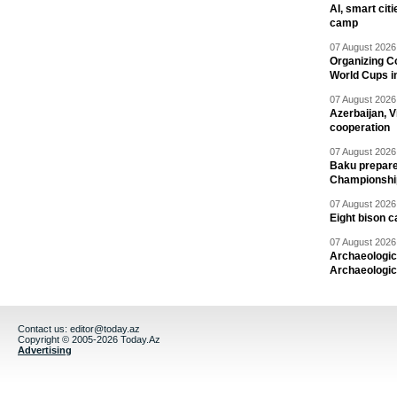
AI, smart cit
camp
07 August 2026 
Organizing C
World Cups i
07 August 2026 
Azerbaijan, V
cooperation
07 August 2026 
Baku prepares
Championshi
07 August 2026 
Eight bison c
07 August 2026 
Archaeologic
Archaeologic
Contact us:
editor@today.az
Copyright © 2005-2026 Today.Az
Advertising