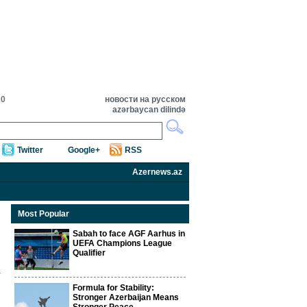
20
новости на русском
azərbaycan dilində
Twitter
Google+
RSS
Azernews.az
Most Popular
Sabah to face AGF Aarhus in
UEFA Champions League
Qualifier
Formula for Stability:
Stronger Azerbaijan Means