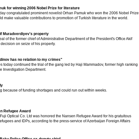
k for winning 2006 Nobel Prize for literature
rsday congratulated prominent novelist Orhan Pamuk who won the 2006 Nobel Prize
uld make valuable contributions to promotion of Turkish literature in the world.
kif Muradverdiyev's property
l of the former chief of Administrative Department of the President's Office Akif
decision on seize of his property.
nov has no relation to my crimes"
s today continued the trial of the gang led by Haji Mammadov, former high ranking
rime Investigation Department.
dy
ng because of funding shortages and could run out within weeks.
sen Refugee Award
 Fuji Optical Co. Ltd was honored the Nansen Refugee Award for his gratuitous
refugees and IDPs, according to the press-service of Azerbaijan Foreign Affairs