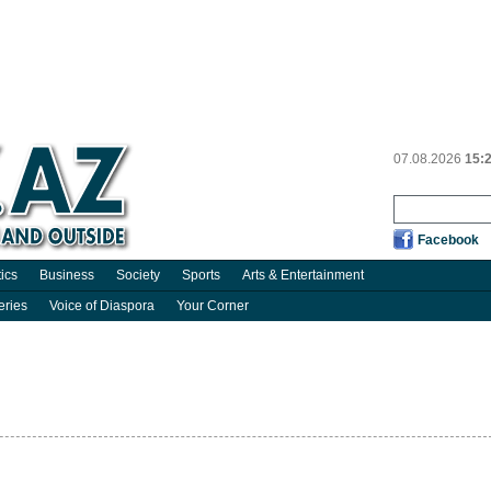
07.08.2026
15:
Facebook
tics
Business
Society
Sports
Arts & Entertainment
eries
Voice of Diaspora
Your Corner