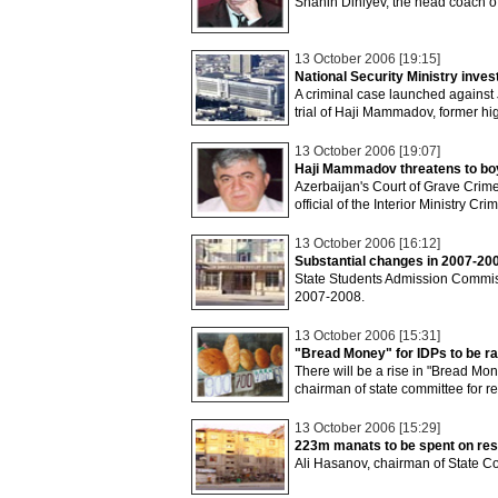
Shahin Diniyev, the head coach o
13 October 2006 [19:15]
National Security Ministry inve
A criminal case launched against
trial of Haji Mammadov, former hig
13 October 2006 [19:07]
Haji Mammadov threatens to boyc
Azerbaijan's Court of Grave Crime
official of the Interior Ministry C
13 October 2006 [16:12]
Substantial changes in 2007-20
State Students Admission Commis
2007-2008.
13 October 2006 [15:31]
"Bread Money" for IDPs to be ra
There will be a rise in "Bread Mon
chairman of state committee for r
13 October 2006 [15:29]
223m manats to be spent on res
Ali Hasanov, chairman of State C