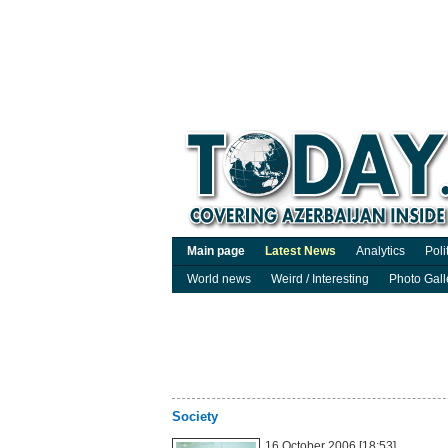
Main page
Latest News
Analytics
Poli
World news
Weird / Interesting
Photo Gall
Society
16 October 2006 [18:53]