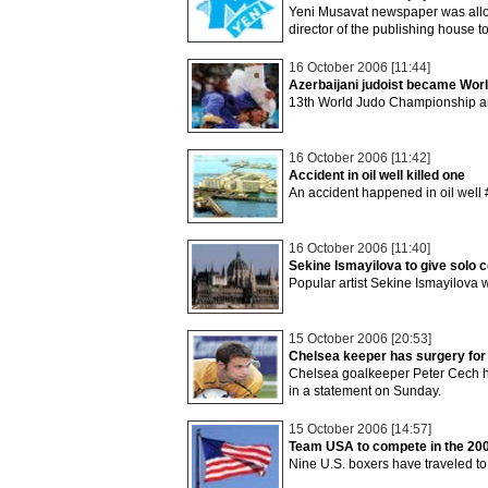
Yeni Musavat newspaper was allott
director of the publishing house to
16 October 2006 [11:44]
Azerbaijani judoist became Wo
13th World Judo Championship am
16 October 2006 [11:42]
Accident in oil well killed one
An accident happened in oil well
16 October 2006 [11:40]
Sekine Ismayilova to give solo 
Popular artist Sekine Ismayilova w
15 October 2006 [20:53]
Chelsea keeper has surgery for 
Chelsea goalkeeper Peter Cech has
in a statement on Sunday.
15 October 2006 [14:57]
Team USA to compete in the 20
Nine U.S. boxers have traveled to