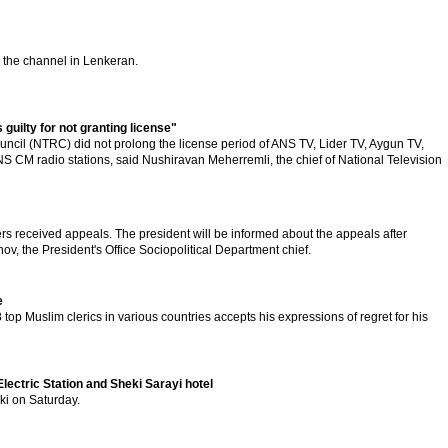
 the channel in Lenkeran.
uilty for not granting license"
ncil (NTRC) did not prolong the license period of ANS TV, Lider TV, Aygun TV,
CM radio stations, said Nushiravan Meherremli, the chief of National Television
 received appeals. The president will be informed about the appeals after
nov, the President's Office Sociopolitical Department chief.
e
 top Muslim clerics in various countries accepts his expressions of regret for his
lectric Station and Sheki Sarayi hotel
ki on Saturday.