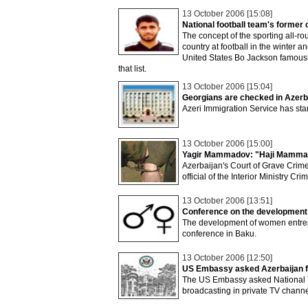
13 October 2006 [15:08]
National football team's former 
The concept of the sporting all-rou
country at football in the winter 
United States Bo Jackson famousl
that list.
13 October 2006 [15:04]
Georgians are checked in Azerb
Azeri Immigration Service has star
13 October 2006 [15:00]
Yagir Mammadov: "Haji Mammadov
Azerbaijan's Court of Grave Crime
official of the Interior Ministry C
13 October 2006 [13:51]
Conference on the development
The development of women entrepr
conference in Baku.
13 October 2006 [12:50]
US Embassy asked Azerbaijan fo
The US Embassy asked National Te
broadcasting in private TV chann