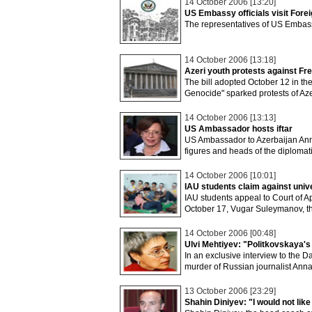
14 October 2006 [13:20]
US Embassy officials visit Fore
The representatives of US Embass
14 October 2006 [13:18]
Azeri youth protests against Fr
The bill adopted October 12 in t
Genocide" sparked protests of Aze
14 October 2006 [13:13]
US Ambassador hosts iftar
US Ambassador to Azerbaijan Anne 
figures and heads of the diplomati
14 October 2006 [10:01]
IAU students claim against univ
IAU students appeal to Court of A
October 17, Vugar Suleymanov, t
14 October 2006 [00:48]
Ulvi Mehtiyev: "Politkovskaya's
In an exclusive interview to the 
murder of Russian journalist Anna
13 October 2006 [23:29]
Shahin Diniyev: "I would not like