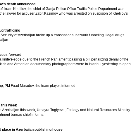
lov's death announced
 of Ikram Khelilov, the chief of Ganja Police Office Traffic Police Department was
he lawyer for accuser Zabit Kazimov who was arrested on suspision of Khelilov's
g trafficjing
 Security of Azerbaijan broke up a transnational network funneling illegal drugs
aijan.
faces forward
a knife's-edge due to the French Parliament passing a bill penalizing denial of the
rkish and Armenian documentary photographers were in Istanbul yesterday to open
 up, PM Fuad Muradov, the team player, informed.
 this week
 Azerbaijan this week, Umayra Tagiyeva, Ecology and Natural Resources Ministry
tment bureau chief informs.
 place in Azerbaijan publishing house