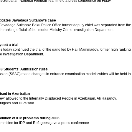
f Azerbaijan National Football Team held a press conference on Fiday.
stigates Javadaga Sultanov's case
 Javadaga Sultanov, Baku Police Office former deputy chief was separated from the
h ranking official of the Interior Ministry Crime Investigation Department.
ott a trial
s today continued the trial of the gang led by Haji Mammadov, former high ranking
rime Investigation Department.
08 Students' Admission rules
sion (SSAC) made changes in entrance examination models which will be held in
ised in Azerbaijan
ey" allowed to the Internally Displaced People in Azerbaijan, Ali Hasanov,
efugees and IDPs said.
olution of IDP problems during 2006
ommittee for IDP and Refugees gave a press conference.