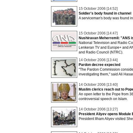
15 October 2006 [14:52]
Soldier's body found in channel
A serviceman's body was found in
15 October 2006 [14:47]
Nushiravan Meherremli: "ANS is g
National Television and Radio Cou
Lenkeran TV and Europe+ and ANS 
and Radio Council (NTRC).
14 October 2006 [13:44]
Pardon decree expected
"The Pardon Commission considers
investigating them," said Ali Hasa
14 October 2006 [13:40]
Muslim clerics reach out to Pop
An open letter to the Pope from 38
controversial speech on Islam.
14 October 2006 [13:27]
President Aliyev opens Module E
President Ilham Aliyev visited She