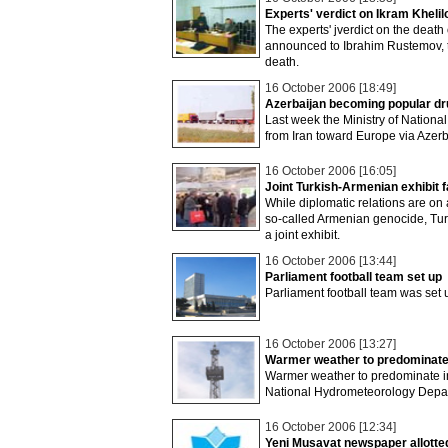
Experts' verdict on Ikram Kheli
The experts' jverdict on the death
announced to Ibrahim Rustemov, t
death.
16 October 2006 [18:49]
Azerbaijan becoming popular dru
Last week the Ministry of National
from Iran toward Europe via Azerb
16 October 2006 [16:05]
Joint Turkish-Armenian exhibit 
While diplomatic relations are on 
so-called Armenian genocide, Tu
a joint exhibit.
16 October 2006 [13:44]
Parliament football team set up
Parliament football team was set
16 October 2006 [13:27]
Warmer weather to predominate
Warmer weather to predominate in
National Hydrometeorology Depar
16 October 2006 [12:34]
Yeni Musavat newspaper allotted