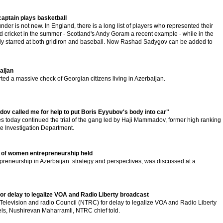
captain plays basketball
nder is not new. In England, there is a long list of players who represented their
and cricket in the summer - Scotland's Andy Goram a recent example - while in the
y starred at both gridiron and baseball. Now Rashad Sadygov can be added to
aijan
ted a massive check of Georgian citizens living in Azerbaijan.
 called me for help to put Boris Eyyubov's body into car"
s today continued the trial of the gang led by Haji Mammadov, former high ranking
rime Investigation Department.
 of women entrepreneurship held
eneurship in Azerbaijan: strategy and perspectives, was discussed at a
r delay to legalize VOA and Radio Liberty broadcast
levision and radio Council (NTRC) for delay to legalize VOA and Radio Liberty
els, Nushirevan Maharramli, NTRC chief told.