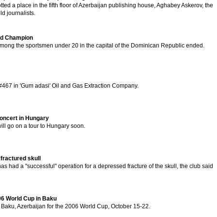
ed a place in the fifth floor of Azerbaijan publishing house, Aghabey Askerov, the
ld journalists.
rld Champion
ong the sportsmen under 20 in the capital of the Dominican Republic ended.
 #467 in 'Gum adasi' Oil and Gas Extraction Company.
concert in Hungary
ill go on a tour to Hungary soon.
fractured skull
 had a "successful" operation for a depressed fracture of the skull, the club said
06 World Cup in Baku
 Baku, Azerbaijan for the 2006 World Cup, October 15-22.