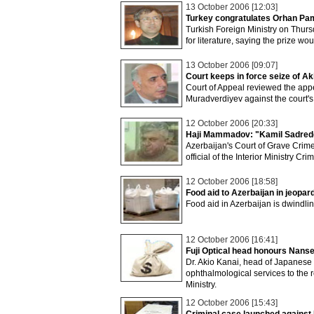
13 October 2006 [12:03]
Turkey congratulates Orhan Pamu
Turkish Foreign Ministry on Thu
for literature, saying the prize wo
13 October 2006 [09:07]
Court keeps in force seize of A
Court of Appeal reviewed the appea
Muradverdiyev against the court's 
12 October 2006 [20:33]
Haji Mammadov: "Kamil Sadreddi
Azerbaijan's Court of Grave Crime
official of the Interior Ministry C
12 October 2006 [18:58]
Food aid to Azerbaijan in jeopar
Food aid in Azerbaijan is dwindli
12 October 2006 [16:41]
Fuji Optical head honours Nan
Dr. Akio Kanai, head of Japanese
ophthalmological services to the 
Ministry.
12 October 2006 [15:43]