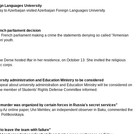
ign Languages University
y to Azerbaijan visited Azerbaijan Foreign Languages University.
ench parliament decision
he French parliament making a crime the statements denying so called "Armenian
ri youth.
Derse hosted iftar in her residence, on October 13. She invited the religious
c corps.
ersity administration and Education Ministry to be considered
ppeal about university administration and Education Ministry will be considered on
he member of Students' Rights Defense Committee informed.
 murder was organized by certain forces in Russia's secret services"
Day.Az online paper, Ulvi Mehtiev, an independent observer in Baku, commented the
 Politkovskaya.
 to leave the team with failure"