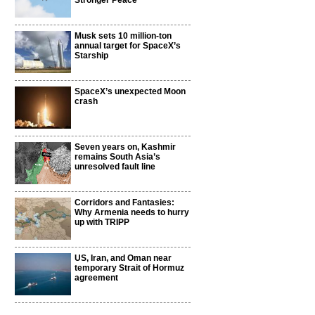
Stronger Peace
Musk sets 10 million-ton
annual target for SpaceX’s
Starship
SpaceX’s unexpected Moon
crash
Seven years on, Kashmir
remains South Asia’s
unresolved fault line
Corridors and Fantasies:
Why Armenia needs to hurry
up with TRIPP
US, Iran, and Oman near
temporary Strait of Hormuz
agreement