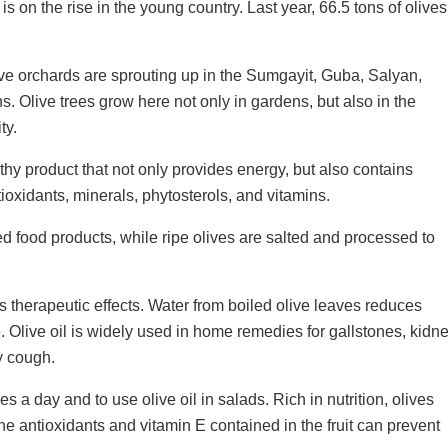
 is on the rise in the young country. Last year, 66.5 tons of olives
.
ve orchards are sprouting up in the Sumgayit, Guba, Salyan,
 Olive trees grow here not only in gardens, but also in the
ty.
thy product that not only provides energy, but also contains
ioxidants, minerals, phytosterols, and vitamins.
ed food products, while ripe olives are salted and processed to
its therapeutic effects. Water from boiled olive leaves reduces
 Olive oil is widely used in home remedies for gallstones, kidn
y cough.
a day and to use olive oil in salads. Rich in nutrition, olives
e antioxidants and vitamin E contained in the fruit can prevent