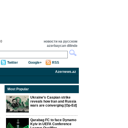
30
новости на русском
azərbaycan dilində
Twitter
Google+
RSS
Azernews.az
Most Popular
Ukraine’s Caspian strike
reveals how Iran and Russia
wars are converging [Op-Ed]
Qarabag FC to face Dynamo
Kyiv in UEFA Conference