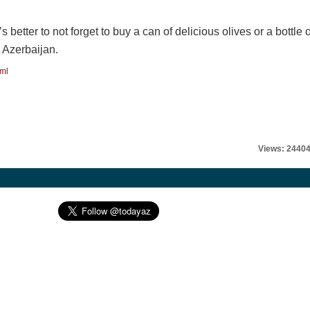
’s better to not forget to buy a can of delicious olives or a bottle o
n Azerbaijan.
tml
Views: 2440