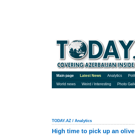
Main page
Latest News
Analytics
Poli
World news
Weird / Interesting
Photo Gall
TODAY.AZ
/
Analytics
High time to pick up an olive