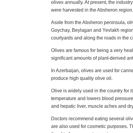
olives annually. At present, the industry
were harvested in the Absheron region
Aside from the Absheron peninsula, oli
Goychay, Beylagan and Yevlakh regions.
courtyards and along the roads in the ci
Olives are famous for being a very heal
significant amounts of plant-derived ant
In Azerbaijan, olives are used for cann
produce high quality olive oil.
Olive is widely used in the country for 
temperature and lowers blood pressure.
and hepatic liver, muscle aches and dr
Doctors recommend eating several olives 
are also used for cosmetic purposes. Th