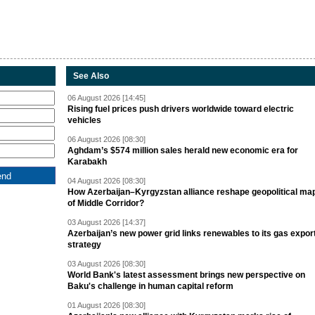
See Also
06 August 2026 [14:45]
Rising fuel prices push drivers worldwide toward electric
vehicles
06 August 2026 [08:30]
Aghdam’s $574 million sales herald new economic era for
Karabakh
04 August 2026 [08:30]
How Azerbaijan–Kyrgyzstan alliance reshape geopolitical ma
of Middle Corridor?
03 August 2026 [14:37]
Azerbaijan’s new power grid links renewables to its gas expor
strategy
03 August 2026 [08:30]
World Bank's latest assessment brings new perspective on
Baku's challenge in human capital reform
01 August 2026 [08:30]