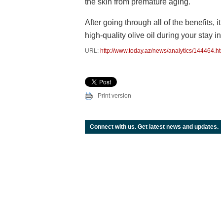
the skin from premature aging.
After going through all of the benefits, it
high-quality olive oil during your stay i
URL:
http://www.today.az/news/analytics/144464.h
Print version
Connect with us. Get latest news and updates.