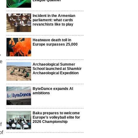
League Qualifier
Incident in the Armenian
parliament: what cards
revanchists like to play
Heatwave death toll in
Europe surpasses 25,000
,
ee
Archaeological Summer
School launched at Shamkir
Archaeological Expedition
ByteDance expands AI
ambitions
Baku prepares to welcome
Europe’s volleyball elite for
2026 Championship
f
of