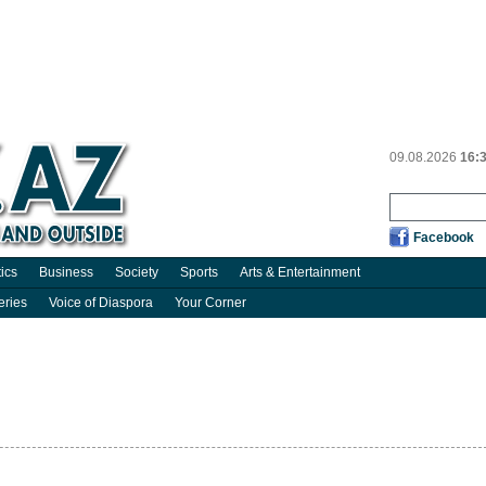
09.08.2026
16:
Facebook
tics
Business
Society
Sports
Arts & Entertainment
eries
Voice of Diaspora
Your Corner