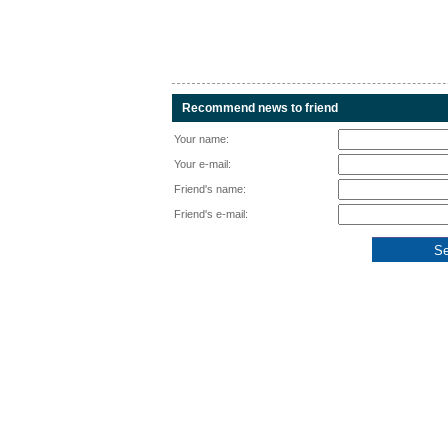
Recommend news to friend
Your name:
Your e-mail:
Friend's name:
Friend's e-mail: