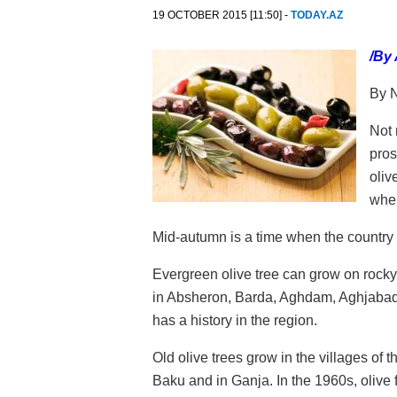
19 OCTOBER 2015 [11:50] -
TODAY.AZ
/By
By N
Not 
pros
oliv
when
Mid-autumn is a time when the country re
Evergreen olive tree can grow on rocky
in Absheron, Barda, Aghdam, Aghjabadi, F
has a history in the region.
Old olive trees grow in the villages of t
Baku and in Ganja. In the 1960s, oliv