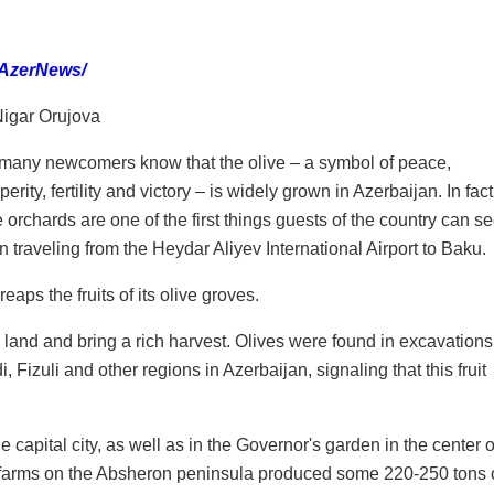
 AzerNews/
igar Orujova
many newcomers know that the olive – a symbol of peace,
perity, fertility and victory – is widely grown in Azerbaijan. In fact
e orchards are one of the first things guests of the country can s
 traveling from the Heydar Aliyev International Airport to Baku.
aps the fruits of its olive groves.
 land and bring a rich harvest. Olives were found in excavations
izuli and other regions in Azerbaijan, signaling that this fruit
he capital city, as well as in the Governor's garden in the center o
e farms on the Absheron peninsula produced some 220-250 tons 