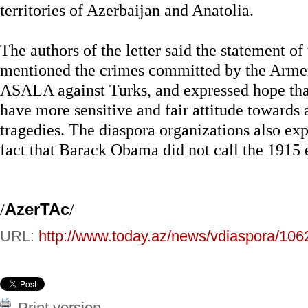
territories of Azerbaijan and Anatolia.
The authors of the letter said the statement of
mentioned the crimes committed by the Armeni
ASALA against Turks, and expressed hope tha
have more sensitive and fair attitude towards 
tragedies. The diaspora organizations also exp
fact that Barack Obama did not call the 1915 
/
AzerTAc
/
URL:
http://www.today.az/news/vdiaspora/106
Print version