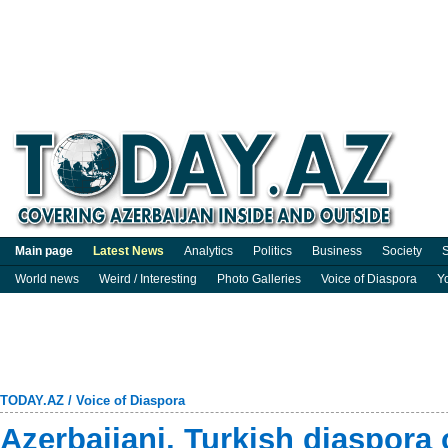
Main page
Latest News
Analytics
Politics
Business
Society
S
World news
Weird / Interesting
Photo Galleries
Voice of Diaspora
Y
TODAY.AZ
/
Voice of Diaspora
Azerbaijani, Turkish diaspora