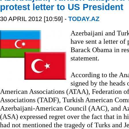
protest letter to US President
30 APRIL 2012 [10:59] -
TODAY.AZ
Azerbaijani and Turk
have sent a letter of
Barack Obama in resp
statement.
According to the Ana
signed by the heads 
American Associations (ATAA), Federation o
Associations (TADF), Turkish American Com
Azerbaijani-American Council (AAC), and Az
(ASA) expressed regret over the fact that in h
had not mentioned the tragedy of Turks and J