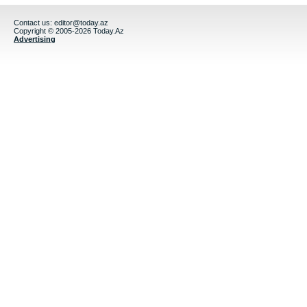
Contact us:
editor@today.az
Copyright © 2005-2026 Today.Az
Advertising