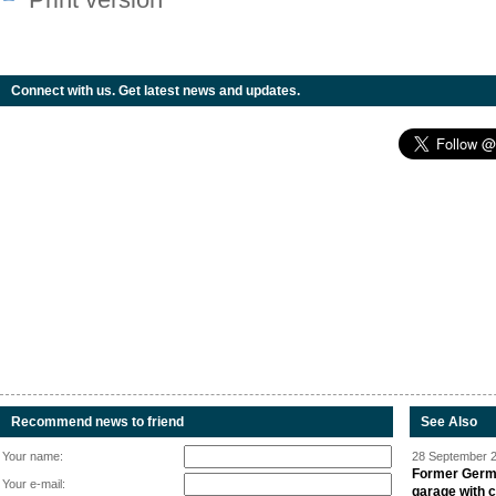
Connect with us. Get latest news and updates.
Recommend news to friend
See Also
Your name:
28 September 2
Former Germa
Your e-mail:
garage with 