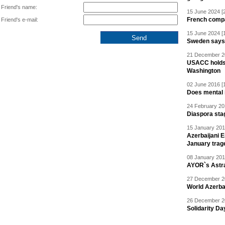
Friend's name:
15 June 2024 [
French compan
Friend's e-mail:
15 June 2024 [
Sweden says R
21 December 20
USACC holds 
Washington
02 June 2016 [
Does mental i
24 February 20
Diaspora sta
15 January 201
Azerbaijani 
January trag
08 January 201
AYOR`s Astr
27 December 20
World Azerba
26 December 20
Solidarity D