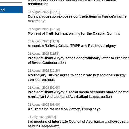
recalibration
04 August 2026 [15:27]
Corsican question exposes contradictions in France’s rights
diplomacy
04 August 2026 [13:13]
Moment of Truth for Iran: waiting for the Caspian Summit
03 August 2026 [11:11]
Armenian Railway Crisis: TRIPP and Real sovereignty
01 August 2026 [11:58]
President Ilham Aliyev sends congratulatory letter to Preside
of Swiss Confederation
01 August 2026 [10:28]
Azerbaijan, Türkiye agree to accelerate key regional energy
corridor projects
01 August 2026 [09:06]
President Ilham Aliyev's social media accounts shared post o
Azerbaijani Alphabet and Azerbaijani Language Day
01 August 2026 [08:00]
U.S. remains focused on victory, Trump says
31 July 2026 [08:42]
3rd meeting of Interstate Council of Azerbaijan and Kyrgyzsta
held in Cholpon-Ata