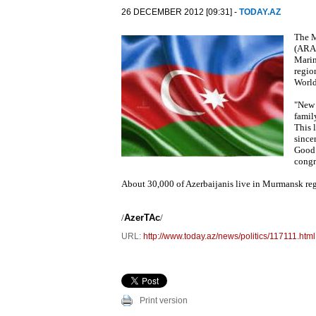
26 DECEMBER 2012 [09:31] -
TODAY.AZ
The M
(ARAC
Marin
regio
World
"New 
family
This l
since
Good 
congr
About 30,000 of Azerbaijanis live in Murmansk reg
/
AzerTAc
/
URL:
http://www.today.az/news/politics/117111.html
Print version