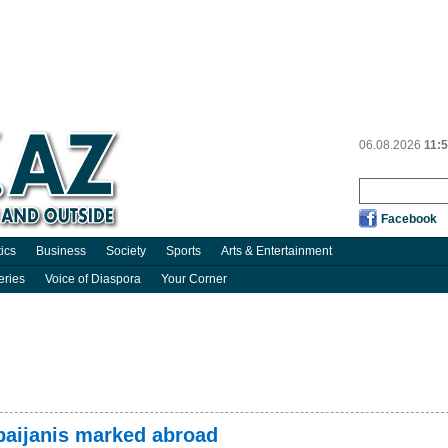
06.08.2026
11:
Facebook
tics
Business
Society
Sports
Arts & Entertainment
eries
Voice of Diaspora
Your Corner
rbaijanis marked abroad