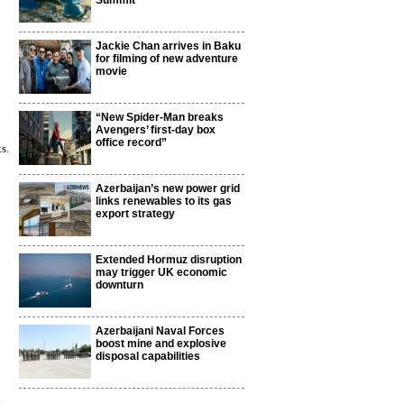
Summit
Jackie Chan arrives in Baku
for filming of new adventure
movie
“New Spider-Man breaks
Avengers’ first-day box
office record”
s.
Azerbaijan’s new power grid
links renewables to its gas
export strategy
Extended Hormuz disruption
may trigger UK economic
downturn
Azerbaijani Naval Forces
boost mine and explosive
disposal capabilities
6