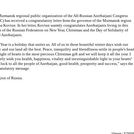
urmansk regional public organization of the All-Russian Azerbaijani Congress
) has received a congratulatory letter from the governor of the Murmansk region
a Kovtun. In her letter, Kovtun warmly congratulates Azerbaijanis living in this
n of the Russian Federation on New Year, Christmas and the Day of Solidarity of
 Azerbaijanis.
Year is a holiday that unites us. All of us in these beautiful winter days wish our
 and our land all the best. Peace, tranquility and friendliness settle in people's heart
ight of hearts is the most precious Christmas gift and we will keep it all the year. I
rely wish you health, happiness, vitality and inextinguishable light in your hearts!
luck to all the people of Azerbaijan, good health, prosperity and success,” says the
atulatory message.
ion of Russia.
Views: 5765