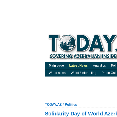
Main page
Latest News
Analytics
Poli
World news
Weird / Interesting
Photo Gall
TODAY.AZ
/
Politics
Solidarity Day of World Aze