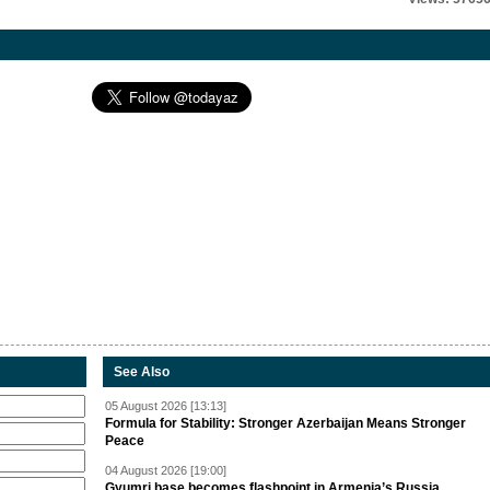
See Also
05 August 2026 [13:13]
Formula for Stability: Stronger Azerbaijan Means Stronger
Peace
04 August 2026 [19:00]
Gyumri base becomes flashpoint in Armenia’s Russia