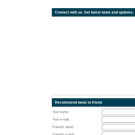
Connect with us. Get latest news and updates.
Recommend news to friend
Your name:
Your e-mail:
Friend's name:
Friend's e-mail: