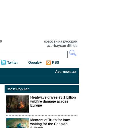
59
новости на русском
azərbaycan dilində
Twitter
Google+
RSS
Azernews.az
Most Popular
Heatwave drives €3.1 billion
wildfire damage across
Europe
Moment of Truth for Iran:
waiting for the Caspian