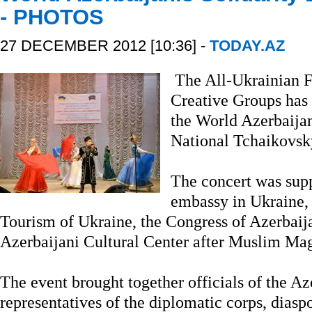
- PHOTOS
27 DECEMBER 2012 [10:36] -
TODAY.AZ
The All-Ukrainian Fe
Creative Groups has 
the World Azerbaijan
National Tchaikovsk
The concert was sup
embassy in Ukraine, 
Tourism of Ukraine, the Congress of Azerbaij
Azerbaijani Cultural Center after Muslim M
The event brought together officials of the A
representatives of the diplomatic corps, diaspo