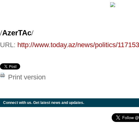
/
AzerTAc
/
URL:
http://www.today.az/news/politics/117153
Print version
Connect with us. Get latest news and updates.