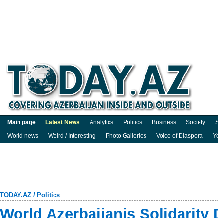
Main page
Latest News
Analytics
Politics
Business
Society
S
World news
Weird / Interesting
Photo Galleries
Voice of Diaspora
Y
TODAY.AZ
/
Politics
World Azerbaijanis Solidarity