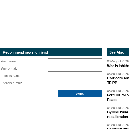
Recommend news to friend
See Also
Your name:
06 August 2026 
Who is Ishkha
Your e-mail:
06 August 2026 
Friend's name:
Corridors an
TRIPP
Friend's e-mail:
05 August 2026 
Formula for S
Peace
04 August 2026 
Gyumri base 
recalibration
04 August 2026 