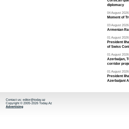
Corsican ques
diplomacy
04 August 2026 
Moment of Tru
03 August 2026 
Armenian Rai
01 August 2026 
President Ilh
of Swiss Con
01 August 2026 
Azerbaijan, T
corridor proj
01 August 2026 
President Il
Azerbaijani 
Contact us:
editor@today.az
Copyright © 2005-2026 Today.Az
Advertising