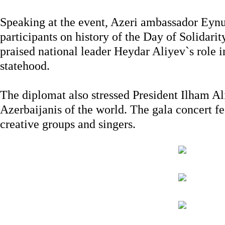
Speaking at the event, Azeri ambassador Eynu
participants on history of the Day of Solidari
praised national leader Heydar Aliyev`s role 
statehood.
The diplomat also stressed President Ilham Al
Azerbaijanis of the world. The gala concert f
creative groups and singers.