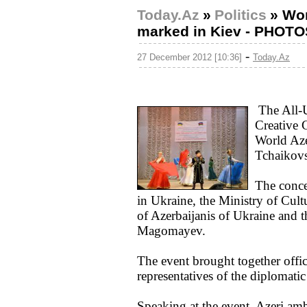
Today.Az
»
Politics
»
Wor
marked in Kiev - PHOTO
-
27 December 2012 [10:36]
Today.Az
The All-U
Creative 
World Aze
Tchaikov
The conce
in Ukraine, the Ministry of Cul
of Azerbaijanis of Ukraine and t
Magomayev.
The event brought together offic
representatives of the diplomatic
Speaking at the event, Azeri am