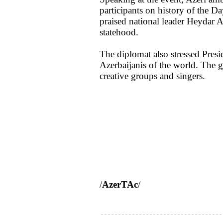
participants on history of the D
praised national leader Heydar A
statehood.
The diplomat also stressed Presi
Azerbaijanis of the world. The g
creative groups and singers.
/
AzerTAc
/