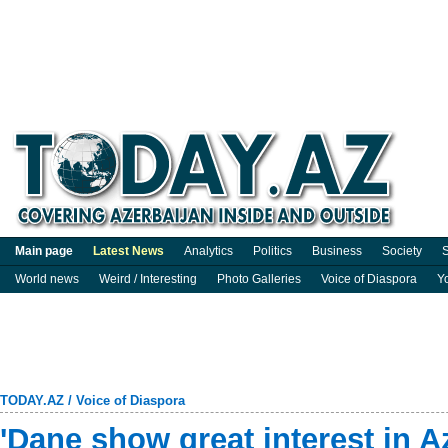
Main page
Latest News
Analytics
Politics
Business
Society
S
World news
Weird / Interesting
Photo Galleries
Voice of Diaspora
Y
TODAY.AZ
/
Voice of Diaspora
'Dane show great interest in A