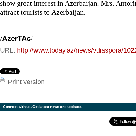
show great interest in Azerbaijan. Mrs. Antorin
attract tourists to Azerbaijan.
/
AzerTAc
/
URL:
http://www.today.az/news/vdiaspora/102
Print version
Connect with us. Get latest news and updates.