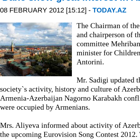
08 FEBRUARY 2012 [15:12] -
TODAY.AZ
The Chairman of the 
and chairperson of t
committee Mehriban
minister for Childre
Antorini.
Mr. Sadigi updated t
society`s activity, history and culture of Azer
Armenia-Azerbaijan Nagorno Karabakh conflic
were occupied by Armenians.
Mrs. Aliyeva informed about activity of Azer
the upcoming Eurovision Song Contest 2012. 