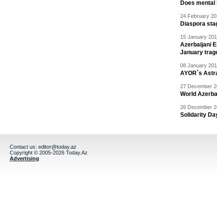
Does mental i
24 February 20
Diaspora sta
15 January 201
Azerbaijani 
January trag
08 January 201
AYOR`s Astr
27 December 20
World Azerba
26 December 20
Solidarity D
Contact us:
editor@today.az
Copyright © 2005-2026 Today.Az
Advertising