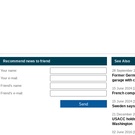
Recommend news to friend
See Also
Your name:
28 September 2
Former Germa
Your e-mail:
garage with 
Friend's name:
15 June 2024 [
French compan
Friend's e-mail:
15 June 2024 [
Sweden says R
21 December 20
USACC holds 
Washington
02 June 2016 [