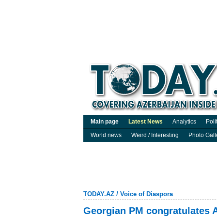
Main page
Latest News
Analytics
Poli
World news
Weird / Interesting
Photo Gall
TODAY.AZ
/
Voice of Diaspora
Georgian PM congratulates A