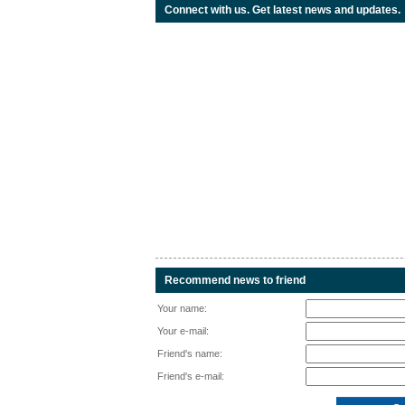
Connect with us. Get latest news and updates.
Recommend news to friend
Your name:
Your e-mail:
Friend's name:
Friend's e-mail: