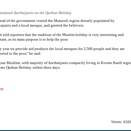
atulated Azerbaijanis on the Qurban Holiday.
ead of the government visited the Marneuli region densely populated by
aijanis and a local mosque, and greeted the believers.
ri told reporters that the tradition of the Muslim holiday is very interesting and
tant, as its main purpose is to help the poor.
y year we provide aid products the local mosques for 2,500 people and they are
buted to the poor," he said.
ian Muslims, with majority of Azerbaijanis compactly living in Kvemo Kartli regio
rate Qurban Holiday within three days.
ml
Views: 418