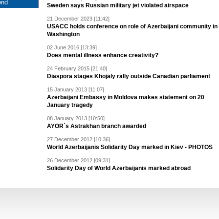
Sweden says Russian military jet violated airspace
21 December 2023 [11:42]
USACC holds conference on role of Azerbaijani community in
Washington
02 June 2016 [13:39]
Does mental illness enhance creativity?
24 February 2015 [21:40]
Diaspora stages Khojaly rally outside Canadian parliament
15 January 2013 [11:07]
Azerbaijani Embassy in Moldova makes statement on 20
January tragedy
08 January 2013 [10:50]
AYOR`s Astrakhan branch awarded
27 December 2012 [10:36]
World Azerbaijanis Solidarity Day marked in Kiev - PHOTOS
26 December 2012 [09:31]
Solidarity Day of World Azerbaijanis marked abroad