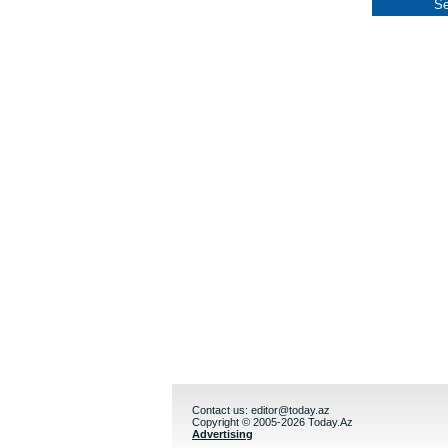
Contact us:
editor@today.az
Copyright © 2005-2026 Today.Az
Advertising