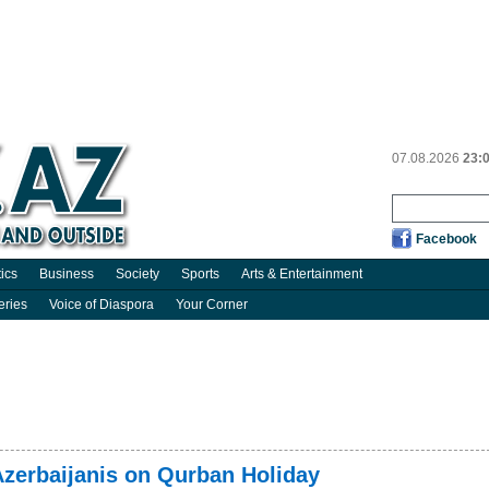
07.08.2026
23:
Facebook
tics
Business
Society
Sports
Arts & Entertainment
eries
Voice of Diaspora
Your Corner
zerbaijanis on Qurban Holiday