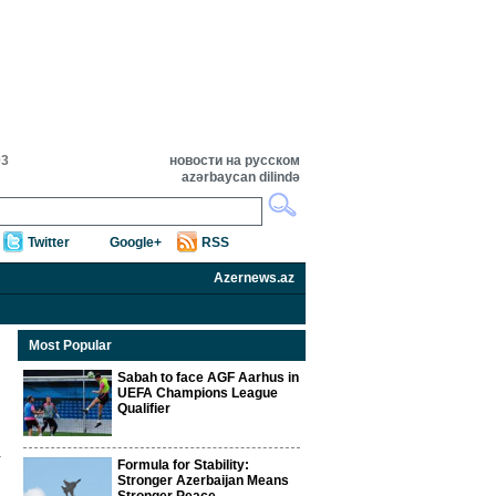
03
новости на русском
azərbaycan dilində
Twitter
Google+
RSS
Azernews.az
Most Popular
Sabah to face AGF Aarhus in
UEFA Champions League
Qualifier
Formula for Stability:
Stronger Azerbaijan Means