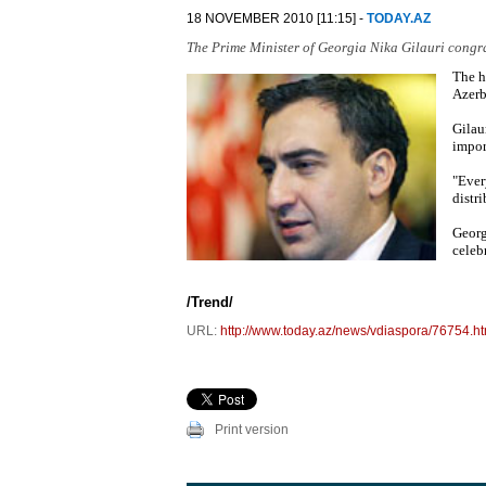
18 NOVEMBER 2010 [11:15] -
TODAY.AZ
The Prime Minister of Georgia Nika Gilauri congr
The h
Azerb
Gilau
impor
"Ever
distri
Georg
celeb
/Trend/
URL:
http://www.today.az/news/vdiaspora/76754.ht
Print version