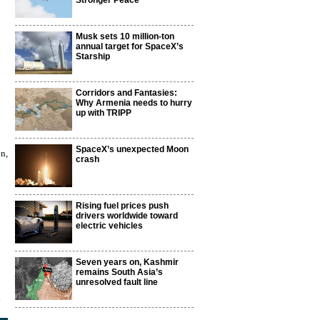
Stronger Peace
Musk sets 10 million-ton
annual target for SpaceX’s
Starship
Corridors and Fantasies:
Why Armenia needs to hurry
up with TRIPP
SpaceX’s unexpected Moon
n,
crash
Rising fuel prices push
drivers worldwide toward
electric vehicles
Seven years on, Kashmir
remains South Asia’s
unresolved fault line
2