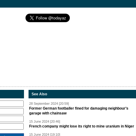
See Also
28 September 2024 [20:59]
Former German footballer fined for damaging neighbour’s
garage with chainsaw
15 June 2024 [20:46]
French company might lose its right to mine uranium in Niger
15 June 2024 [19:10]