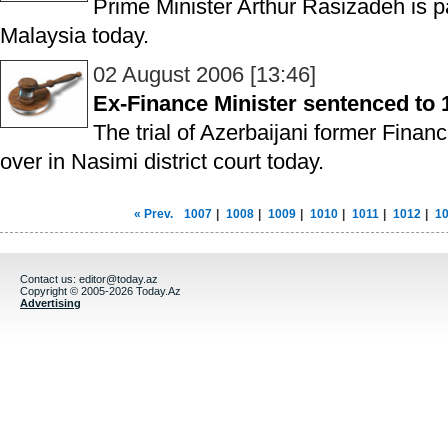
Prime Minister Arthur Rasizadeh is pay
Malaysia today.
02 August 2006 [13:46]
Ex-Finance Minister sentenced to 1
The trial of Azerbaijani former Finan
over in Nasimi district court today.
« Prev.
1007
|
1008
|
1009
|
1010
|
1011
|
1012
|
1
Contact us:
editor@today.az
Copyright © 2005-2026 Today.Az
Advertising