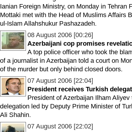
Ianian Foreign Ministry, on Monday in Tehran
Mottaki met with the Head of Muslims Affairs
ul-Islam Allahshukur Pashazadeh.
08 August 2006 [00:26]
Azerbaijani cop promises revelati
A top police officer who took the blame
of a journalist in Azerbaijan told a court on M
of the murder but only behind closed doors.
07 August 2006 [22:04]
President receives Turkish delega
President of Azerbaijan Ilham Aliyev
delegation led by Deputy Prime Minister of Tu
Ali Shahin.
07 August 2006 [22:02]