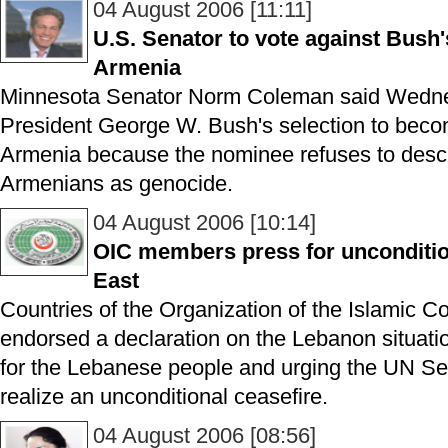
04 August 2006 [11:11]
U.S. Senator to vote against Bus
Armenia
Minnesota Senator Norm Coleman said Wednes
President George W. Bush's selection to bec
Armenia because the nominee refuses to descri
Armenians as genocide.
04 August 2006 [10:14]
OIC members press for uncondition
East
Countries of the Organization of the Islamic 
endorsed a declaration on the Lebanon situation
for the Lebanese people and urging the UN Sec
realize an unconditional ceasefire.
04 August 2006 [08:56]