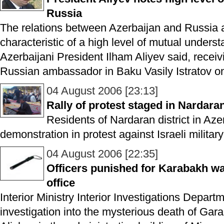
Russia
The relations between Azerbaijan and Russia a
characteristic of a high level of mutual unders
Azerbaijani President Ilham Aliyev said, recei
Russian ambassador in Baku Vasily Istratov on
04 August 2006 [23:13]
Rally of protest staged in Nardara
Residents of Nardaran district in Aze
demonstration in protest against Israeli militar
04 August 2006 [22:35]
Officers punished for Karabakh war
office
Interior Ministry Interior Investigations Depar
investigation into the mysterious death of Ga