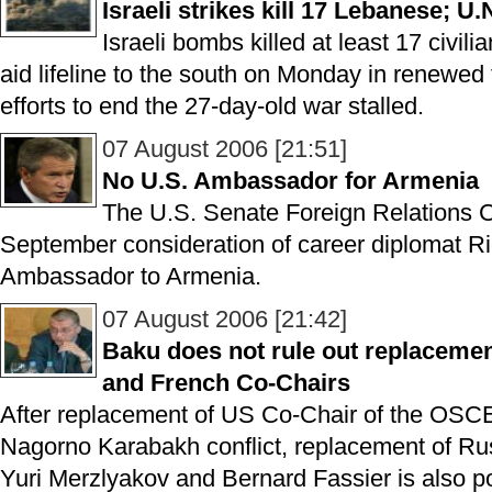
Israeli strikes kill 17 Lebanese; U.
Israeli bombs killed at least 17 civili
aid lifeline to the south on Monday in renewed f
efforts to end the 27-day-old war stalled.
07 August 2006 [21:51]
No U.S. Ambassador for Armenia
The U.S. Senate Foreign Relations Co
September consideration of career diplomat R
Ambassador to Armenia.
07 August 2006 [21:42]
Baku does not rule out replacem
and French Co-Chairs
After replacement of US Co-Chair of the OSCE
Nagorno Karabakh conflict, replacement of R
Yuri Merzlyakov and Bernard Fassier is also po