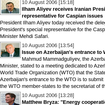
10 August 2006 [15:18]
Ilham Aliyev receives Iranian Presi
representative for Caspian issues
President Ilham Aliyev today received the dele
President's special representative for the Cas
Minister Mehdi Safari.
10 August 2006 [13:54]
Issue on Azerbaijan's entrance t
Mahmud Mammadguliyev, the Azerbai
Minister, stated to a meeting dedicated to Azer
World Trade Organization (WTO) that the Sta
Azerbaijan's entrance to the WTO is to submit
the WTO member-states to the secretariat of th
10 August 2006 [13:28]
Matthew Bryza: "Energy cooperatio