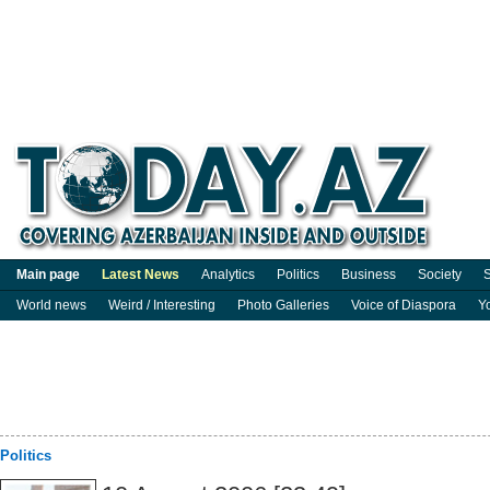
Main page
Latest News
Analytics
Politics
Business
Society
S
World news
Weird / Interesting
Photo Galleries
Voice of Diaspora
Y
Politics