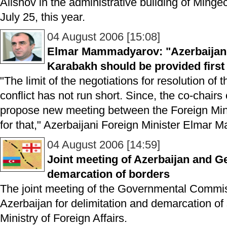
Alishov in the administrative building of Minge
July 25, this year.
04 August 2006 [15:08]
Elmar Mammadyarov: "Azerbaijani
Karabakh should be provided first 
"The limit of the negotiations for resolution o
conflict has not run short. Since, the co-chai
propose new meeting between the Foreign Minis
for that," Azerbaijani Foreign Minister Elmar
04 August 2006 [14:59]
Joint meeting of Azerbaijan and Ge
demarcation of borders
The joint meeting of the Governmental Commi
Azerbaijan for delimitation and demarcation of
Ministry of Foreign Affairs.