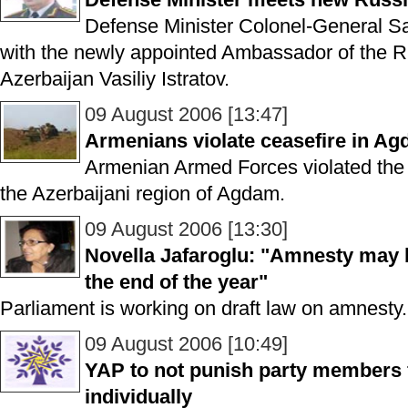
Defense Minister Colonel-General S
with the newly appointed Ambassador of the R
Azerbaijan Vasiliy Istratov.
09 August 2006 [13:47]
Armenians violate ceasefire in A
Armenian Armed Forces violated the c
the Azerbaijani region of Agdam.
09 August 2006 [13:30]
Novella Jafaroglu: "Amnesty may b
the end of the year"
Parliament is working on draft law on amnesty.
09 August 2006 [10:49]
YAP to not punish party members f
individually