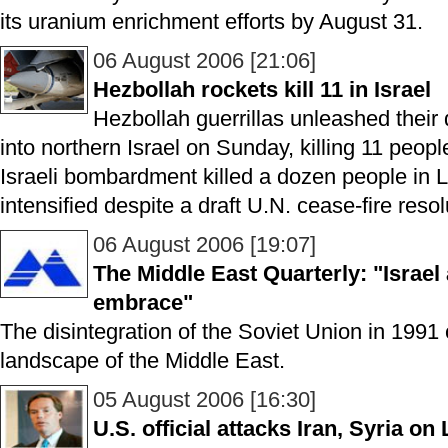
its uranium enrichment efforts by August 31.
06 August 2006 [21:06]
Hezbollah rockets kill 11 in Israel
Hezbollah guerrillas unleashed their 
into northern Israel on Sunday, killing 11 peo
Israeli bombardment killed a dozen people in 
intensified despite a draft U.N. cease-fire resol
06 August 2006 [19:07]
The Middle East Quarterly: "Israel 
embrace"
The disintegration of the Soviet Union in 1991
landscape of the Middle East.
05 August 2006 [16:30]
U.S. official attacks Iran, Syria on