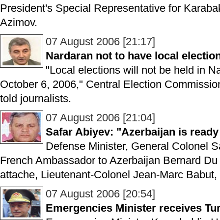
President's Special Representative for Karab
Azimov.
07 August 2006 [21:17]
Nardaran not to have local electio
"Local elections will not be held in N
October 6, 2006," Central Election Commissi
told journalists.
07 August 2006 [21:04]
Safar Abiyev: "Azerbaijan is ready t
Defense Minister, General Colonel S
French Ambassador to Azerbaijan Bernard Du 
attache, Lieutenant-Colonel Jean-Marc Babut
07 August 2006 [20:54]
Emergencies Minister receives Tu