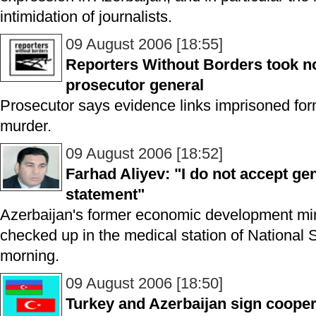
intimidation of journalists.
09 August 2006 [18:55]
Reporters Without Borders took no
prosecutor general
Prosecutor says evidence links imprisoned forme
murder.
09 August 2006 [18:52]
Farhad Aliyev: "I do not accept ge
statement"
Azerbaijan's former economic development min
checked up in the medical station of National S
morning.
09 August 2006 [18:50]
Turkey and Azerbaijan sign cooper