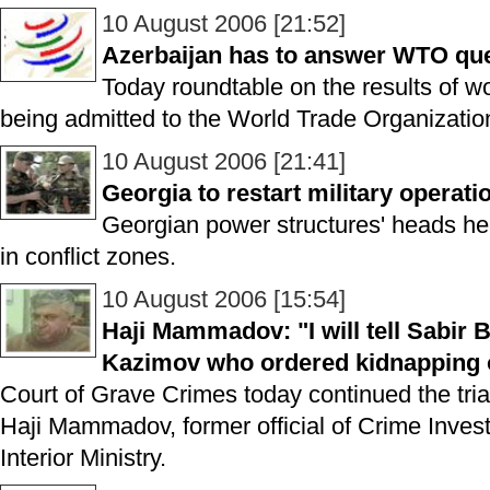
10 August 2006 [21:52]
Azerbaijan has to answer WTO qu
Today roundtable on the results of w
being admitted to the World Trade Organizatio
10 August 2006 [21:41]
Georgia to restart military operati
Georgian power structures' heads hel
in conflict zones.
10 August 2006 [15:54]
Haji Mammadov: "I will tell Sabir 
Kazimov who ordered kidnapping o
Court of Grave Crimes today continued the trial
Haji Mammadov, former official of Crime Inves
Interior Ministry.