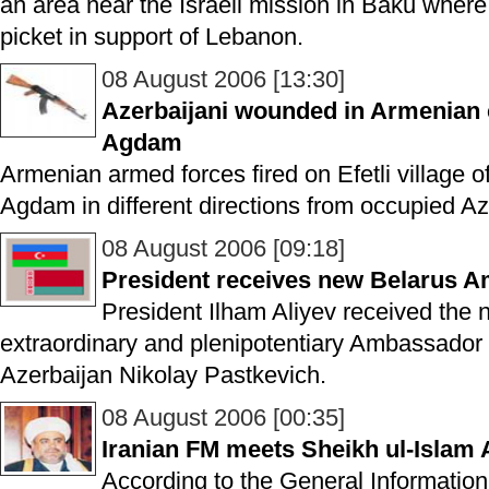
an area near the Israeli mission in Baku where
picket in support of Lebanon.
08 August 2006 [13:30]
Azerbaijani wounded in Armenian c
Agdam
Armenian armed forces fired on Efetli village of
Agdam in different directions from occupied Azer
08 August 2006 [09:18]
President receives new Belarus 
President Ilham Aliyev received the 
extraordinary and plenipotentiary Ambassador 
Azerbaijan Nikolay Pastkevich.
08 August 2006 [00:35]
Iranian FM meets Sheikh ul-Islam
According to the General Informatio