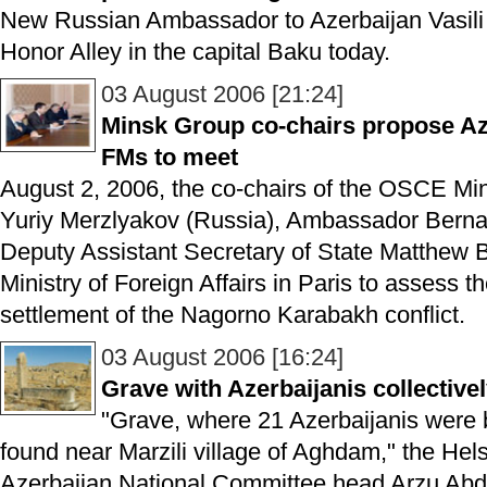
New Russian Ambassador to Azerbaijan Vasili I
Honor Alley in the capital Baku today.
03 August 2006 [21:24]
Minsk Group co-chairs propose Az
FMs to meet
August 2, 2006, the co-chairs of the OSCE M
Yuriy Merzlyakov (Russia), Ambassador Berna
Deputy Assistant Secretary of State Matthew 
Ministry of Foreign Affairs in Paris to assess th
settlement of the Nagorno Karabakh conflict.
03 August 2006 [16:24]
Grave with Azerbaijanis collectiv
"Grave, where 21 Azerbaijanis were b
found near Marzili village of Aghdam," the Hel
Azerbaijan National Committee head Arzu Abdu