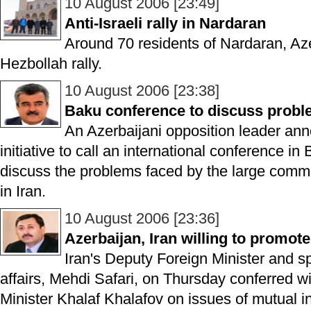
10 August 2006 [23:49]
Anti-Israeli rally in Nardaran
Around 70 residents of Nardaran, Aze
Hezbollah rally.
10 August 2006 [23:38]
Baku conference to discuss proble
An Azerbaijani opposition leader a
initiative to call an international conference 
discuss the problems faced by the large commu
in Iran.
10 August 2006 [23:36]
Azerbaijan, Iran willing to promote
Iran's Deputy Foreign Minister and s
affairs, Mehdi Safari, on Thursday conferred w
Minister Khalaf Khalafov on issues of mutual in