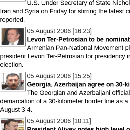
U.S. Under Secretary of State Nicho
Iran and Syria on Friday for stirring the latest
reported.
05 August 2006 [16:23]
Levon Ter-Petrosian to be nominat
Armenian Pan-National Movement pl
president Levon Ter-Petrosian for presidency i
election.
05 August 2006 [15:25]
Georgia, Azerbaijan agree on 30-k
The Georgian and Azerbaijani officia
demarcation of a 30-kilometer border line as a re
August 3-4.
05 August 2006 [10:11]
President Aliyev notes high level of