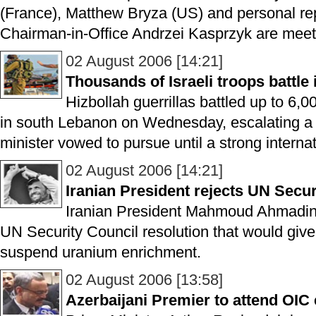
(France), Matthew Bryza (US) and personal re
Chairman-in-Office Andrzei Kasprzyk are meeti
02 August 2006 [14:21]
Thousands of Israeli troops battle
Hizbollah guerrillas battled up to 6,00
in south Lebanon on Wednesday, escalating a c
minister vowed to pursue until a strong internat
02 August 2006 [14:21]
Iranian President rejects UN Secur
Iranian President Mahmoud Ahmadin
UN Security Council resolution that would give 
suspend uranium enrichment.
02 August 2006 [13:58]
Azerbaijani Premier to attend OI