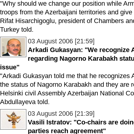
"Why should we change our position while Arme
troops from the Azerbaijani territories and give
Rifat Hisarchigoglu, president of Chambers a
Turkey told.
03 August 2006 [21:59]
Arkadi Gukasyan: "We recognize A
regarding Nagorno Karabakh statu
issue"
"Arkadi Gukasyan told me that he recognizes A
the status of Nagorno Karabakh and they are re
Helsinki civil Assembly Azerbaijan National C
Abdullayeva told.
03 August 2006 [21:39]
Vasili Istratov: "Co-chairs are doi
parties reach agreement"