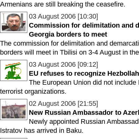
Armenians are still breaking the ceasefire.
03 August 2006 [10:30]
Commission for delimitation and d
Georgia borders to meet
The commission for delimitation and demarcat
borders will meet in Tbilisi on 3-4 August in the
03 August 2006 [09:12]
EU refuses to recognize Hezbollah 
The European Union did not include He
terrorist organizations.
02 August 2006 [21:55]
New Russian Ambassador to Azerba
Newly appointed Russian Ambassador
Istratov has arrived in Baku.