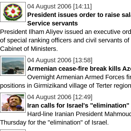
04 August 2006 [14:11]
President issues order to raise sal
Service servants
President Ilham Aliyev issued an executive ord
of special ranking officers and civil servants o
Cabinet of Ministers.
04 August 2006 [13:58]
Armenian cease-fire break kills Az
Overnight Armenian Armed Forces fi
positions in Girmizikand village of Terter region
04 August 2006 [12:49]
Iran calls for Israel's "elimination"
Hard-line Iranian President Mahmou
Thursday for the "elimination" of Israel.