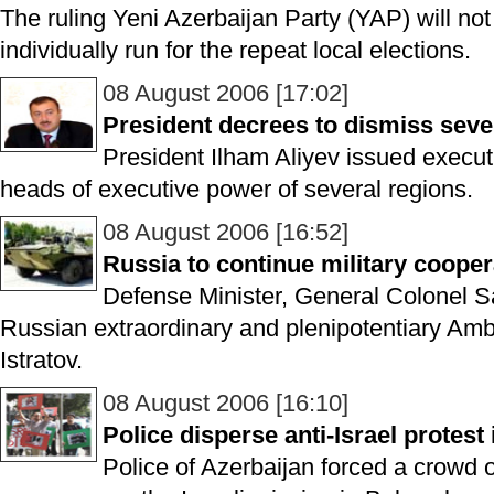
The ruling Yeni Azerbaijan Party (YAP) will no
individually run for the repeat local elections.
08 August 2006 [17:02]
President decrees to dismiss seve
President Ilham Aliyev issued execut
heads of executive power of several regions.
08 August 2006 [16:52]
Russia to continue military cooper
Defense Minister, General Colonel S
Russian extraordinary and plenipotentiary Amb
Istratov.
08 August 2006 [16:10]
Police disperse anti-Israel protest
Police of Azerbaijan forced a crowd 