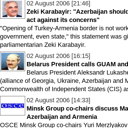
02 August 2006 [21:46]
Zeki Karabayir: "Azerbaijan should
act against its concerns"
"Opening of Turkey-Armenia border is not work
government, even state," this statement was 
parliamentarian Zeki Karabayir.
02 August 2006 [16:15]
Belarus President calls GUAM and 
Belarus President Aleksandr Lukas
(alliance of Georgia, Ukraine, Azerbaijan and
Commonwealth of Independent States (CIS) as 
02 August 2006 [14:33]
Minsk Group co-chairs discuss Mat
Azerbaijan and Armenia
OSCE Minsk Group co-chairs Yuri Merzlyakov 