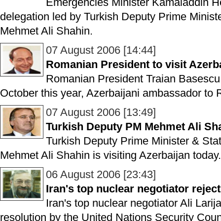
Emergencies Minister Kamaladdin He
delegation led by Turkish Deputy Prime Ministe
Mehmet Ali Shahin.
07 August 2006 [14:44]
Romanian President to visit Azerb
Romanian President Traian Basescu is
October this year, Azerbaijani ambassador to
07 August 2006 [13:49]
Turkish Deputy PM Mehmet Ali Shah
Turkish Deputy Prime Minister & Stat
Mehmet Ali Shahin is visiting Azerbaijan today.
06 August 2006 [23:43]
Iran's top nuclear negotiator rejec
Iran's top nuclear negotiator Ali Lari
resolution by the United Nations Security Coun