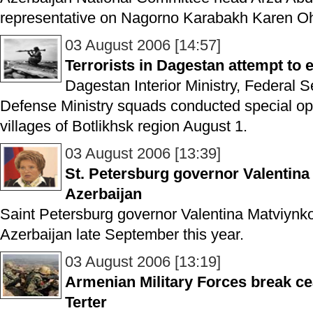
representative on Nagorno Karabakh Karen O
03 August 2006 [14:57]
Terrorists in Dagestan attempt to 
Dagestan Interior Ministry, Federal 
Defense Ministry squads conducted special op
villages of Botlikhsk region August 1.
03 August 2006 [13:39]
St. Petersburg governor Valentina 
Azerbaijan
Saint Petersburg governor Valentina Matviynko wi
Azerbaijan late September this year.
03 August 2006 [13:19]
Armenian Military Forces break ce
Terter