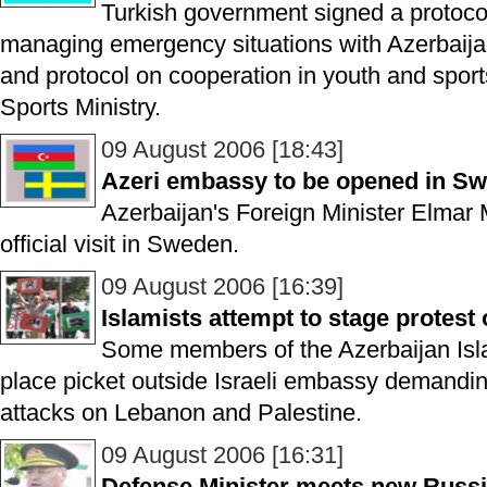
Turkish government signed a protoco
managing emergency situations with Azerbaija
and protocol on cooperation in youth and spor
Sports Ministry.
09 August 2006 [18:43]
Azeri embassy to be opened in S
Azerbaijan's Foreign Minister Elma
official visit in Sweden.
09 August 2006 [16:39]
Islamists attempt to stage protest
Some members of the Azerbaijan Isla
place picket outside Israeli embassy demanding 
attacks on Lebanon and Palestine.
09 August 2006 [16:31]
Defense Minister meets new Rus