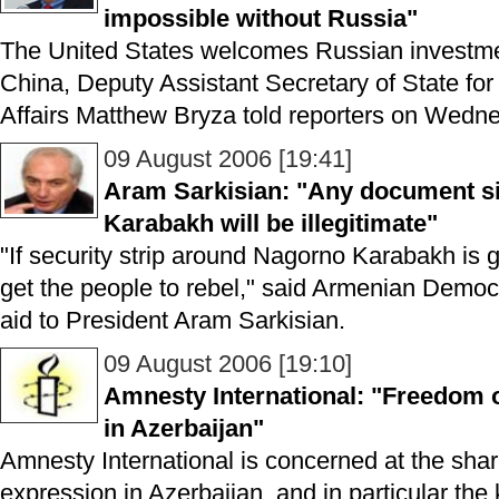
impossible without Russia"
The United States welcomes Russian investme
China, Deputy Assistant Secretary of State f
Affairs Matthew Bryza told reporters on Wedne
09 August 2006 [19:41]
Aram Sarkisian: "Any document si
Karabakh will be illegitimate"
"If security strip around Nagorno Karabakh is g
get the people to rebel," said Armenian Democr
aid to President Aram Sarkisian.
09 August 2006 [19:10]
Amnesty International: "Freedom o
in Azerbaijan"
Amnesty International is concerned at the shar
expression in Azerbaijan, and in particular the 