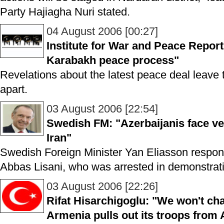
Party Hajiagha Nuri stated.
04 August 2006 [00:27]
Institute for War and Peace Repor
Karabakh peace process"
Revelations about the latest peace deal leave the
apart.
03 August 2006 [22:54]
Swedish FM: "Azerbaijanis face ve
Iran"
Swedish Foreign Minister Yan Eliasson respo
Abbas Lisani, who was arrested in demonstrati
03 August 2006 [22:26]
Rifat Hisarchigoglu: "We won't cha
Armenia pulls out its troops from 