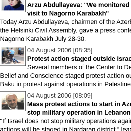
Arzu Abdullayeva: "We monitored 
visit to Nagorno Karabakh"
Today Arzu Abdullayeva, chairmen of the Azer
the Helsinki Civil Assembly, gave a press confe
Nagorno Karabakh July 28-30.
04 August 2006 [08:35]
Protest action staged outside Isr
Several members of the Center to D
Belief and Conscience staged protest action o
Baku in protest against operations in Palesti
04 August 2006 [08:09]
Mass protest actions to start in Aze
stop military operation in Lebanon
"If Israel does not stop military operations ag
actions will be staged in Nardaran district,” le