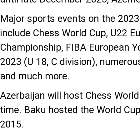
Major sports events on the 2023
include Chess World Cup, U22 E
Championship, FIBA European Y
2023 (U 18, C division), numero
and much more.
Azerbaijan will host Chess World
time. Baku hosted the World Cup f
2015.