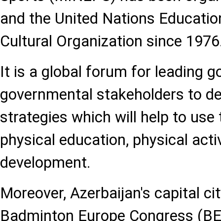
and the United Nations Education
Cultural Organization since 1976
It is a global forum for leading
governmental stakeholders to de
strategies which will help to use 
physical education, physical activ
development.
Moreover, Azerbaijan's capital cit
Badminton Europe Congress (BEC