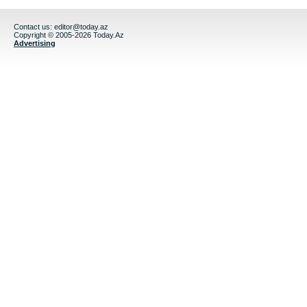
Contact us:
editor@today.az
Copyright © 2005-2026 Today.Az
Advertising