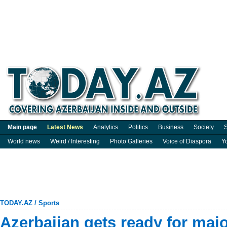
Main page
Latest News
Analytics
Politics
Business
Society
S
World news
Weird / Interesting
Photo Galleries
Voice of Diaspora
Y
TODAY.AZ
/
Sports
Azerbaijan gets ready for major