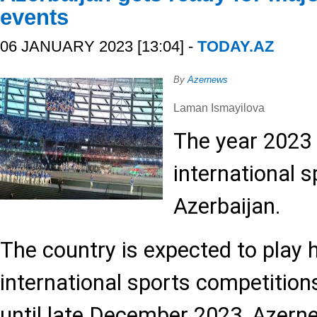
events
06 JANUARY 2023 [13:04] -
TODAY.AZ
By
Azernews
Laman Ismayilova
The year 2023 
international s
Azerbaijan.
The country is expected to play 
international sports competitio
until late December 2023, Azern