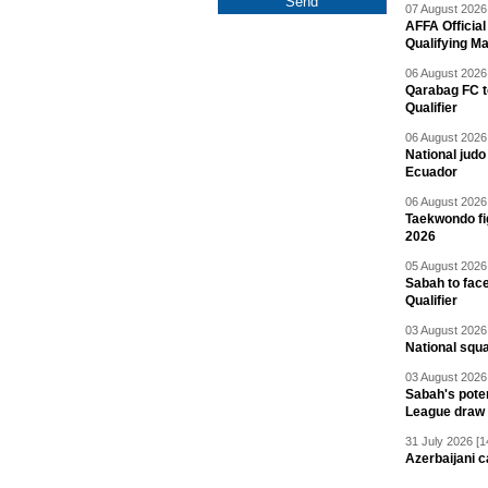
07 August 2026 
AFFA Officia
Qualifying M
06 August 2026 
Qarabag FC t
Qualifier
06 August 2026 
National jud
Ecuador
06 August 2026 
Taekwondo fi
2026
05 August 2026 
Sabah to fa
Qualifier
03 August 2026 
National squ
03 August 2026 
Sabah's pote
League draw
31 July 2026 [1
Azerbaijani c