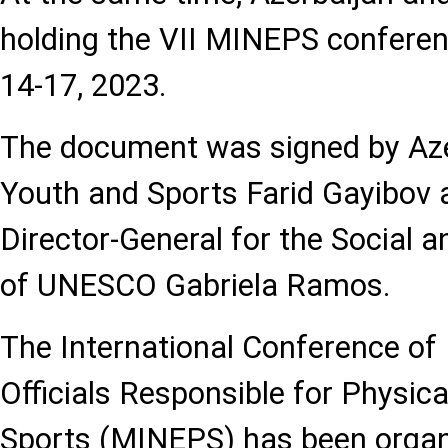
holding the VII MINEPS confere
14-17, 2023.
The document was signed by Azer
Youth and Sports Farid Gayibov 
Director-General for the Social
of UNESCO Gabriela Ramos.
The International Conference of 
Officials Responsible for Physic
Sports (MINEPS) has been orga