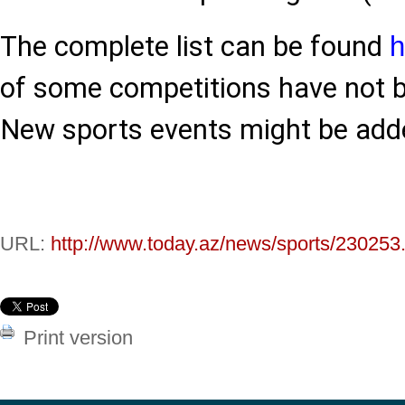
The complete list can be found
h
of some competitions have not b
New sports events might be added
URL:
http://www.today.az/news/sports/230253
Print version