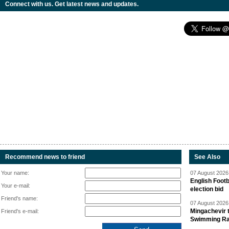
Connect with us. Get latest news and updates.
Recommend news to friend
See Also
Your name:
07 August 2026 
English Footb
Your e-mail:
election bid
Friend's name:
07 August 2026 
Mingachevir t
Friend's e-mail:
Swimming R