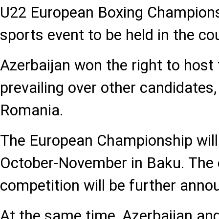
U22 European Boxing Championsh
sports event to be held in the co
Azerbaijan won the right to host
prevailing over other candidates,
Romania.
The European Championship will 
October-November in Baku. The e
competition will be further anno
At the same time, Azerbaijan a