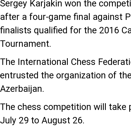
Sergey Karjakin won the competi
after a four-game final against P
finalists qualified for the 2016 
Tournament.
The International Chess Federat
entrusted the organization of th
Azerbaijan.
The chess competition will take 
July 29 to August 26.