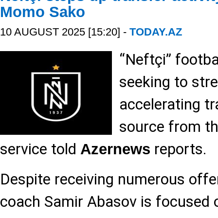
Momo Sako
10 AUGUST 2025 [15:20] -
TODAY.AZ
“Neftçi” footbal
seeking to str
accelerating tr
source from th
service told
reports.
Azernews
Despite receiving numerous offer
coach Samir Abasov is focused 