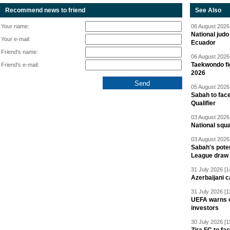
Recommend news to friend
See Also
Your name:
06 August 2026 
National jud
Your e-mail:
Ecuador
Friend's name:
06 August 2026 
Taekwondo fi
Friend's e-mail:
2026
05 August 2026 
Sabah to fa
Qualifier
03 August 2026 
National squ
03 August 2026 
Sabah's pote
League draw
31 July 2026 [1
Azerbaijani c
31 July 2026 [1
UEFA warns of
investors
30 July 2026 [1