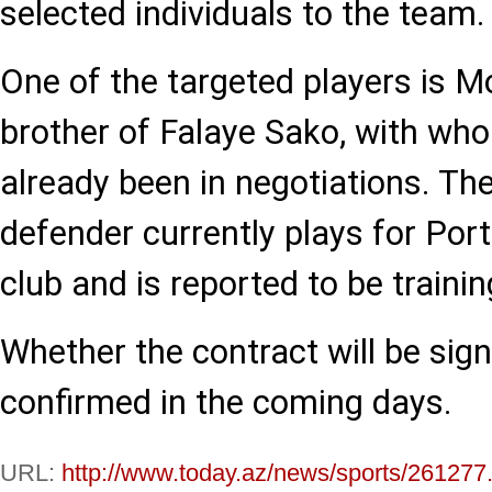
selected individuals to the team.
One of the targeted players is 
brother of Falaye Sako, with wh
already been in negotiations. Th
defender currently plays for Por
club and is reported to be trainin
Whether the contract will be sig
confirmed in the coming days.
URL:
http://www.today.az/news/sports/261277