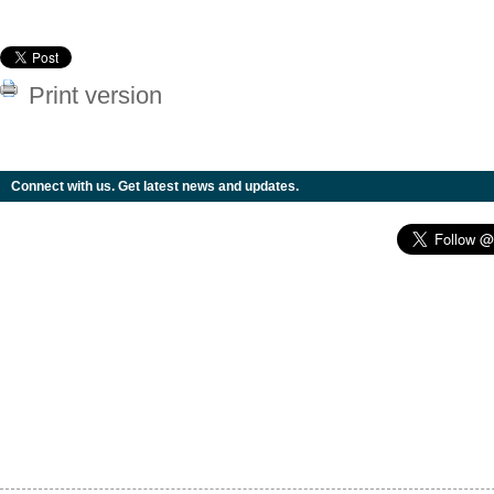
Print version
Connect with us. Get latest news and updates.