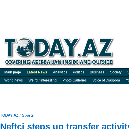
Main page
Latest News
Analytics
Politics
Business
Society
S
World news
Weird / Interesting
Photo Galleries
Voice of Diaspora
Y
TODAY.AZ
/
Sports
Neftçi steps up transfer activi