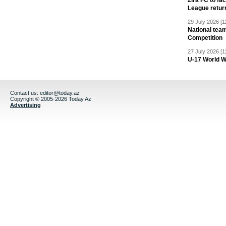
Zira FC to f
League retur
29 July 2026 [1
National team
Competition
27 July 2026 [1
U-17 World W
Contact us:
editor@today.az
Copyright © 2005-2026 Today.Az
Advertising