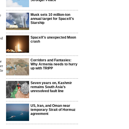
Stronger Peace
Musk sets 10 million-ton
e
annual target for SpaceX’s
Starship
SpaceX’s unexpected Moon
ed
crash
Corridors and Fantasies:
le
Why Armenia needs to hurry
er
up with TRIPP
ble
Seven years on, Kashmir
remains South Asia’s
unresolved fault line
US, Iran, and Oman near
temporary Strait of Hormuz
agreement