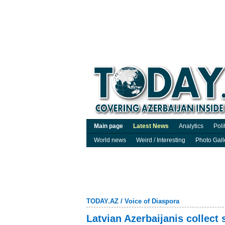
Main page
Latest News
Analytics
Poli
World news
Weird / Interesting
Photo Gall
TODAY.AZ
/
Voice of Diaspora
Latvian Azerbaijanis collect