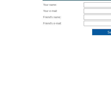
Your name:
Your e-mail:
Friend's name:
Friend's e-mail: