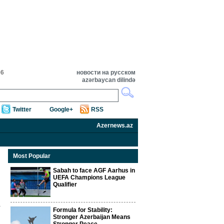
06
новости на русском
azərbaycan dilində
Twitter
Google+
RSS
Azernews.az
Most Popular
Sabah to face AGF Aarhus in
UEFA Champions League
Qualifier
Formula for Stability:
Stronger Azerbaijan Means