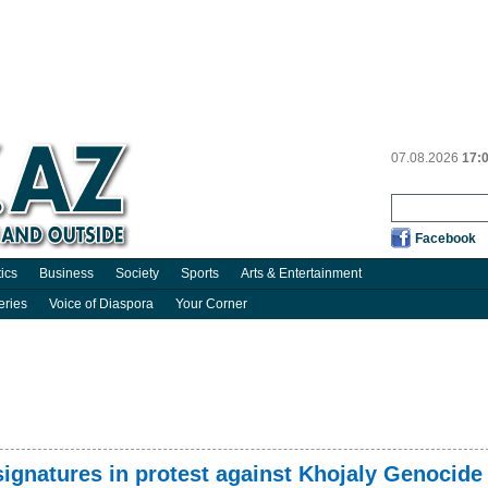
07.08.2026
17:
Facebook
tics
Business
Society
Sports
Arts & Entertainment
eries
Voice of Diaspora
Your Corner
 signatures in protest against Khojaly Genocide