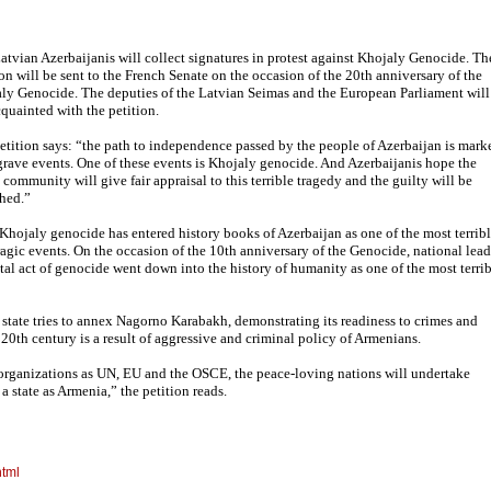
atvian Azerbaijanis will collect signatures in protest against Khojaly Genocide. Th
ion will be sent to the French Senate on the occasion of the 20th anniversary of the
ly Genocide. The deputies of the Latvian Seimas and the European Parliament will
cquainted with the petition.
etition says: “the path to independence passed by the people of Azerbaijan is mark
grave events. One of these events is Khojaly genocide. And Azerbaijanis hope the
 community will give fair appraisal to this terrible tragedy and the guilty will be
hed.”
Khojaly genocide has entered history books of Azerbaijan as one of the most terrib
ragic events. On the occasion of the 10th anniversary of the Genocide, national lead
al act of genocide went down into the history of humanity as one of the most terri
 state tries to annex Nagorno Karabakh, demonstrating its readiness to crimes and
 20th century is a result of aggressive and criminal policy of Armenians.
 organizations as UN, EU and the OSCE, the peace-loving nations will undertake
 state as Armenia,” the petition reads.
html