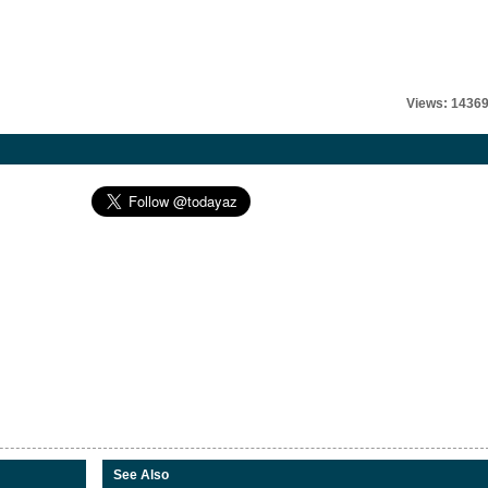
Views: 1436
See Also