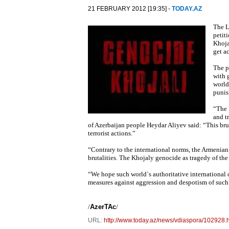
21 FEBRUARY 2012 [19:35] -
TODAY.AZ
The L
petit
Khoja
get a
The p
with 
world
punis
“The 
and t
of Azerbaijan people Heydar Aliyev said: “This brut
terrorist actions.”
“Contrary to the international norms, the Armenian
brutalities. The Khojaly genocide as tragedy of the
“We hope such world`s authoritative international
measures against aggression and despotism of such a
/
AzerTAc
/
URL:
http://www.today.az/news/vdiaspora/102928.