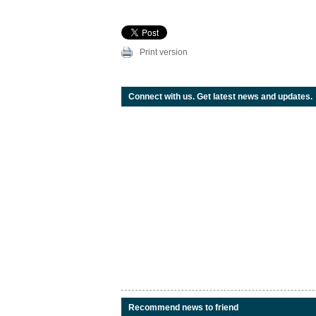
Print version
Connect with us. Get latest news and updates.
Recommend news to friend