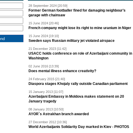
28 September 2024 [20:59]
Former German footballer fined for damaging neighbour’s
garage with chainsaw
15 June 2024 [20:46]
French company might lose its right to mine uranium in Niger
15 June 2024 [19:10]
Sweden says Russian military jet violated airspace
21 December 2023 [11:42]
USACC holds conference on role of Azerbaijani community in
Washington
02 June 2016 [13:39]
Does mental illness enhance creativity?
24 February 2015 [21:40]
Diaspora stages Khojaly rally outside Canadian parliament
15 January 2013 [11:07]
Azerbaijani Embassy in Moldova makes statement on 20
January tragedy
08 January 2013 [10:50]
AYOR`s Astrakhan branch awarded
27 December 2012 [10:36]
World Azerbaijanis Solidarity Day marked in Kiev - PHOTOS