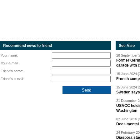
Recommend news to friend
See Also
Your name:
28 September 2
Former Germa
Your e-mail:
garage with 
Friend's name:
15 June 2024 [
French compan
Friend's e-mail:
15 June 2024 [
Sweden says R
21 December 20
USACC holds 
Washington
02 June 2016 [
Does mental i
24 February 20
Diaspora sta