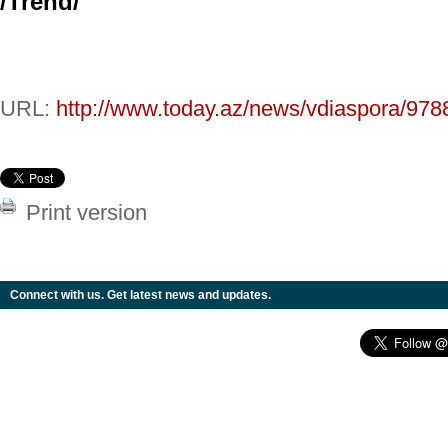
/
Trend
/
URL:
http://www.today.az/news/vdiaspora/978
Print version
Connect with us. Get latest news and updates.