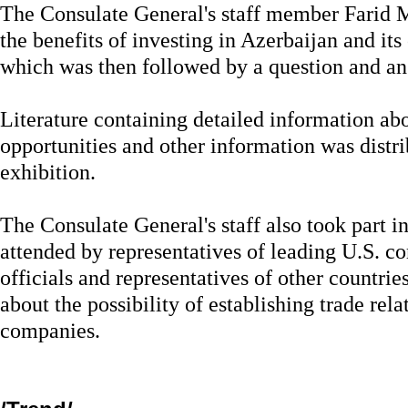
The Consulate General's staff member Farid 
the benefits of investing in Azerbaijan and its
which was then followed by a question and an
Literature containing detailed information a
opportunities and other information was distr
exhibition.
The Consulate General's staff also took part 
attended by representatives of leading U.S. 
officials and representatives of other countrie
about the possibility of establishing trade rel
companies.