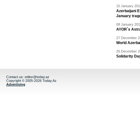
15 January 201
Azerbaijani 
January trag
08 January 201
AYOR`s Astr
27 December 20
World Azerba
26 December 20
Solidarity D
Contact us:
editor@today.az
Copyright © 2005-2026 Today.Az
Advertising