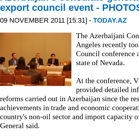
export council event - PHOTO
09 NOVEMBER 2011 [15:31] -
TODAY.AZ
The Azerbaijani Con
Angeles recently too
Council conference a
state of Nevada.
At the conference, 
provided detailed i
reforms carried out in Azerbaijan since the re
achievements in trade and economic cooperati
country's non-oil sector and import capacity o
General said.