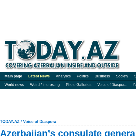
Main page
Latest News
Analytics
Politics
Business
Society
S
World news
Weird / Interesting
Photo Galleries
Voice of Diaspora
Y
TODAY.AZ
/
Voice of Diaspora
Azerbaijan’s consulate general