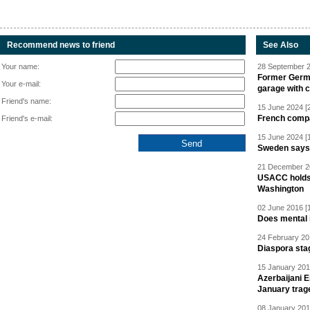
Recommend news to friend
See Also
Your name:
28 September 2
Former Germa
Your e-mail:
garage with 
Friend's name:
15 June 2024 [
French compan
Friend's e-mail:
15 June 2024 [
Sweden says R
21 December 20
USACC holds 
Washington
02 June 2016 [
Does mental i
24 February 20
Diaspora sta
15 January 201
Azerbaijani 
January trag
08 January 201