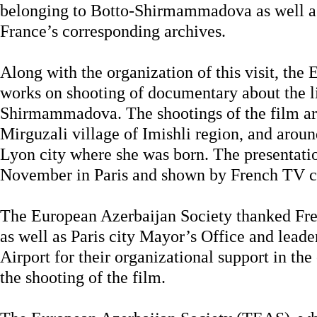
belonging to Botto-Shirmammadova as well as h
France’s corresponding archives.
Along with the organization of this visit, the
works on shooting of documentary about the li
Shirmammadova. The shootings of the film ar
Mirguzali village of Imishli region, and arou
Lyon city where she was born. The presentatio
November in Paris and shown by French TV c
The European Azerbaijan Society thanked Fre
as well as Paris city Mayor’s Office and leade
Airport for their organizational support in the
the shooting of the film.