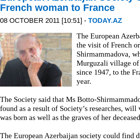
French woman to France
08 OCTOBER 2011 [10:51] -
TODAY.AZ
The European Azerba
the visit of French o
Shirmammadova, who
Murguzali village of
since 1947, to the F
year.
The Society said that Ms Botto-Shirmammadova
found as a result of Society’s researches, will
was born as well as the graves of her decease
The European Azerbaijan society could find 