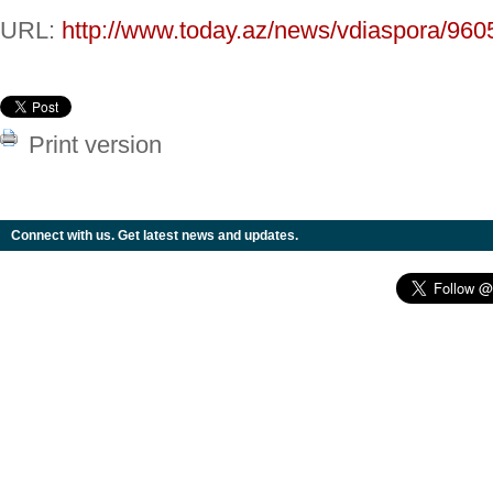
URL:
http://www.today.az/news/vdiaspora/960
Print version
Connect with us. Get latest news and updates.