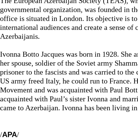
The European Azerbaijan Society (TEAS), whi
governmental organization, was founded in th
office is situated in London. Its objective is 
international audiences and create a sense of
Azerbaijanis.
Ivonna Botto Jacques was born in 1928. She ar
her spouse, soldier of the Soviet army Sha
prisoner to the fascists and was carried to the
US army freed Italy, he could run to France. 
Movement and was acquainted with Paul Bott
acquainted with Paul’s sister Ivonna and marri
came to Azerbaijan. Ivonna has been living in
/
APA
/