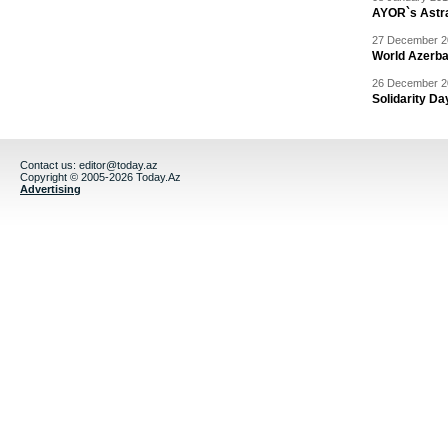
AYOR`s Astr
27 December 20
World Azerba
26 December 20
Solidarity D
Contact us:
editor@today.az
Copyright © 2005-2026 Today.Az
Advertising