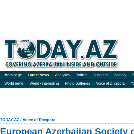
Main page
Latest News
Analytics
Politics
Business
Society
S
World news
Weird / Interesting
Photo Galleries
Voice of Diaspora
Y
TODAY.AZ
/
Voice of Diaspora
European Azerbaijan Society o