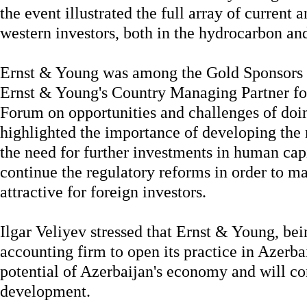
the event illustrated the full array of current 
western investors, both in the hydrocarbon and
Ernst & Young was among the Gold Sponsors of
Ernst & Young's Country Managing Partner for
Forum on opportunities and challenges of doi
highlighted the importance of developing the 
the need for further investments in human capi
continue the regulatory reforms in order to 
attractive for foreign investors.
Ilgar Veliyev stressed that Ernst & Young, bein
accounting firm to open its practice in Azerba
potential of Azerbaijan's economy and will con
development.