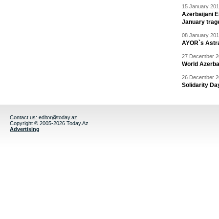
15 January 201
Azerbaijani 
January trag
08 January 201
AYOR`s Astr
27 December 20
World Azerba
26 December 20
Solidarity D
Contact us:
editor@today.az
Copyright © 2005-2026 Today.Az
Advertising