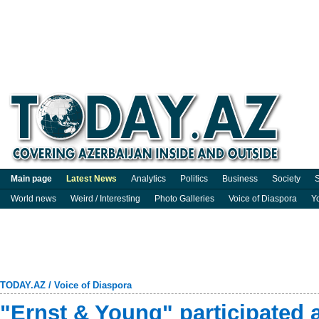
Main page
Latest News
Analytics
Politics
Business
Society
S
World news
Weird / Interesting
Photo Galleries
Voice of Diaspora
Y
TODAY.AZ
/
Voice of Diaspora
"Ernst & Young" participated 