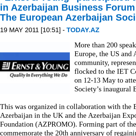
in Azerbaijan Business Forum
The European Azerbaijan Soci
19 MAY 2011 [10:51] -
TODAY.AZ
More than 200 speak
Europe, the US and A
community, represen
flocked to the IET 
on 12-13 May to att
Society’s inaugural 
This was organized in collaboration with the
Azerbaijan in the UK and the Azerbaijan Exp
Foundation (AZPROMO). Forming part of the 
commemorate the 20th anniversary of regaini