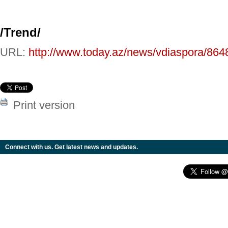
/
Trend
/
URL:
http://www.today.az/news/vdiaspora/864
Print version
Connect with us. Get latest news and updates.