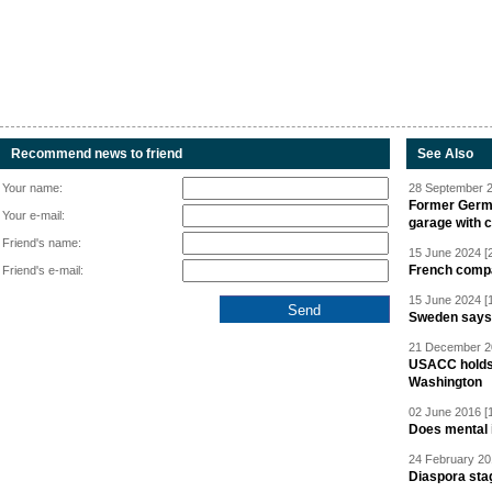
Recommend news to friend
See Also
Your name:
28 September 2
Former Germa
Your e-mail:
garage with 
Friend's name:
15 June 2024 [
French compan
Friend's e-mail:
15 June 2024 [
Sweden says R
21 December 20
USACC holds 
Washington
02 June 2016 [
Does mental i
24 February 20
Diaspora sta