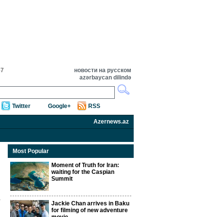
57
новости на русском
azərbaycan dilində
Twitter
Google+
RSS
Azernews.az
Most Popular
Moment of Truth for Iran:
waiting for the Caspian
Summit
Jackie Chan arrives in Baku
for filming of new adventure