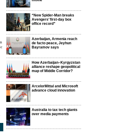
movie
“New Spider-Man breaks
Avengers’ first-day box
office record”
Azerbaijan, Armenia reach
mn
de facto peace, Jeyhun
ic
Bayramov says
How Azerbaijan–Kyrgyzstan
alliance reshape geopolitical
map of Middle Corridor?
ArcelorMittal and Microsoft
advance cloud innovation
Australia to tax tech giants
over media payments
1