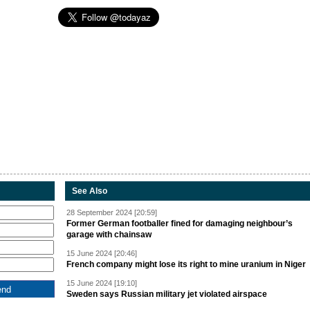
See Also
28 September 2024 [20:59]
Former German footballer fined for damaging neighbour’s
garage with chainsaw
15 June 2024 [20:46]
French company might lose its right to mine uranium in Niger
15 June 2024 [19:10]
Sweden says Russian military jet violated airspace