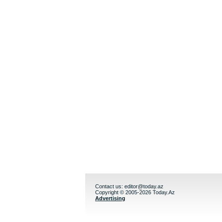
Contact us:
editor@today.az
Copyright © 2005-2026 Today.Az
Advertising