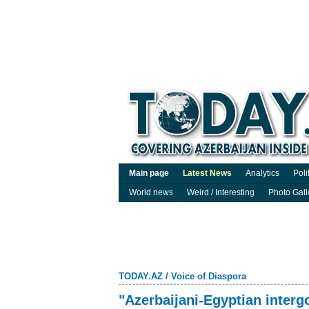
Main page
Latest News
Analytics
Poli
World news
Weird / Interesting
Photo Gall
TODAY.AZ
/
Voice of Diaspora
"Azerbaijani-Egyptian inter