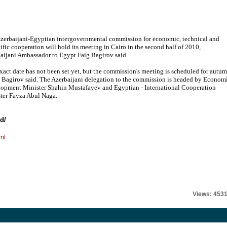
zerbaijani-Egyptian intergovernmental commission for economic, technical and
tific cooperation will hold its meeting in Cairo in the second half of 2010,
aijani Ambassador to Egypt Faig Bagirov said.
xact date has not been set yet, but the commission's meeting is scheduled for autu
 Bagirov said. The Azerbaijani delegation to the commission is headed by Econom
opment Minister Shahin Mustafayev and Egyptian - International Cooperation
ter Fayza Abul Naga.
d/
ml
Views: 453