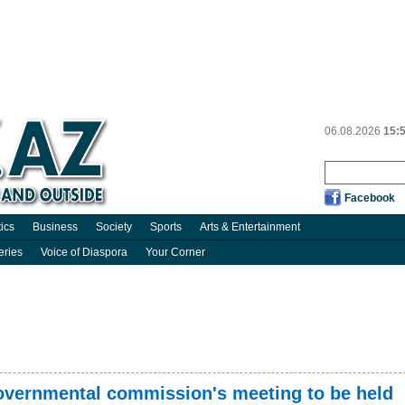
06.08.2026
15:
Facebook
tics
Business
Society
Sports
Arts & Entertainment
eries
Voice of Diaspora
Your Corner
governmental commission's meeting to be held