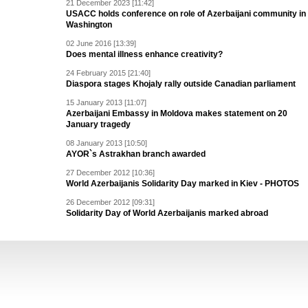
21 December 2023 [11:42]
USACC holds conference on role of Azerbaijani community in
Washington
02 June 2016 [13:39]
Does mental illness enhance creativity?
24 February 2015 [21:40]
Diaspora stages Khojaly rally outside Canadian parliament
15 January 2013 [11:07]
Azerbaijani Embassy in Moldova makes statement on 20
January tragedy
08 January 2013 [10:50]
AYOR`s Astrakhan branch awarded
27 December 2012 [10:36]
World Azerbaijanis Solidarity Day marked in Kiev - PHOTOS
26 December 2012 [09:31]
Solidarity Day of World Azerbaijanis marked abroad