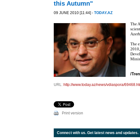
this Autumn"
09 JUNE 2010 [11:44] -
TODAY.AZ
The A
scien
Azerb
The e
2010,
Devel
Minis
/Tren
URL:
http://www.today.az/news/vdiaspora/69468.ht
Print version
Connect with us. Get latest news and updates.