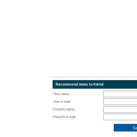
Recommend news to friend
Your name:
Your e-mail:
Friend's name:
Friend's e-mail: