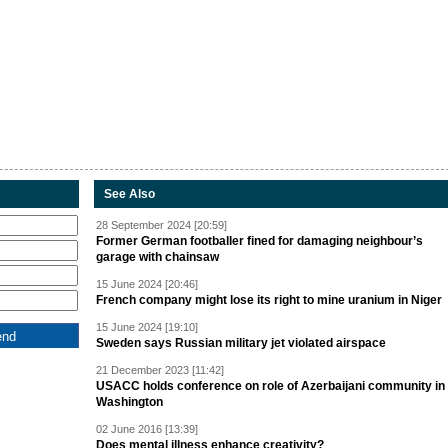
See Also
28 September 2024 [20:59]
Former German footballer fined for damaging neighbour’s
garage with chainsaw
15 June 2024 [20:46]
French company might lose its right to mine uranium in Niger
15 June 2024 [19:10]
Sweden says Russian military jet violated airspace
21 December 2023 [11:42]
USACC holds conference on role of Azerbaijani community in
Washington
02 June 2016 [13:39]
Does mental illness enhance creativity?