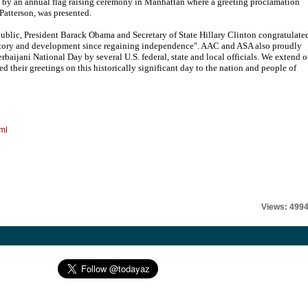
 by an annual flag raising ceremony in Manhattan where a greeting proclamation
Patterson, was presented.
ublic, President Barack Obama and Secretary of State Hillary Clinton congratulate
history and development since regaining independence". AAC and ASA also proudly
rbaijani National Day by several U.S. federal, state and local officials. We extend o
ed their greetings on this historically significant day to the nation and people of
ml
Views: 499