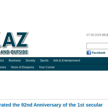
07.08.2026
03:
Facebook
tics
Business
Society
Sports
Arts & Entertainment
eries
Voice of Diaspora
Your Corner
ated the 92nd Anniversary of the 1st secular