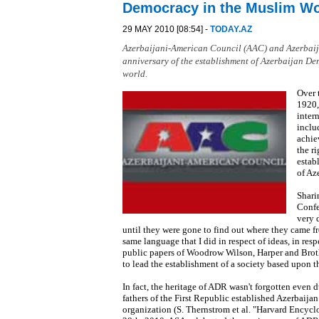
Democracy in the Muslim W
29 MAY 2010 [08:54] -
TODAY.AZ
Azerbaijani-American Council (AAC) and Azerbaijan
anniversary of the establishment of Azerbaijan De
world.
Over 
1920,
inter
inclu
achie
the r
estab
of Az
Shari
Confe
very 
until they were gone to find out where they came fr
same language that I did in respect of ideas, in resp
public papers of Woodrow Wilson, Harper and Brothe
to lead the establishment of a society based upon th
In fact, the heritage of ADR wasn't forgotten even 
fathers of the First Republic established Azerbaija
organization (S. Thernstrom et al. "Harvard Encyc