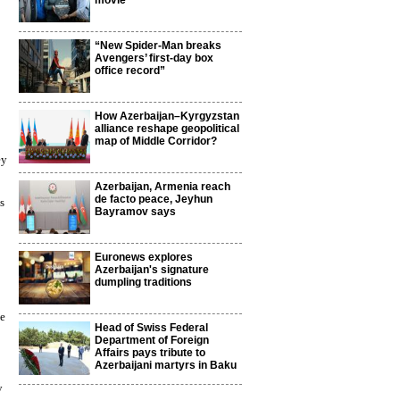
movie
“New Spider-Man breaks
Avengers’ first-day box
office record”
How Azerbaijan–Kyrgyzstan
alliance reshape geopolitical
map of Middle Corridor?
ey
Azerbaijan, Armenia reach
de facto peace, Jeyhun
s
Bayramov says
Euronews explores
Azerbaijan's signature
dumpling traditions
le
Head of Swiss Federal
Department of Foreign
Affairs pays tribute to
Azerbaijani martyrs in Baku
y