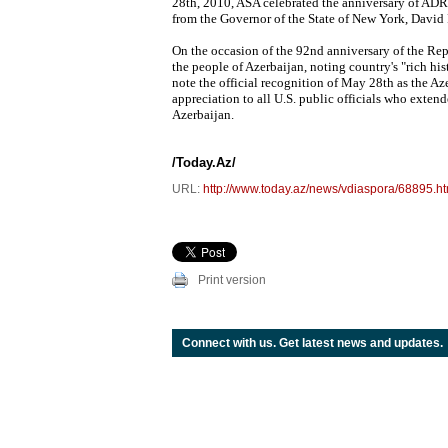
28th, 2010, ASA celebrated the anniversary of ADR
from the Governor of the State of New York, David 
On the occasion of the 92nd anniversary of the Rep
the people of Azerbaijan, noting country's "rich 
note the official recognition of May 28th as the Aze
appreciation to all U.S. public officials who extend
Azerbaijan.
/Today.Az/
URL:
http://www.today.az/news/vdiaspora/68895.ht
Print version
Connect with us. Get latest news and updates.