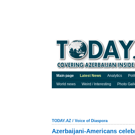
Main page
Latest News
Analytics
Poli
World news
Weird / Interesting
Photo Gall
TODAY.AZ
/
Voice of Diaspora
Azerbaijani-Americans celebr