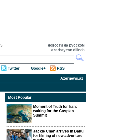
25
новости на русском
azərbaycan dilində
Twitter
Google+
RSS
Azernews.az
Most Popular
Moment of Truth for Iran:
waiting for the Caspian
Summit
Jackie Chan arrives in Baku
for filming of new adventure