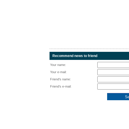
Recommend news to friend
Your name:
Your e-mail:
Friend's name:
Friend's e-mail: