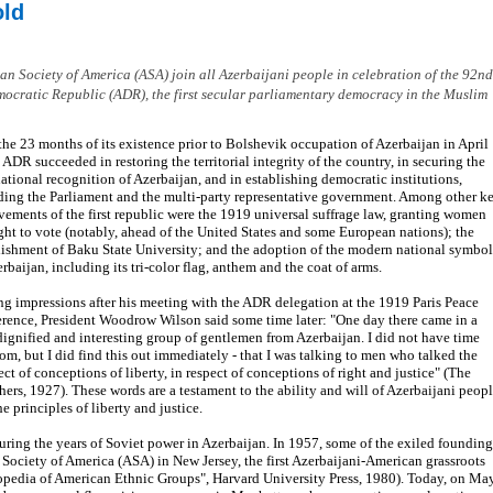
old
 Society of America (ASA) join all Azerbaijani people in celebration of the 92nd
mocratic Republic (ADR), the first secular parliamentary democracy in the Muslim
the 23 months of its existence prior to Bolshevik occupation of Azerbaijan in April
 ADR succeeded in restoring the territorial integrity of the country, in securing the
national recognition of Azerbaijan, and in establishing democratic institutions,
ding the Parliament and the multi-party representative government. Among other k
vements of the first republic were the 1919 universal suffrage law, granting women
ight to vote (notably, ahead of the United States and some European nations); the
lishment of Baku State University; and the adoption of the modern national symbol
erbaijan, including its tri-color flag, anthem and the coat of arms.
ng impressions after his meeting with the ADR delegation at the 1919 Paris Peace
rence, President Woodrow Wilson said some time later: "One day there came in a
dignified and interesting group of gentlemen from Azerbaijan. I did not have time
om, but I did find this out immediately - that I was talking to men who talked the
ect of conceptions of liberty, in respect of conceptions of right and justice" (The
rs, 1927). These words are a testament to the ability and will of Azerbaijani peop
e principles of liberty and justice.
during the years of Soviet power in Azerbaijan. In 1957, some of the exiled founding
n Society of America (ASA) in New Jersey, the first Azerbaijani-American grassroots
lopedia of American Ethnic Groups", Harvard University Press, 1980). Today, on Ma