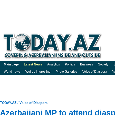
Main page
Latest News
Analytics
Politics
Business
Society
S
World news
Weird / Interesting
Photo Galleries
Voice of Diaspora
Y
TODAY.AZ
/
Voice of Diaspora
Azerbaijani MP to attend dias