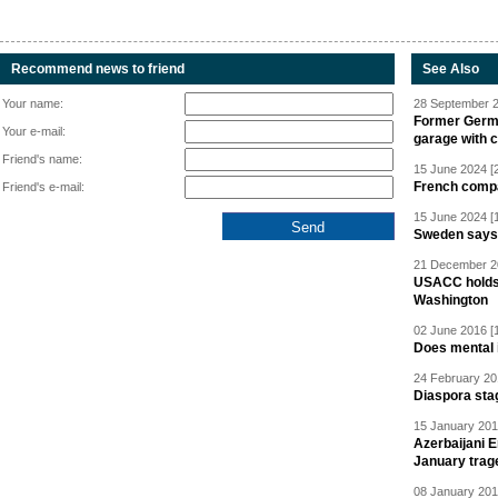
Recommend news to friend
See Also
Your name:
28 September 2
Former Germa
Your e-mail:
garage with 
Friend's name:
15 June 2024 [
French compan
Friend's e-mail:
15 June 2024 [
Sweden says R
21 December 20
USACC holds 
Washington
02 June 2016 [
Does mental i
24 February 20
Diaspora sta
15 January 201
Azerbaijani 
January trag
08 January 201