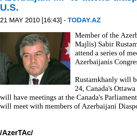
U.S.
21 MAY 2010 [16:43] -
TODAY.AZ
Member of the Azerb
Majlis) Sabir Rustam
attend a series of me
Azerbaijanis Congre
Rustamkhanly will b
24, Canada's Ottawa
will have meetings at the Canada's Parliament
will meet with members of Azerbaijani Diaspo
/AzerTAc/