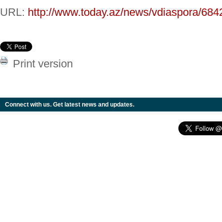
URL:
http://www.today.az/news/vdiaspora/684
Print version
Connect with us. Get latest news and updates.