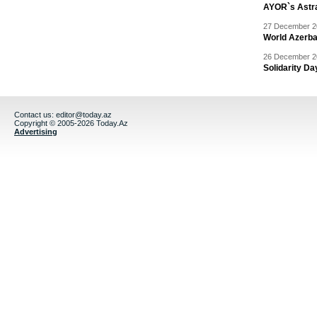
AYOR`s Astr
27 December 20
World Azerba
26 December 20
Solidarity D
Contact us:
editor@today.az
Copyright © 2005-2026 Today.Az
Advertising