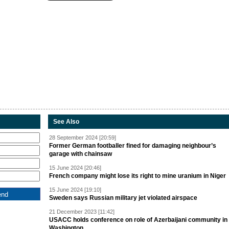
See Also
28 September 2024 [20:59]
Former German footballer fined for damaging neighbour’s
garage with chainsaw
15 June 2024 [20:46]
French company might lose its right to mine uranium in Niger
15 June 2024 [19:10]
Sweden says Russian military jet violated airspace
21 December 2023 [11:42]
USACC holds conference on role of Azerbaijani community in
Washington