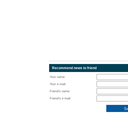
Recommend news to friend
Your name:
Your e-mail:
Friend's name:
Friend's e-mail: