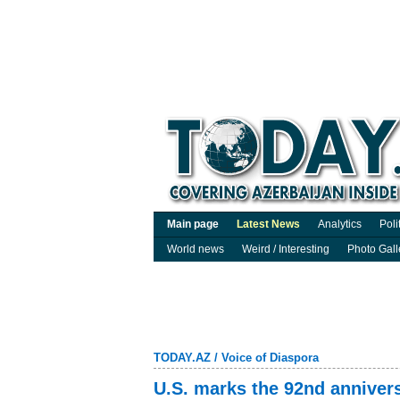
Main page
Latest News
Analytics
Poli
World news
Weird / Interesting
Photo Gall
TODAY.AZ
/
Voice of Diaspora
U.S. marks the 92nd annivers