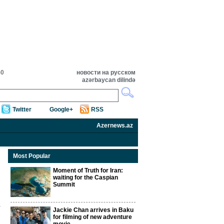
50
новости на русском
azərbaycan dilində
Twitter
Google+
RSS
Azernews.az
Most Popular
Moment of Truth for Iran:
waiting for the Caspian
Summit
Jackie Chan arrives in Baku
for filming of new adventure