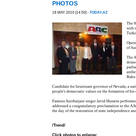
PHOTOS
18 MAY 2010 [14:50] -
TODAY.AZ
The 9
with 
Turki
Openi
of Az
The A
democ
parli
anthe
Baku 
Candidate for lieutenant governor of Nevada, a nat
people's democratic values on the formation of his o
Famous Azerbaijani singer Javid Hussein performed
addressed a congratulatory proclamation to the A
the day of the restoration of state independence an
/
Trend
/
Click photos to enlarge: