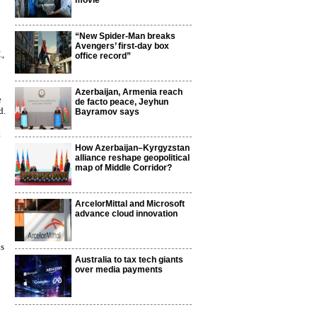
movie
“New Spider-Man breaks
Avengers’ first-day box
.,
office record”
Azerbaijan, Armenia reach
e
de facto peace, Jeyhun
d.
Bayramov says
t
How Azerbaijan–Kyrgyzstan
alliance reshape geopolitical
map of Middle Corridor?
ArcelorMittal and Microsoft
advance cloud innovation
is
Australia to tax tech giants
over media payments