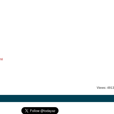
ml
Views: 491