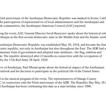
2nd anniversary of the Azerbaijan Democratic Republic was marked in Irvine, Calif
the participation of representatives of local administration and the Azerbaijani and
sh communities, the Azerbaijani-American Council (AAC) reported.
ng the event, AAC General Director Javid Huseynov spoke about the historical rol
erbaijan as the first secular democratic state in the Middle East and the Islamic worl
zerbaijan Democratic Republic was established May 28, 1918, and became the firs
ratic republic, not only in Azerbaijan but also throughout the East. The ADR had a
amentary form of government and adopted state attributes - the flag, emblem and
m. The republic destroyed after 23 months in connection with the occupation of
by the 11th Red Army 28 April, 1920.
ive of Azerbaijan, Paul Murad spoke about the historical impact of the Azerbaijani
utlook and his decision to participate in the political life of the United States.
 in the musical program of the event. The representatives of Orange County
AC in connection with the 92nd anniversary of the ADR. The Republic Day May 28 
d Azerbaijan has been celebrating this date as a state holiday since 1990.