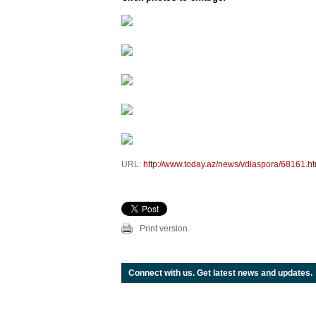
URL:
http://www.today.az/news/vdiaspora/68161.ht
Print version
Connect with us. Get latest news and updates.