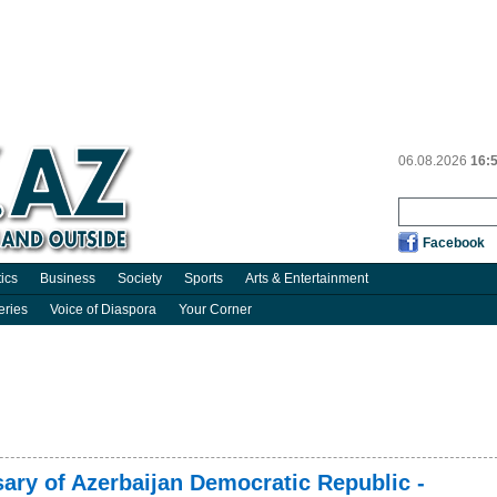
06.08.2026
16:
Facebook
tics
Business
Society
Sports
Arts & Entertainment
eries
Voice of Diaspora
Your Corner
ary of Azerbaijan Democratic Republic -