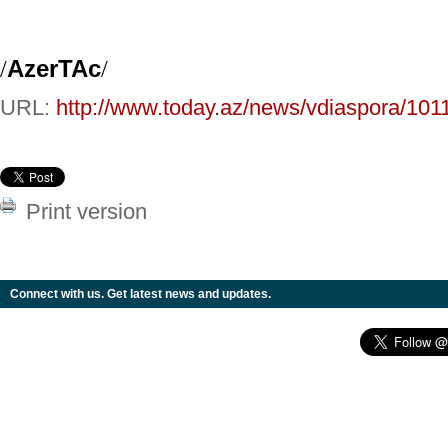
/
AzerTAc
/
URL:
http://www.today.az/news/vdiaspora/101
Print version
Connect with us. Get latest news and updates.