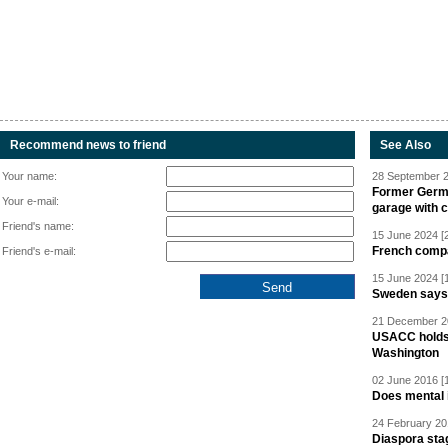
Recommend news to friend
See Also
Your name:
28 September 2
Former Germa
Your e-mail:
garage with 
Friend's name:
15 June 2024 [
French compan
Friend's e-mail:
15 June 2024 [
Sweden says R
21 December 20
USACC holds 
Washington
02 June 2016 [
Does mental i
24 February 20
Diaspora sta