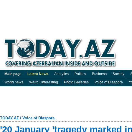
Main page
Latest News
Analytics
Politics
Business
Society
S
World news
Weird / Interesting
Photo Galleries
Voice of Diaspora
Y
TODAY.AZ
/
Voice of Diaspora
'20 January 'tragedy marked i