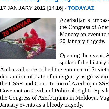
17 JANUARY 2012 [14:16] -
TODAY.AZ
Azerbaijan`s Embass
the Congress of Aze
Monday an event to 
20 January tragedy.
Opening the event,
spoke of the history
Ambassador described the entrance of Soviet 
declaration of state of emergency as gross viol
the USSR and Constitution of Azerbaijan SSR, 
Covenant on Civil and Political Rights. Speak
the Congress of Azerbaijanis in Moldova, Vug
January events as a bloody tragedy.