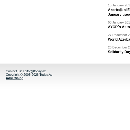
15 January 201
Azerbaijani 
January trag
08 January 201
AYOR`s Astr
27 December 20
World Azerba
26 December 20
Solidarity D
Contact us:
editor@today.az
Copyright © 2005-2026 Today.Az
Advertising