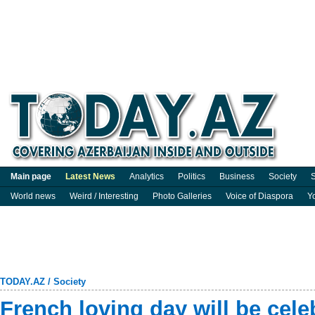
Main page
Latest News
Analytics
Politics
Business
Society
S
World news
Weird / Interesting
Photo Galleries
Voice of Diaspora
Y
TODAY.AZ
/
Society
French loving day will be cele