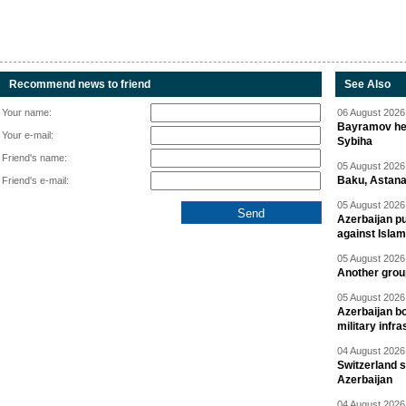
Recommend news to friend
See Also
Your name:
06 August 2026 
Bayramov head
Your e-mail:
Sybiha
Friend's name:
05 August 2026 
Baku, Astana
Friend's e-mail:
05 August 2026 
Azerbaijan pu
against Isla
05 August 2026 
Another group
05 August 2026 
Azerbaijan bo
military infr
04 August 2026 
Switzerland s
Azerbaijan
04 August 2026 