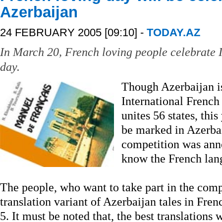
Azerbaijan
24 FEBRUARY 2005 [09:10] -
TODAY.AZ
In March 20, French loving people celebrate 
day.
Though Azerbaijan is
International French
unites 56 states, thi
be marked in Azerbai
competition was an
know the French lan
The people, who want to take part in the comp
translation variant of Azerbaijan tales in Fre
5. It must be noted that, the best translations 