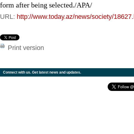
form after being selected./APA/
URL:
http://www.today.az/news/society/18627.
Print version
Connect with us. Get latest news and updates.