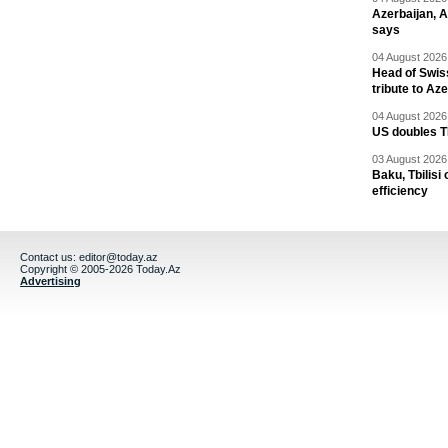
Azerbaijan, 
says
04 August 2026 
Head of Swis
tribute to Az
04 August 2026 
US doubles TR
03 August 2026 
Baku, Tbilisi
efficiency
Contact us:
editor@today.az
Copyright © 2005-2026 Today.Az
Advertising