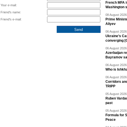
French MFA i
Your e-mail:
Washington 
Friend's name:
08 August 2026 
Prime Minist
Friend's e-mail:
Aliyev
06 August 2026 
Ukraine’s Ca
converging [
06 August 2026 
Azerbaijan re
Bayramov s
06 August 2026 
Who is Ishkha
06 August 2026 
Corridors an
TRIPP
05 August 2026 
Ruben Vardany
past
05 August 2026 
Formula for S
Peace