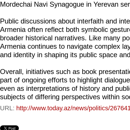
Mordechai Navi Synagogue in Yerevan serv
Public discussions about interfaith and inter
Armenia often reflect both symbolic gestur
broader historical narratives. Like many po
Armenia continues to navigate complex lay
and identity in shaping its public space an
Overall, initiatives such as book presentat
part of ongoing efforts to highlight dialo
even as interpretations of history and pu
subjects of differing perspectives within so
URL:
http://www.today.az/news/politics/26764