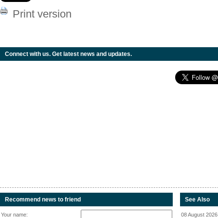
Print version
Connect with us. Get latest news and updates.
Recommend news to friend
See Also
Your name:
08 August 2026 