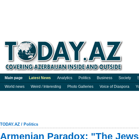
Main page
Latest News
Analytics
Politics
Business
Society
S
World news
Weird / Interesting
Photo Galleries
Voice of Diaspora
Y
TODAY.AZ
/
Politics
Armenian Paradox: "The Jews