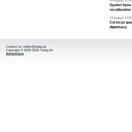
04 August 2026 
Gyumri base 
recalibration
04 August 2026 
Corsican ques
diplomacy
Contact us:
editor@today.az
Copyright © 2005-2026 Today.Az
Advertising