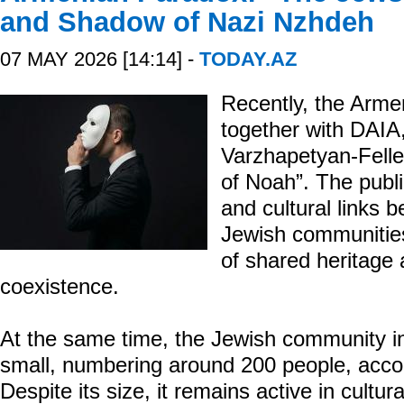
and Shadow of Nazi Nzhdeh
07 MAY 2026 [14:14] -
TODAY.AZ
Recently, the Arme
together with DAI
Varzhapetyan-Felle
of Noah”. The public
and cultural links
Jewish communitie
of shared heritage
coexistence.
At the same time, the Jewish community in
small, numbering around 200 people, accor
Despite its size, it remains active in cultura