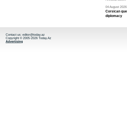
04 August 2026 
Corsican ques
diplomacy
Contact us:
editor@today.az
Copyright © 2005-2026 Today.Az
Advertising