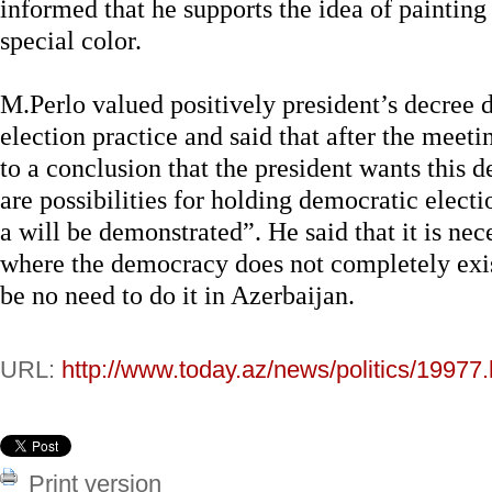
informed that he supports the idea of painting 
special color.
M.Perlo valued positively president’s decree 
election practice and said that after the meet
to a conclusion that the president wants this 
are possibilities for holding democratic electi
a will be demonstrated”. He said that it is nec
where the democracy does not completely exist
be no need to do it in Azerbaijan.
URL:
http://www.today.az/news/politics/19977.
Print version