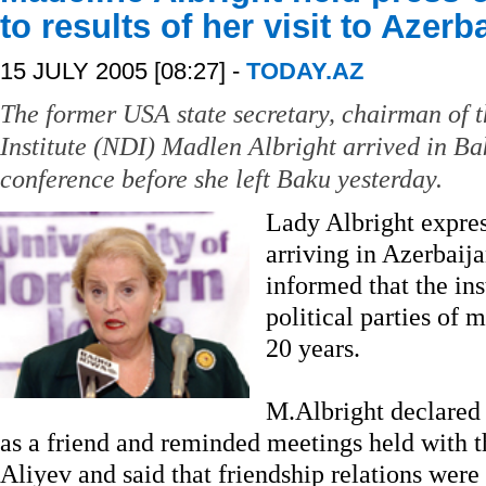
to results of her visit to Azerb
15 JULY 2005 [08:27] -
TODAY.AZ
The former USA state secretary, chairman of
Institute (NDI) Madlen Albright arrived in Ba
conference before she left Baku yesterday.
Lady Albright expres
arriving in Azerbaij
informed that the ins
political parties of 
20 years.
M.Albright declared 
as a friend and reminded meetings held with t
Aliyev and said that friendship relations wer