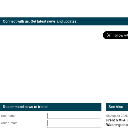
Connect with us. Get latest news and updates.
Recommend news to friend
See Also
Your name:
08 August 2026 
French MFA i
Your e-mail:
Washington 