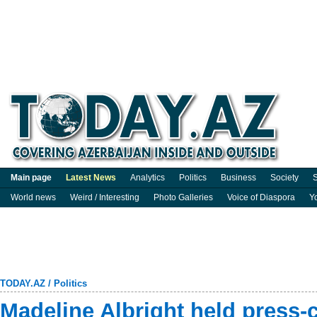
Main page
Latest News
Analytics
Politics
Business
Society
S
World news
Weird / Interesting
Photo Galleries
Voice of Diaspora
Y
TODAY.AZ
/
Politics
Madeline Albright held press-