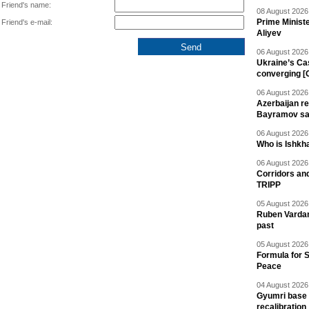
Friend's name:
08 August 2026 
Prime Minist
Friend's e-mail:
Aliyev
06 August 2026 
Ukraine’s Ca
converging [
06 August 2026 
Azerbaijan re
Bayramov s
06 August 2026 
Who is Ishkha
06 August 2026 
Corridors an
TRIPP
05 August 2026 
Ruben Vardany
past
05 August 2026 
Formula for S
Peace
04 August 2026 
Gyumri base 
recalibration