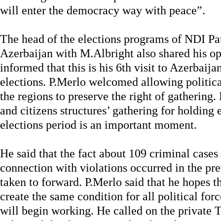
will enter the democracy way with peace”.
The head of the elections programs of NDI P
Azerbaijan with M.Albright also shared his op
informed that this is his 6th visit to Azerbaija
elections. P.Merlo welcomed allowing politic
the regions to preserve the right of gathering. 
and citizens structures’ gathering for holding
elections period is an important moment.
He said that the fact about 109 criminal cases
connection with violations occurred in the prev
taken to forward. P.Merlo said that he hopes th
create the same condition for all political for
will begin working. He called on the private 