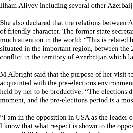
Ilham Aliyev including several other Azerbaijan
She also declared that the relations between 
of friendly character. The former state secreta
much attention in the world: “This is related b
situated in the important region, between the 
conflict in the territory of Azerbaijan which la
M.Albright said that the purpose of her visit t
acquainted with the pre-elections environmen
held by her to be productive: “The elections d
moment, and the pre-elections period is a mos
“I am in the opposition in USA as the leader o
I know that what respect is shown to the oppo