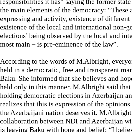
responsibilities it has” saying the former stat
the main elements of the democracy: “These a
expressing and activity, existence of differen
existence of the local and international non-
elections’ being observed by the local and int
most main – is pre-eminence of the law”.
According to the words of M.Albright, everyon
held in a democratic, free and transparent man
Baku. She informed that she believes and hopes
held only in this manner. M.Albright said that
holding democratic elections in Azerbaijan a
realizes that this is expression of the opinions
the Azerbaijani nation deserves it. M.Albright 
collaboration between NDI and Azerbaijan wil
is leaving Baku with hope and belief: “I belie