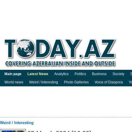
Main page
Latest News
Analytics
Politics
Business
Society
S
World news
Weird / Interesting
Photo Galleries
Voice of Diaspora
Y
Weird / Interesting