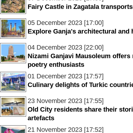
Fairy Castle in Zagatala transports
05 December 2023 [17:00]
Explore Ganja's architectural and 
04 December 2023 [22:00]
Nizami Ganjavi Mausoleum offers 
poetry enthusiasts
01 December 2023 [17:57]
Culinary delights of Turkic count
23 November 2023 [17:55]
Old City residents share their sto
artefacts
21 November 2023 [17:52]