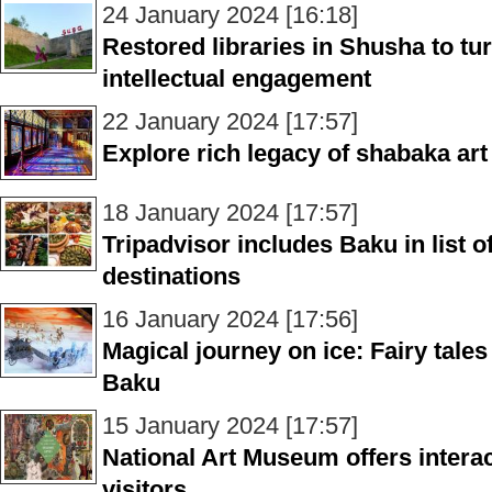
24 January 2024 [16:18]
Restored libraries in Shusha to tur
intellectual engagement
22 January 2024 [17:57]
Explore rich legacy of shabaka ar
18 January 2024 [17:57]
Tripadvisor includes Baku in list 
destinations
16 January 2024 [17:56]
Magical journey on ice: Fairy tale
Baku
15 January 2024 [17:57]
National Art Museum offers intera
visitors