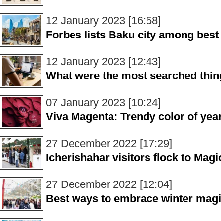
12 January 2023 [16:58]
Forbes lists Baku city among best 
12 January 2023 [12:43]
What were the most searched thin
07 January 2023 [10:24]
Viva Magenta: Trendy color of yea
27 December 2022 [17:29]
Icherishahar visitors flock to Magi
27 December 2022 [12:04]
Best ways to embrace winter magi