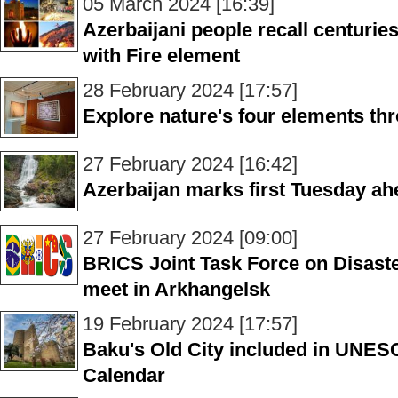
05 March 2024 [16:39]
Azerbaijani people recall centuries
with Fire element
28 February 2024 [17:57]
Explore nature's four elements thr
27 February 2024 [16:42]
Azerbaijan marks first Tuesday ah
27 February 2024 [09:00]
BRICS Joint Task Force on Disast
meet in Arkhangelsk
19 February 2024 [17:57]
Baku's Old City included in UNES
Calendar