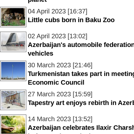
04 April 2023 [16:37]
Little cubs born in Baku Zoo
02 April 2023 [13:02]
Azerbaijan's automobile federation 
vehicles
30 March 2023 [21:46]
Turkmenistan takes part in meeti
Economic Council
27 March 2023 [15:59]
Tapestry art enjoys rebirth in Azer
14 March 2023 [13:52]
Azerbaijan celebrates Ilaxir Char