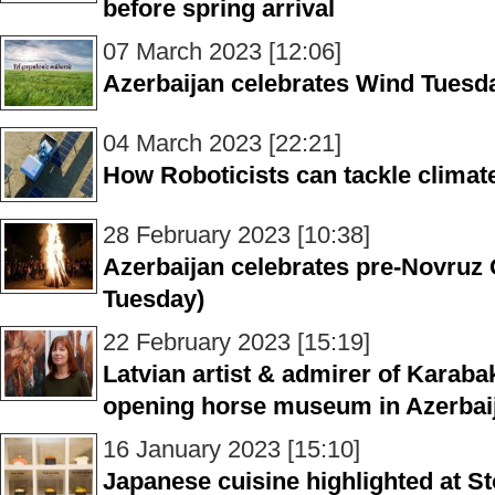
before spring arrival
07 March 2023 [12:06]
Azerbaijan celebrates Wind Tuesd
04 March 2023 [22:21]
How Roboticists can tackle climat
28 February 2023 [10:38]
Azerbaijan celebrates pre-Novruz
Tuesday)
22 February 2023 [15:19]
Latvian artist & admirer of Karab
opening horse museum in Azerba
16 January 2023 [15:10]
Japanese cuisine highlighted at 