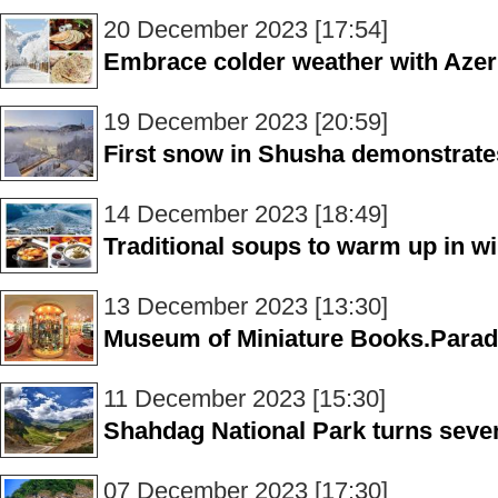
20 December 2023 [17:54]
Embrace colder weather with Azer
19 December 2023 [20:59]
First snow in Shusha demonstrates
14 December 2023 [18:49]
Traditional soups to warm up in wi
13 December 2023 [13:30]
Museum of Miniature Books.Paradi
11 December 2023 [15:30]
Shahdag National Park turns seve
07 December 2023 [17:30]