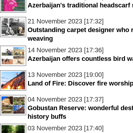
Azerbaijan's traditional headscarf 
21 November 2023 [17:32]
Outstanding carpet designer who r
weaving
14 November 2023 [17:36]
Azerbaijan offers countless bird w
13 November 2023 [19:00]
Land of Fire: Discover fire worshi
04 November 2023 [17:37]
Gobustan Reserve: wonderful desti
history buffs
03 November 2023 [17:40]