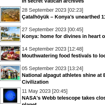
in secret Vatican archives
28 September 2023 [02:23]
Çatalhöyük – Konya’s unearthed 11
27 September 2023 [00:45]
Konya: home for divines in heart o
14 September 2023 [12:48]
Mouthwatering food festivals to loo
05 September 2023 [13:24]
National alpagut athletes shine at
Civilization
11 May 2023 [20:45]
NASA's Webb telescope takes clos
planet