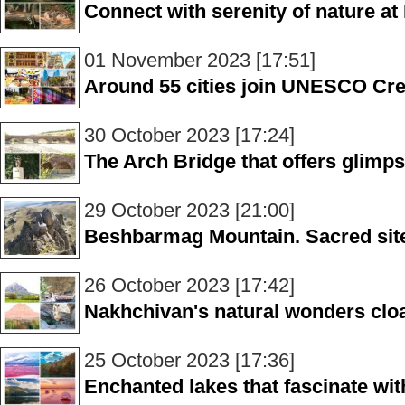
Connect with serenity of nature at
01 November 2023 [17:51]
Around 55 cities join UNESCO Cre
30 October 2023 [17:24]
The Arch Bridge that offers glimps
29 October 2023 [21:00]
Beshbarmag Mountain. Sacred site
26 October 2023 [17:42]
Nakhchivan's natural wonders clo
25 October 2023 [17:36]
Enchanted lakes that fascinate wit