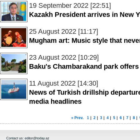
19 September 2022 [22:51]
Kazakh President arrives in New Yo
25 August 2022 [11:17]
Mugham art: Music style that never
23 August 2022 [10:29]
Baku's Chambarakand park offers 
11 August 2022 [14:30]
News of Turkish drillship departure
media headlines
« Prev.
1
|
2
|
3
|
4
|
5
|
6
|
7
|
8
|
Contact us:
editor@today.az