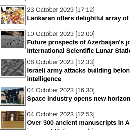
23 October 2023 [17:12]
Lankaran offers delightful array o
10 October 2023 [12:00]
Future prospects of Azerbaijan's j
International Scientific Lunar Stat
08 October 2023 [12:33]
Israeli army attacks building bel
intelligence
04 October 2023 [16:30]
Space industry opens new horizon
04 October 2023 [12:53]
Over 300 ancient manuscripts in A