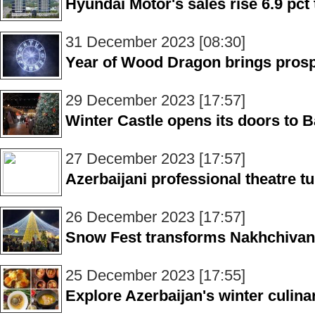
Hyundai Motor's sales rise 6.9 pct 
31 December 2023 [08:30]
Year of Wood Dragon brings prosp
29 December 2023 [17:57]
Winter Castle opens its doors to 
27 December 2023 [17:57]
Azerbaijani professional theatre t
26 December 2023 [17:57]
Snow Fest transforms Nakhchivan 
25 December 2023 [17:55]
Explore Azerbaijan's winter culina