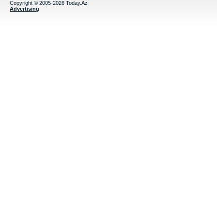
Copyright © 2005-2026 Today.Az
Advertising