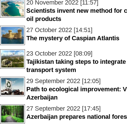
20 November 2022 [11:57]
Scientists invent new method for 
oil products
27 October 2022 [14:51]
The mystery of Caspian Atlantis
23 October 2022 [08:09]
Tajikistan taking steps to integra
transport system
29 September 2022 [12:05]
Path to ecological improvement: Ve
Azerbaijan
27 September 2022 [17:45]
Azerbaijan prepares national fore