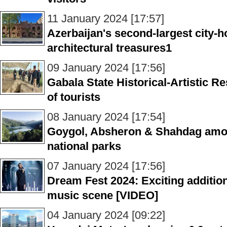
11 January 2024 [17:57]
Azerbaijan's second-largest city-
architectural treasures1
09 January 2024 [17:56]
Gabala State Historical-Artistic R
of tourists
08 January 2024 [17:54]
Goygol, Absheron & Shahdag amon
national parks
07 January 2024 [17:56]
Dream Fest 2024: Exciting addition
music scene [VIDEO]
04 January 2024 [09:22]