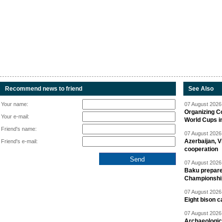
Recommend news to friend
See Also
Your name:
07 August 2026 
Organizing C
Your e-mail:
World Cups i
Friend's name:
07 August 2026 
Azerbaijan, V
Friend's e-mail:
cooperation
07 August 2026 
Baku prepares
Championshi
07 August 2026 
Eight bison c
07 August 2026 
Archaeologic