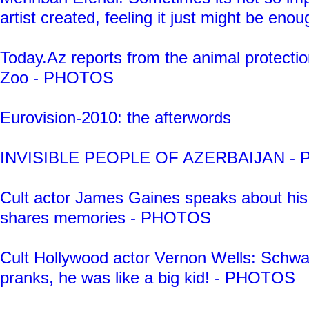
artist created, feeling it just might be enou
Today.Az reports from the animal protecti
Zoo - PHOTOS
Eurovision-2010: the afterwords
INVISIBLE PEOPLE OF AZERBAIJAN -
Cult actor James Gaines speaks about his 
shares memories - PHOTOS
Cult Hollywood actor Vernon Wells: Schwa
pranks, he was like a big kid! - PHOTOS