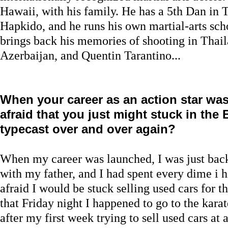
Hawaii, with his family. He has a 5th Dan in
Hapkido, and he runs his own martial-arts scho
brings back his memories of shooting in Thail
Azerbaijan, and Quentin Tarantino...
When your career as an action star wa
afraid that you just might stuck in the
typecast over and over again?
When my career was launched, I was just back 
with my father, and I had spent every dime i h
afraid I would be stuck selling used cars for t
that Friday night I happened to go to the karat
after my first week trying to sell used cars at