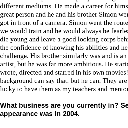
different mediums. He made a career for himsel
great person and he and his brother Simon we
got in front of a camera. Simon went the rout
we would train and he would always be fearles
die young and leave a good looking corps beh
the confidence of knowing his abilities and he
challenge. His brother similarly was and is a
artist, but he was far more ambitious. He sta
wrote, directed and starred in his own movies
background can say that, but he can. They are
lucky to have them as my teachers and mentor
What business are you currently in? Se
appearance was in 2004.