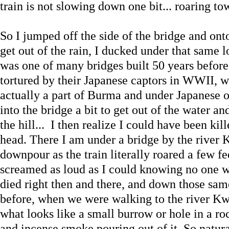
train is not slowing down one bit... roaring t
So I jumped off the side of the bridge and ont
get out of the rain, I ducked under that same 
was one of many bridges built 50 years before
tortured by their Japanese captors in WWII, w
actually a part of Burma and under Japanese o
into the bridge a bit to get out of the water a
the hill... I then realize I could have been kil
head. There I am under a bridge by the river 
downpour as the train literally roared a few fe
screamed as loud as I could knowing no one w
died right then and there, and down those same
before, when we were walking to the river Kw
what looks like a small burrow or hole in a roc
and incense smoke pouring out of it. So natura