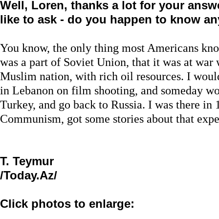
Well, Loren, thanks a lot for your answe
like to ask - do you happen to know a
You know, the only thing most Americans know
was a part of Soviet Union, that it was at war 
Muslim nation, with rich oil resources. I would
in Lebanon on film shooting, and someday woul
Turkey, and go back to Russia. I was there in 19
Communism, got some stories about that expe
T. Teymur
/Today.Az/
Click photos to enlarge: