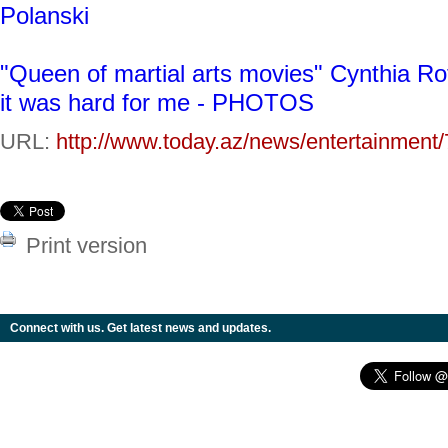
Polanski
"Queen of martial arts movies" Cynthia Roth
it was hard for me - PHOTOS
URL:
http://www.today.az/news/entertainment
Print version
Connect with us. Get latest news and updates.