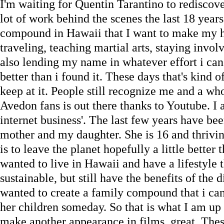
I'm waiting for Quentin Tarantino to rediscove
lot of work behind the scenes the last 18 year
compound in Hawaii that I want to make my hom
traveling, teaching martial arts, staying invol
also lending my name in whatever effort i can 
better than i found it. These days that's kind o
keep at it. People still recognize me and a w
Avedon fans is out there thanks to Youtube. I a
internet business'. The last few years have b
mother and my daughter. She is 16 and thrivin
is to leave the planet hopefully a little better 
wanted to live in Hawaii and have a lifestyle 
sustainable, but still have the benefits of the 
wanted to create a family compound that i ca
her children someday. So that is what I am up 
make another appearance in films, great. The