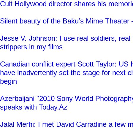
Cult Hollywood director shares his memori
Silent beauty of the Baku’s Mime Theat
Jesse V. Johnson: I use real soldiers, real 
strippers in my films
Canadian conflict expert Scott Taylor: U
have inadvertently set the stage for next 
begin
Azerbaijani "2010 Sony World Photograph
speaks with Today.Az
Jalal Merhi: I met David Carradine a few 