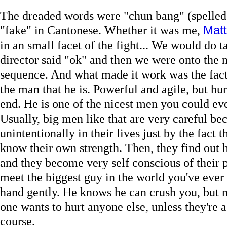
The dreaded words were "chun bang" (spelled
"fake" in Cantonese. Whether it was me,
Matt
in an small facet of the fight... We would do ta
director said "ok" and then we were onto the n
sequence. And what made it work was the fact 
the man that he is. Powerful and agile, but hu
end. He is one of the nicest men you could e
Usually, big men like that are very careful be
unintentionally in their lives just by the fact t
know their own strength. Then, they find out h
and they become very self conscious of their
meet the biggest guy in the world you've ever
hand gently. He knows he can crush you, but n
one wants to hurt anyone else, unless they're a 
course.