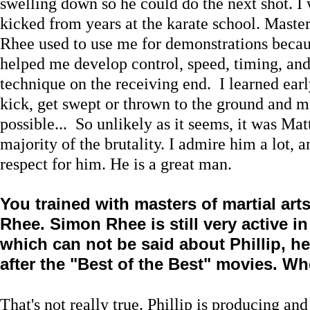
swelling down so he could do the next shot. I 
kicked from years at the karate school. Maste
Rhee used to use me for demonstrations becau
helped me develop control, speed, timing, and 
technique on the receiving end. I learned ear
kick, get swept or thrown to the ground and ma
possible... So unlikely as it seems, it was Ma
majority of the brutality. I admire him a lot, 
respect for him. He is a great man.
You trained with masters of martial art
Rhee. Simon Rhee is still very active i
which can not be said about Phillip, h
after the "Best of the Best" movies. W
That's not really true. Phillip is producing and