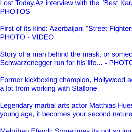
Lost Today.Az interview with the "Best Kara
PHOTOS
First of its kind: Azerbaijani "Street Fighters
PHOTO - VIDEO
Story of a man behind the mask, or some
Schwarzenegger run for his life... - PHO
Former kickboxing champion, Hollywood ac
a lot from working with Stallone
Legendary martial arts actor Matthias Hues
young age, it becomes your second natur
Mehriban Efendi: Sometimes its not so im