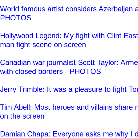
World famous artist considers Azerbaijan a
PHOTOS
Hollywood Legend: My fight with Clint Eas
man fight scene on screen
Canadian war journalist Scott Taylor: Arm
with closed borders - PHOTOS
Jerry Trimble: It was a pleasure to fight
Tim Abell: Most heroes and villains share 
on the screen
Damian Chapa: Everyone asks me why I d