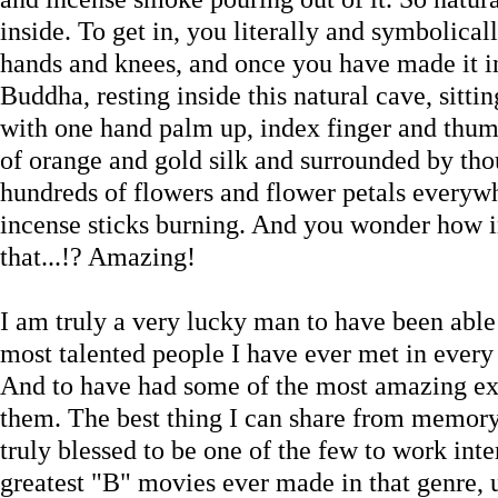
inside. To get in, you literally and symbolica
hands and knees, and once you have made it ins
Buddha, resting inside this natural cave, sittin
with one hand palm up, index finger and thum
of orange and gold silk and surrounded by thou
hundreds of flowers and flower petals everyw
incense sticks burning. And you wonder how i
that...!? Amazing!
I am truly a very lucky man to have been able
most talented people I have ever met in every
And to have had some of the most amazing exp
them. The best thing I can share from memory 
truly blessed to be one of the few to work inte
greatest "B" movies ever made in that genre, 