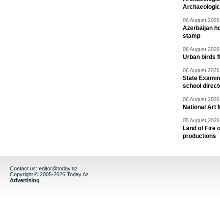
Archaeologic
06 August 2026 
Azerbaijan h
stamp
06 August 2026 
Urban birds 
06 August 2026 
State Examina
school direc
06 August 2026 
National Art 
05 August 2026 
Land of Fire 
productions
Contact us:
editor@today.az
Copyright © 2005-2026 Today.Az
Advertising