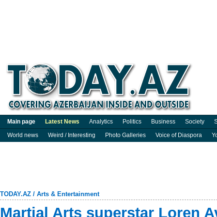
Main page
Latest News
Analytics
Politics
Business
Society
S
World news
Weird / Interesting
Photo Galleries
Voice of Diaspora
Y
TODAY.AZ
/
Arts & Entertainment
Martial Arts superstar Loren 