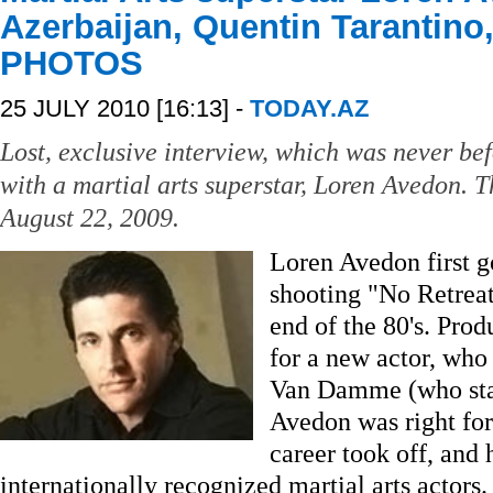
Azerbaijan, Quentin Tarantino
PHOTOS
25 JULY 2010 [16:13] -
TODAY.AZ
Lost, exclusive interview, which was never bef
with a martial arts superstar, Loren Avedon. 
August 22, 2009.
Loren Avedon first g
shooting "No Retreat
end of the 80's. Pro
for a new actor, who
Van Damme (who starr
Avedon was right for 
career took off, and
internationally recognized martial arts actors