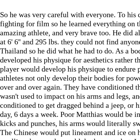
So he was very careful with everyone. To his 
fighting for film so he learned everything on t
amazing athlete, and very brave too. He did al
at 6' 6'' and 295 lbs. they could not find any
Thailand so he did what he had to do. As a bo
developed his physique for aesthetics rather th
player would develop his physique to endure
athletes not only develop their bodies for pow
over and over again. They have conditioned t
wasn't used to impact on his arms and legs, a
conditioned to get dragged behind a jeep, or h
day, 6 days a week. Poor Matthias would be i
kicks and punches, his arms would literally swe
The Chinese would put lineament and ice on hi