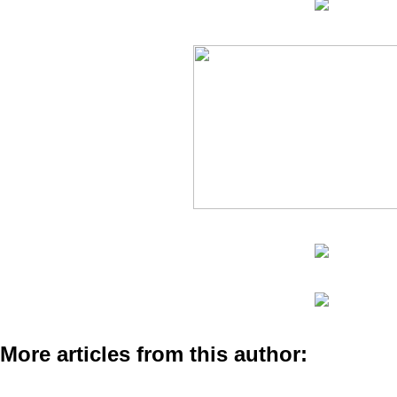
More articles from this author: