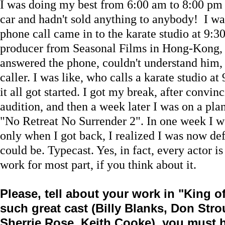
I was doing my best from 6:00 am to 8:00 pm e
car and hadn't sold anything to anybody! I w
phone call came in to the karate studio at 9:
producer from Seasonal Films in Hong-Kong,
answered the phone, couldn't understand him, 
caller. I was like, who calls a karate studio at
it all got started. I got my break, after convi
audition, and then a week later I was on a pla
"No Retreat No Surrender 2". In one week I we
only when I got back, I realized I was now def
could be. Typecast. Yes, in fact, every actor is 
work for most part, if you think about it.
Please, tell about your work in "King o
such great cast (Billy Blanks, Don Stro
Sherrie Rose, Keith Cooke), you must