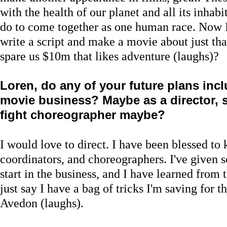
with the health of our planet and all its inhab
do to come together as one human race. Now I j
write a script and make a movie about just t
spare us $10m that likes adventure (laughs)?
Loren, do any of your future plans inc
movie business? Maybe as a director, s
fight choreographer maybe?
I would love to direct. I have been blessed to
coordinators, and choreographers. I've given s
start in the business, and I have learned from t
just say I have a bag of tricks I'm saving for 
Avedon (laughs).