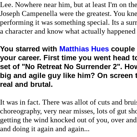
Lee. Nowhere near him, but at least I'm on the
Joseph Campenella were the greatest. You k
performing it was something special. Its a surr
a character and know what actually happened
You starred with
Matthias Hues
couple 
your career. First time you went head 
set of "No Retreat No Surrender 2". How
big and agile guy like him? On screen 
real and brutal.
It was in fact. There was allot of cuts and bru
choreography, very near misses, lots of gut s
getting the wind knocked out of you, over and
and doing it again and again...