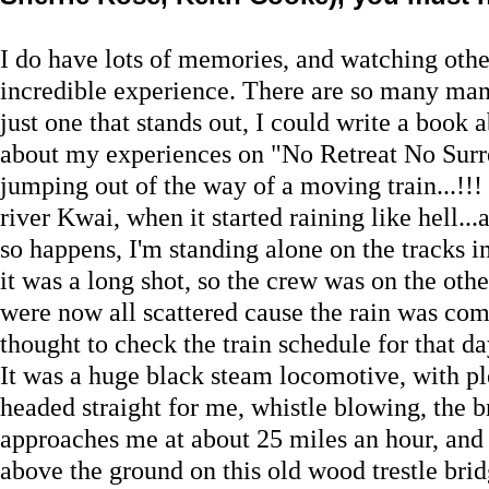
I do have lots of memories, and watching other
incredible experience. There are so many man
just one that stands out, I could write a book 
about my experiences on "No Retreat No Surr
jumping out of the way of a moving train...!!
river Kwai, when it started raining like hell...
so happens, I'm standing alone on the tracks i
it was a long shot, so the crew was on the other
were now all scattered cause the rain was co
thought to check the train schedule for that da
It was a huge black steam locomotive, with plen
headed straight for me, whistle blowing, the br
approaches me at about 25 miles an hour, and 
above the ground on this old wood trestle brid