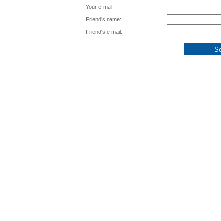
Your e-mail:
Friend's name:
Friend's e-mail: