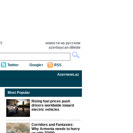
45
новости на русском
azərbaycan dilində
Twitter
Google+
RSS
Azernews.az
Most Popular
Rising fuel prices push
drivers worldwide toward
electric vehicles
Corridors and Fantasies:
Why Armenia needs to hurry