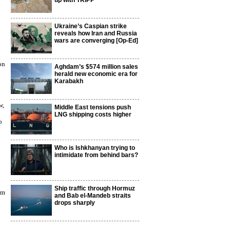
up with TRIPP
Ukraine’s Caspian strike
reveals how Iran and Russia
wars are converging [Op-Ed]
on
Aghdam’s $574 million sales
herald new economic era for
Karabakh
w,
Middle East tensions push
LNG shipping costs higher
o
Who is Ishkhanyan trying to
intimidate from behind bars?
Ship traffic through Hormuz
lm
and Bab el-Mandeb straits
drops sharply