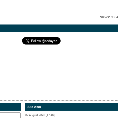
Views: 930
See Also
07 August 2026 [17:46]