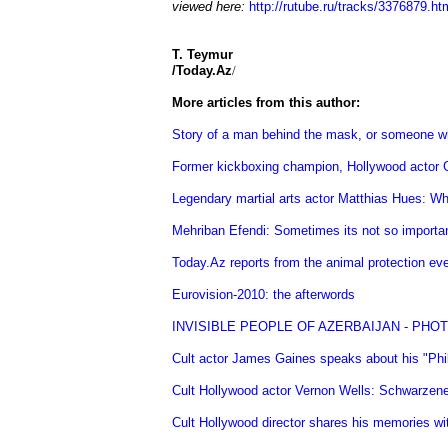
viewed here:
http://rutube.ru/tracks/3376879.ht
T. Teymur
/Today.Az
/
More articles from this author:
Story of a man behind the mask, or someone w
Former kickboxing champion, Hollywood actor Ga
Legendary martial arts actor Matthias Hues: Wh
Mehriban Efendi: Sometimes its not so important
Today.Az reports from the animal protection 
Eurovision-2010: the afterwords
INVISIBLE PEOPLE OF AZERBAIJAN - PHO
Cult actor James Gaines speaks about his "Ph
Cult Hollywood actor Vernon Wells: Schwarzene
Cult Hollywood director shares his memories w