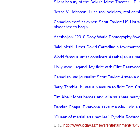
Silent beauty of the Baku’s Mime Theater – 
Jesse V. Johnson: I use real soldiers, real crimi
Canadian conflict expert Scott Taylor: US Hous
bloodshed to begin
Azerbaijani "2010 Sony World Photography Awa
Jalal Merhi: I met David Carradine a few month
World famous artist considers Azerbaijan as p
Hollywood Legend: My fight with Clint Eastwoo
Canadian war journalist Scott Taylor: Armenia
Jerry Trimble: It was a pleasure to fight Tom 
Tim Abell: Most heroes and villains share many
Damian Chapa: Everyone asks me why I did a
"Queen of martial arts movies" Cynthia Rothrock
URL:
http://www.today.az/news/entertainment/7043