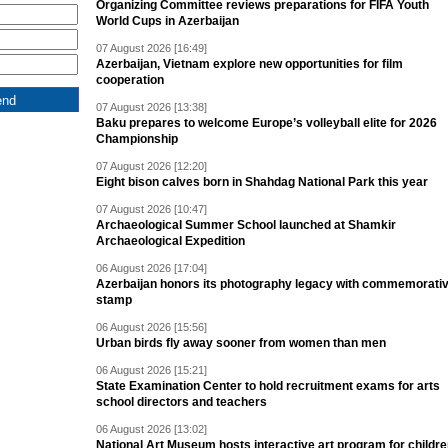
Organizing Committee reviews preparations for FIFA Youth
World Cups in Azerbaijan
07 August 2026 [16:49]
Azerbaijan, Vietnam explore new opportunities for film
cooperation
07 August 2026 [13:38]
Baku prepares to welcome Europe’s volleyball elite for 2026
Championship
07 August 2026 [12:20]
Eight bison calves born in Shahdag National Park this year
07 August 2026 [10:47]
Archaeological Summer School launched at Shamkir
Archaeological Expedition
06 August 2026 [17:04]
Azerbaijan honors its photography legacy with commemorati
stamp
06 August 2026 [15:56]
Urban birds fly away sooner from women than men
06 August 2026 [15:21]
State Examination Center to hold recruitment exams for arts
school directors and teachers
06 August 2026 [13:02]
National Art Museum hosts interactive art program for childr