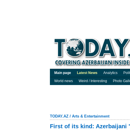
Main page
Latest News
Analytics
Poli
World news
Weird / Interesting
Photo Gall
TODAY.AZ
/
Arts & Entertainment
First of its kind: Azerbaijani