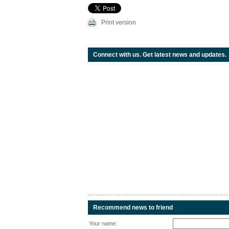
Print version
Connect with us. Get latest news and updates.
Recommend news to friend
Your name: