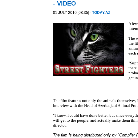
- VIDEO
01 JULY 2010 [08:35] -
TODAY.AZ
A few
intern
The w
the l
animal
each 
"Suppo
there
proba
get in
The film features not only the animals themselves, 
interview with the Head of Azerbaijani Animal Pro
"I know, I could have done better, but since everyt
will get to the people, and actually make them thin
director.
The film is being distributed only by "Compiler P