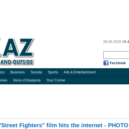
08.08.2026
19:
Facebook
tics
Business
Society
Sports
Arts & Entertainment
eries
Voice of Diaspora
Your Corner
 "Street Fighters" film hits the internet - PHOTO