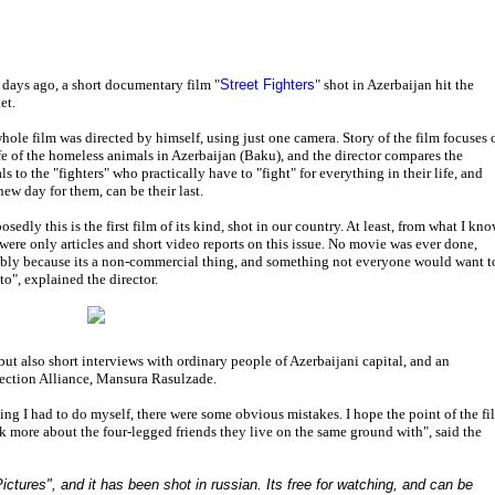
 days ago, a short documentary film "
Street Fighters
" shot in Azerbaijan hit the
et.
hole film was directed by himself, using just one camera. Story of the film focuses 
ife of the homeless animals in Azerbaijan (Baku), and the director compares the
s to the "fighters" who practically have to "fight" for everything in their life, and
new day for them, can be their last.
sedly this is the first film of its kind, shot in our country. At least, from what I kno
 were only articles and short video reports on this issue. No movie was ever done,
bly because its a non-commercial thing, and something not everyone would want t
to", explained the director.
but also short interviews with ordinary people of Azerbaijani capital, and an
tection Alliance, Mansura Rasulzade.
hing I had to do myself, there were some obvious mistakes. I hope the point of the fi
k more about the four-legged friends they live on the same ground with", said the
ictures", and it has been shot in russian. Its free for watching, and can be