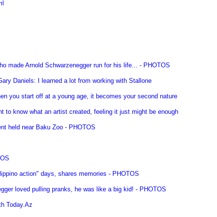
ml
ho made Arnold Schwarzenegger run for his life... - PHOTOS
ry Daniels: I learned a lot from working with Stallone
en you start off at a young age, it becomes your second nature
 to know what an artist created, feeling it just might be enough
event held near Baku Zoo - PHOTOS
TOS
ilippino action" days, shares memories - PHOTOS
gger loved pulling pranks, he was like a big kid! - PHOTOS
ith Today.Az