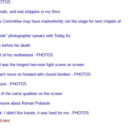
PHOTOS
nals, and real strippers in my films
e Committee may have inadvertently set the stage for next chapter of
rds" photographer speaks with Today.Az
s before his death
art of his motherland - PHOTOS
d was the longest two-man fight scene on screen
 can't move on forward with closed borders - PHOTOS
Cruise - PHOTOS
 of the same qualities on the screen
 movie about Roman Polanski
: I didn't like karate, it was hard for me - PHOTOS
9.html