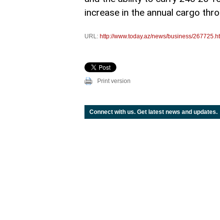
increase in the annual cargo thr
URL:
http://www.today.az/news/business/267725.h
Print version
Connect with us. Get latest news and updates.