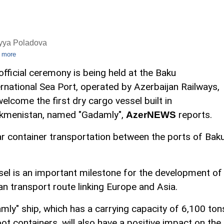
iyya Poladova
 more
official ceremony is being held at the Baku
ernational Sea Port, operated by Azerbaijan Railways,
welcome the first dry cargo vessel built in
kmenistan, named "Gadamly",
reports.
AzerNEWS
lar container transportation between the ports of Bak
ssel is an important milestone for the development of
an transport route linking Europe and Asia.
ly" ship, which has a carrying capacity of 6,100 ton
oot containers, will also have a positive impact on the