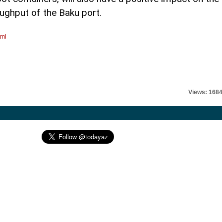
oughput of the Baku port.
tml
Views: 168