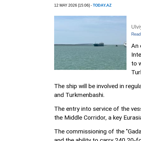
12 MAY 2026 [15:06] -
TODAY.AZ
Ulv
Read
An 
Int
to 
Tur
The ship will be involved in regu
and Turkmenbashi.
The entry into service of the ve
the Middle Corridor, a key Eurasi
The commissioning of the "Gadam
and the ability to carry 240 20-f