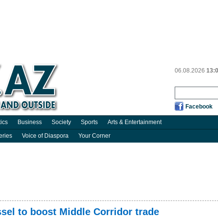
06.08.2026
13:
Facebook
tics
Business
Society
Sports
Arts & Entertainment
eries
Voice of Diaspora
Your Corner
el to boost Middle Corridor trade