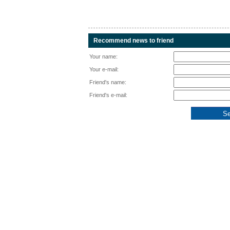
Recommend news to friend
Your name:
Your e-mail:
Friend's name:
Friend's e-mail: