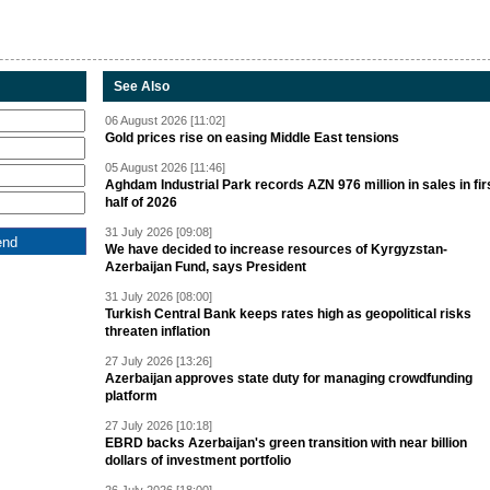
See Also
06 August 2026 [11:02]
Gold prices rise on easing Middle East tensions
05 August 2026 [11:46]
Aghdam Industrial Park records AZN 976 million in sales in fir
half of 2026
31 July 2026 [09:08]
We have decided to increase resources of Kyrgyzstan-
Azerbaijan Fund, says President
31 July 2026 [08:00]
Turkish Central Bank keeps rates high as geopolitical risks
threaten inflation
27 July 2026 [13:26]
Azerbaijan approves state duty for managing crowdfunding
platform
27 July 2026 [10:18]
EBRD backs Azerbaijan's green transition with near billion
dollars of investment portfolio