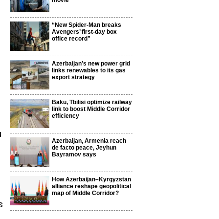
movie
“New Spider-Man breaks
Avengers’ first-day box
office record”
Azerbaijan’s new power grid
links renewables to its gas
export strategy
Baku, Tbilisi optimize railway
link to boost Middle Corridor
efficiency
u
Azerbaijan, Armenia reach
de facto peace, Jeyhun
Bayramov says
How Azerbaijan–Kyrgyzstan
alliance reshape geopolitical
map of Middle Corridor?
s