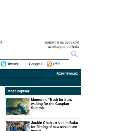
04
новости на русском
azərbaycan dilində
Twitter
Google+
RSS
Azernews.az
Most Popular
Moment of Truth for Iran:
waiting for the Caspian
Summit
Jackie Chan arrives in Baku
for filming of new adventure