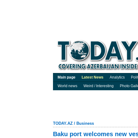
Main page
Latest News
Analytics
Poli
World news
Weird / Interesting
Photo Gall
TODAY.AZ
/
Business
Baku port welcomes new vess