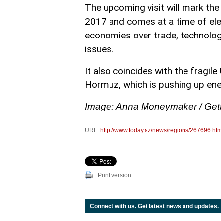
The upcoming visit will mark the f
2017 and comes at a time of ele
economies over trade, technology
issues.
It also coincides with the fragile
Hormuz, which is pushing up ene
Image: Anna Moneymaker / Get
URL:
http://www.today.az/news/regions/267696.htm
Print version
Connect with us. Get latest news and updates.