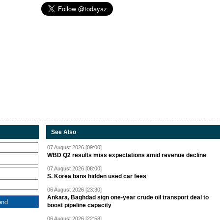
See Also
07 August 2026 [09:00]
WBD Q2 results miss expectations amid revenue decline
07 August 2026 [08:00]
S. Korea bans hidden used car fees
06 August 2026 [23:30]
Ankara, Baghdad sign one-year crude oil transport deal to
boost pipeline capacity
06 August 2026 [22:58]