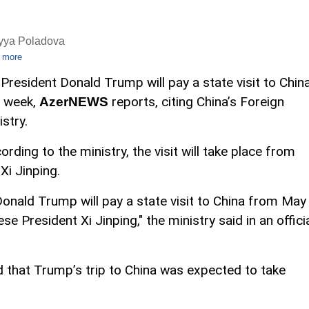
iyya Poladova
 more
 President Donald Trump will pay a state visit to Chin
s week,
reports, citing China’s Foreign
AzerNEWS
istry.
ording to the ministry, the visit will take place from
Xi Jinping.
Donald Trump will pay a state visit to China from May
se President Xi Jinping," the ministry said in an offici
ted that Trump’s trip to China was expected to take