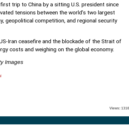
irst trip to China by a sitting U.S. president since
vated tensions between the world’s two largest
, geopolitical competition, and regional security
 US-Iran ceasefire and the blockade of the Strait of
rgy costs and weighing on the global economy.
ty Images
l
Views: 131