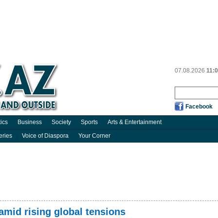
07.08.2026
11:
Facebook
tics
Business
Society
Sports
Arts & Entertainment
eries
Voice of Diaspora
Your Corner
amid rising global tensions