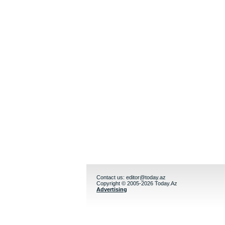
Contact us:
editor@today.az
Copyright © 2005-2026 Today.Az
Advertising