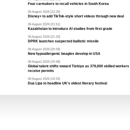
Four carmakers to recall vehicles in South Korea
06 August 2026 [22:25]
Disney+ to add TikTok-style short videos through new deal
06 August 2026 [21:51]
Kazakhstan to introduce AI studies from first grade
06 August 2026 [21:20]
DPRK launches suspected ballistic missile
06 August 2026 [20:39]
New hypoallergenic beagles develop in USA
06 August 2026 [19:48]
Global talent shifts toward Türkiye as 379,000 skilled workers
receive permits
06 August 2026 [19:25]
Dua Lipa to headline UK's oldest literary festival