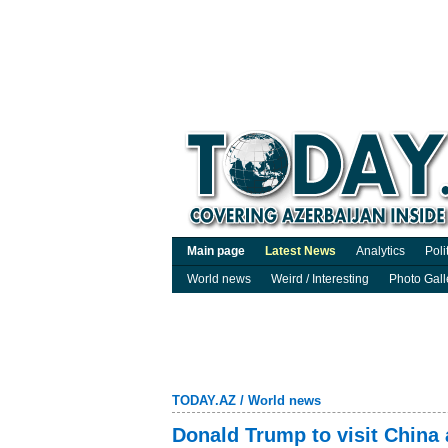
Main page
Latest News
Analytics
Poli
World news
Weird / Interesting
Photo Gall
TODAY.AZ
/
World news
Donald Trump to visit China 