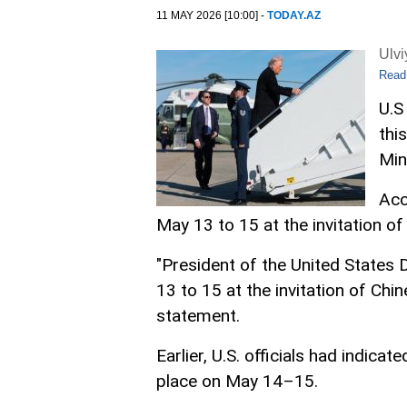
11 MAY 2026 [10:00] -
TODAY.AZ
Ulv
Read
U.S
thi
Min
Acc
May 13 to 15 at the invitation of 
"President of the United States 
13 to 15 at the invitation of Chine
statement.
Earlier, U.S. officials had indica
place on May 14–15.