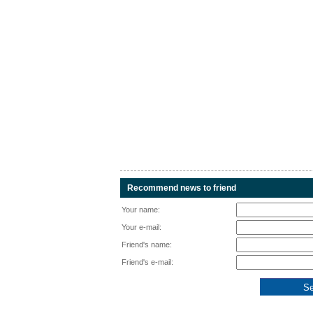
Recommend news to friend
Your name:
Your e-mail:
Friend's name:
Friend's e-mail: