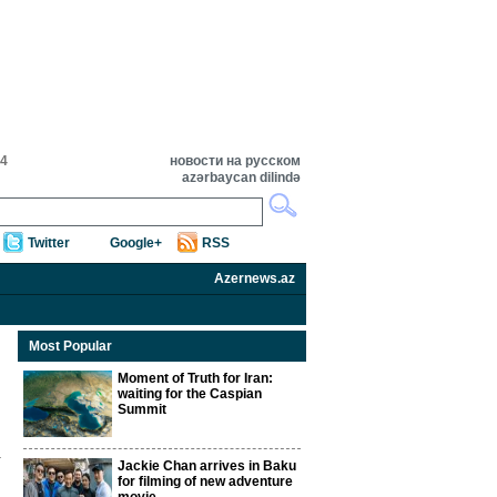
04
новости на русском
azərbaycan dilində
Twitter
Google+
RSS
Azernews.az
Most Popular
Moment of Truth for Iran:
waiting for the Caspian
Summit
Jackie Chan arrives in Baku
for filming of new adventure