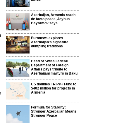
movie
Azerbaijan, Armenia reach
de facto peace, Jeyhun
Bayramov says
a
Euronews explores
Azerbaijan's signature
dumpling traditions
Head of Swiss Federal
Department of Foreign
Affairs pays tribute to
Azerbaijani martyrs in Baku
US doubles TRIPP+ Fund to
$402 million for projects in
al
Armenia
Formula for Stability:
Stronger Azerbaijan Means
Stronger Peace