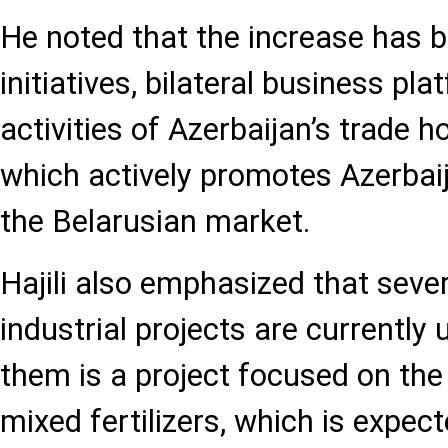
He noted that the increase has b
initiatives, bilateral business pl
activities of Azerbaijan’s trade h
which actively promotes Azerbai
the Belarusian market.
Hajili also emphasized that severa
industrial projects are currentl
them is a project focused on the 
mixed fertilizers, which is expec