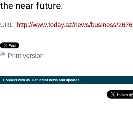
the near future.
URL:
http://www.today.az/news/business/2676
Print version
Connect with us. Get latest news and updates.