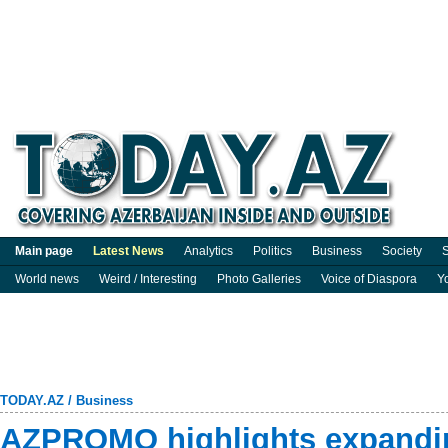
Main page
Latest News
Analytics
Politics
Business
Society
S
World news
Weird / Interesting
Photo Galleries
Voice of Diaspora
Y
TODAY.AZ
/
Business
AZPROMO highlights expandi