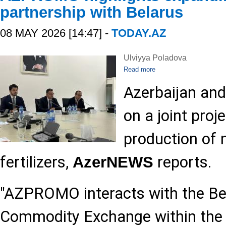
partnership with Belarus
08 MAY 2026 [14:47] -
TODAY.AZ
Ulviyya Poladova
Read more
Azerbaijan and
on a joint proj
production of 
fertilizers,
reports.
AzerNEWS
"AZPROMO interacts with the Bel
Commodity Exchange within the