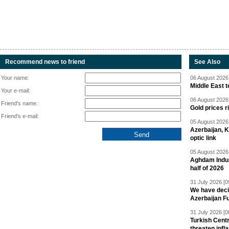
Recommend news to friend
See Also
Your name:
06 August 2026 
Middle East 
Your e-mail:
06 August 2026 
Friend's name:
Gold prices r
Friend's e-mail:
05 August 2026 
Azerbaijan, 
optic link
05 August 2026 
Aghdam Indust
half of 2026
31 July 2026 [0
We have deci
Azerbaijan F
31 July 2026 [0
Turkish Centr
threaten infla