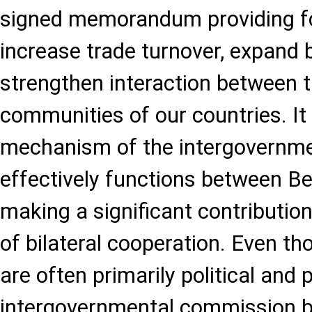
signed memorandum providing fo
increase trade turnover, expand 
strengthen interaction between 
communities of our countries. It 
mechanism of the intergovernm
effectively functions between Be
making a significant contributio
of bilateral cooperation. Even t
are often primarily political and 
intergovernmental commission b