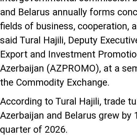
and Belarus annually forms concr
fields of business, cooperation, a
said Tural Hajili, Deputy Executiv
Export and Investment Promotio
Azerbaijan (AZPROMO), at a sem
the Commodity Exchange.
According to Tural Hajili, trade 
Azerbaijan and Belarus grew by 1
quarter of 2026.