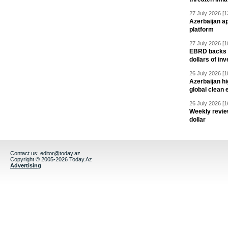
27 July 2026 [1
Azerbaijan a
platform
27 July 2026 [1
EBRD backs Az
dollars of in
26 July 2026 [1
Azerbaijan hig
global clean 
26 July 2026 [1
Weekly revie
dollar
Contact us:
editor@today.az
Copyright © 2005-2026 Today.Az
Advertising