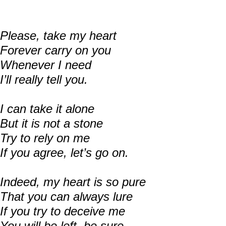
Please, take my heart
Forever carry on you
Whenever I need
I’ll really tell you.
I can take it alone
But it is not a stone
Try to rely on me
If you agree, let’s go on.
Indeed, my heart is so pure
That you can always lure
If you try to deceive me
You will be left, be sure…