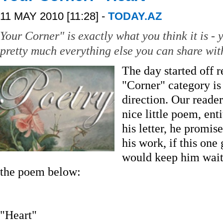
11 MAY 2010 [11:28] -
TODAY.AZ
Your Corner" is exactly what you think it is - y
pretty much everything else you can share with
The day started off r
"Corner" category is
direction. Our reade
nice little poem, ent
his letter, he promis
his work, if this one
would keep him wait
the poem below:
"Heart"