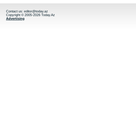
Contact us:
editor@today.az
Copyright © 2005-2026 Today.Az
Advertising