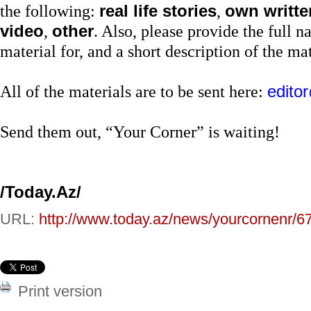
the following:
real life stories
,
own written
video
,
other
. Also, please provide the full 
material for, and a short description of the mate
All of the materials are to be sent here:
edito
Send them out, “Your Corner” is waiting!
/Today.Az/
URL:
http://www.today.az/news/yourcornenr/6
Print version