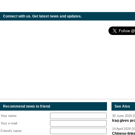
Connect with us. Get latest news and updates.
Recommend news to friend
See Also
Your name:
30 June 2026 [
Iraq gives pr
Your e-mail:
14 April 2026 [1
Friend's name:
Chinese-linke