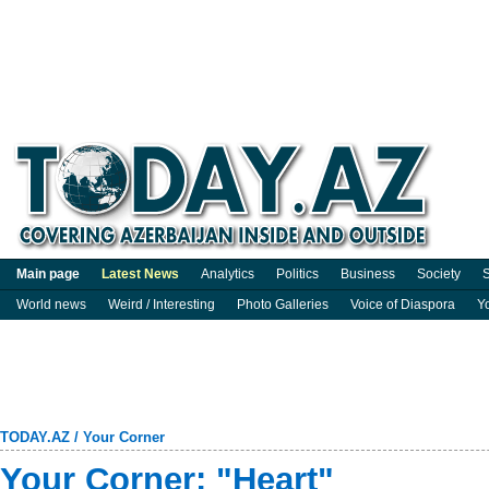
Main page
Latest News
Analytics
Politics
Business
Society
S
World news
Weird / Interesting
Photo Galleries
Voice of Diaspora
Y
TODAY.AZ
/
Your Corner
Your Corner: "Heart"