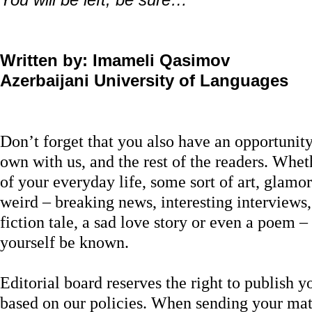
Written by: Imameli Qasimov
Azerbaijani University of Languages
Don’t forget that you also have an opportunit
own with us, and the rest of the readers. Wheth
of your everyday life, some sort of art, glamor
weird – breaking news, interesting interviews
fiction tale, a sad love story or even a poem – 
yourself be known.
Editorial board reserves the right to publish yo
based on our policies. When sending your mate