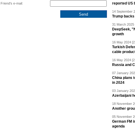
reported US 
Friend's e-mail:
14 September 2
Trump backs 
31 March 2025 
DeepSeek, "Ne
growth
16 May 2024 [2
Turkish Defen
cable produc
16 May 2024 [2
Russia and C
07 January 202
China plans t
in 2024
03 January 202
Azerbaijani 
18 November 20
Another grou
05 November 20
German FM is 
agenda