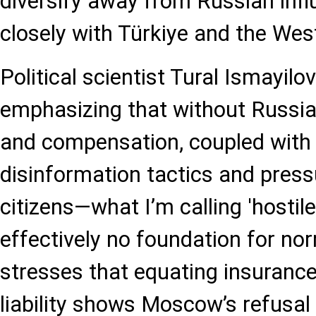
diversify away from Russian inf
closely with Türkiye and the Wes
Political scientist Tural Ismayilo
emphasizing that without Russia
and compensation, coupled with 
disinformation tactics and press
citizens—what I’m calling 'hostil
effectively no foundation for no
stresses that equating insurance
liability shows Moscow’s refusal