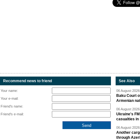
Recommend news to friend
See Also
Your name:
06 August 2026 
Baku Court of
Your e-mail:
Armenian nat
Friend's name:
06 August 2026 
Ukraine's FM
Friend's e-mail:
casualties in
06 August 2026 
Another carg
through Azer