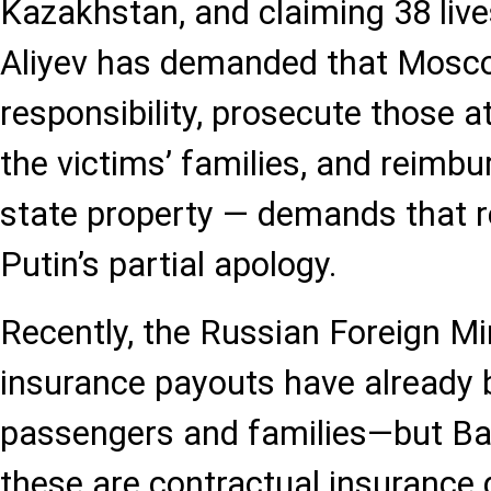
Kazakhstan, and claiming 38 live
Aliyev has demanded that Mosco
responsibility, prosecute those 
the victims’ families, and reimbu
state property — demands that 
Putin’s partial apology.
Recently, the Russian Foreign Mi
insurance payouts have already
passengers and families—but Ba
these are contractual insurance