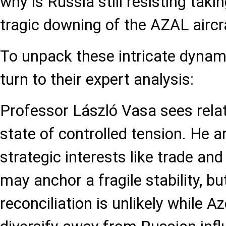
why is Russia still resisting takin
tragic downing of the AZAL aircr
To unpack these intricate dynam
turn to their expert analysis:
Professor László Vasa sees relat
state of controlled tension. He 
strategic interests like trade and
may anchor a fragile stability, b
reconciliation is unlikely while A