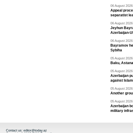
06 August 2026 
Appeal proce
separatist le
06 August 2026 
Jeyhun Bayra
Azerbaijan-U
06 August 2026 
Bayramov head
Sybiha
05 August 2026 
Baku, Astana
05 August 2026 
Azerbaijan pu
against Isla
05 August 2026 
Another group
05 August 2026 
Azerbaijan bo
military infr
Contact us:
editor@today.az