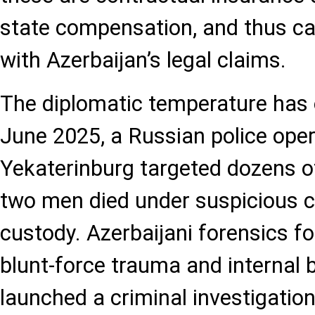
state compensation, and thus ca
with Azerbaijan’s legal claims.
The diplomatic temperature has o
June 2025, a Russian police oper
Yekaterinburg targeted dozens of
two men died under suspicious 
custody. Azerbaijani forensics f
blunt-force trauma and internal 
launched a criminal investigation