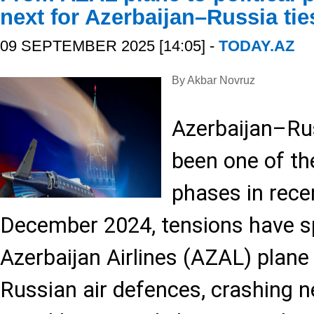
next for Azerbaijan–Russia tie
09 SEPTEMBER 2025 [14:05] -
TODAY.AZ
By Akbar Novruz
Azerbaijan–Rus
been one of th
phases in rece
December 2024, tensions have sp
Azerbaijan Airlines (AZAL) plan
Russian air defences, crashing n