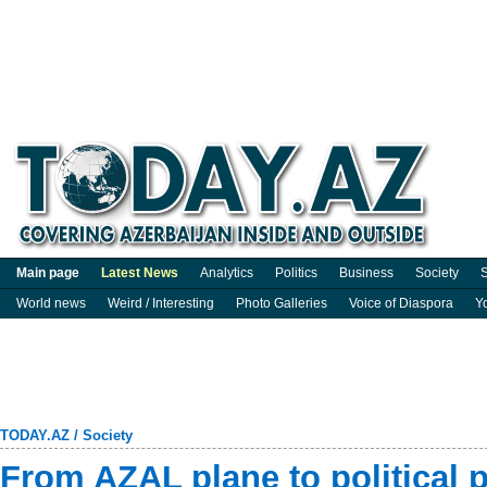
Main page
Latest News
Analytics
Politics
Business
Society
S
World news
Weird / Interesting
Photo Galleries
Voice of Diaspora
Y
TODAY.AZ
/
Society
From AZAL plane to political 