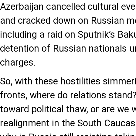
Azerbaijan cancelled cultural eve
and cracked down on Russian me
including a raid on Sputnik’s Ba
detention of Russian nationals u
charges.
So, with these hostilities simmer
fronts, where do relations stand?
toward political thaw, or are we 
realignment in the South Caucasu