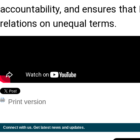
accountability, and ensures that
relations on unequal terms.
Print version
Connect with us. Get latest news and updates.