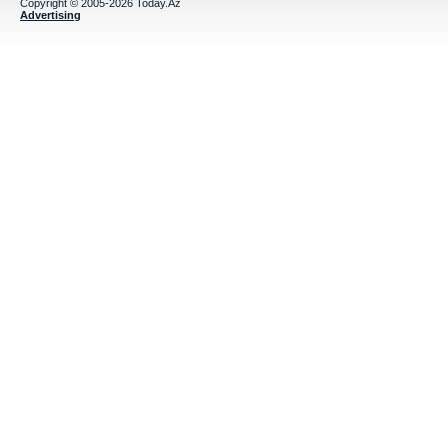
Copyright © 2005-2026 Today.Az
Advertising