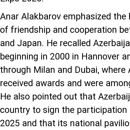
Anar Alakbarov emphasized the l
of friendship and cooperation b
and Japan. He recalled Azerbaija
beginning in 2000 in Hannover a
through Milan and Dubai, where A
received awards and were among
He also pointed out that Azerbaij
country to sign the participatio
2025 and that its national pavilio