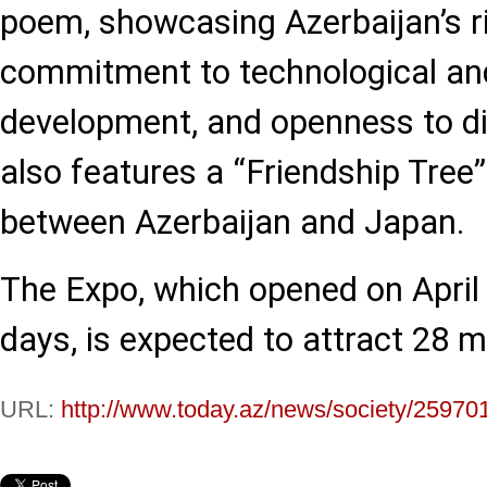
poem, showcasing Azerbaijan’s ri
commitment to technological an
development, and openness to di
also features a “Friendship Tree”
between Azerbaijan and Japan.
The Expo, which opened on April 
days, is expected to attract 28 mil
URL:
http://www.today.az/news/society/25970