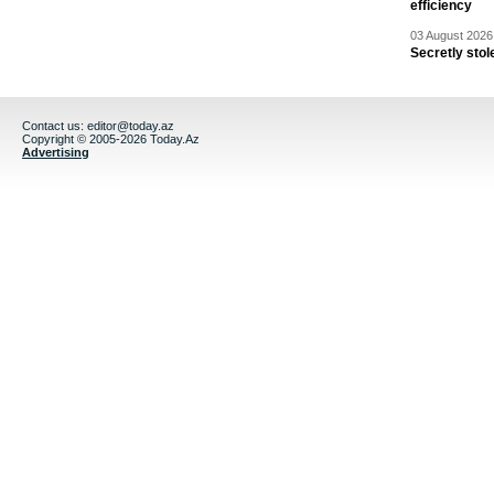
efficiency
03 August 2026 
Secretly stol
Contact us:
editor@today.az
Copyright © 2005-2026 Today.Az
Advertising