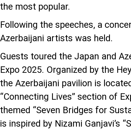
the most popular.
Following the speeches, a concer
Azerbaijani artists was held.
Guests toured the Japan and Azer
Expo 2025. Organized by the Hey
the Azerbaijani pavilion is locate
“Connecting Lives” section of Ex
themed “Seven Bridges for Sustai
is inspired by Nizami Ganjavi’s 