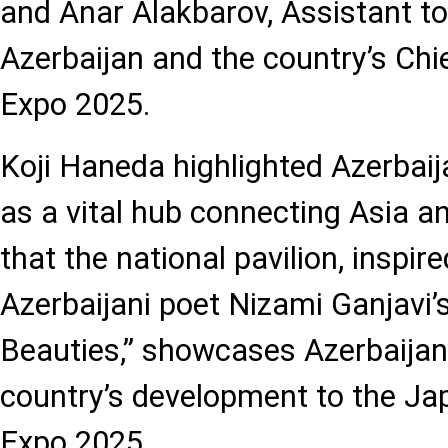
and Anar Alakbarov, Assistant to
Azerbaijan and the country’s Ch
Expo 2025.
Koji Haneda highlighted Azerbaij
as a vital hub connecting Asia a
that the national pavilion, inspir
Azerbaijani poet Nizami Ganjavi
Beauties,” showcases Azerbaijani
country’s development to the Ja
Expo 2025.