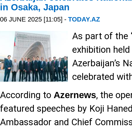
in Osaka, Japan
06 JUNE 2025 [11:05] -
TODAY.AZ
As part of the
exhibition held
Azerbaijan’s N
celebrated with
According to
, the op
Azernews
featured speeches by Koji Haned
Ambassador and Chief Commissi