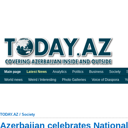
Main page
Latest News
Analytics
Politics
Business
Society
S
World news
Weird / Interesting
Photo Galleries
Voice of Diaspora
Y
TODAY.AZ
/
Society
Azerbaijan celebrates Nationa