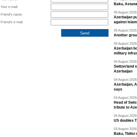
Baku, Astana
Your e-mail:
05 August 2026 
Friend's name:
Azerbaijan pu
against Isla
Friend's e-mail:
05 August 2026 
Another group
05 August 2026 
Azerbaijan bo
military infr
04 August 2026 
Switzerland s
Azerbaijan
04 August 2026 
Azerbaijan, 
says
04 August 2026 
Head of Swis
tribute to Az
04 August 2026 
US doubles TR
03 August 2026 
Baku, Tbilisi