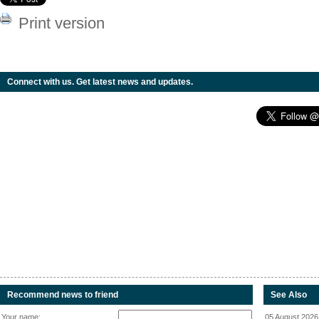
Print version
Connect with us. Get latest news and updates.
Recommend news to friend
See Also
Your name:
05 August 2026 