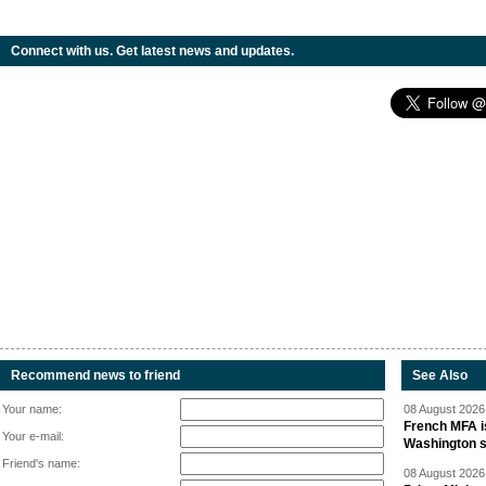
Connect with us. Get latest news and updates.
Recommend news to friend
See Also
Your name:
08 August 2026 
French MFA i
Your e-mail:
Washington 
Friend's name:
08 August 2026 