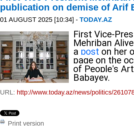
publication on demise of Arif
01 AUGUST 2025 [10:34] -
TODAY.AZ
First Vice-Pres
Mehriban Aliy
a
post
on her o
page on the oc
of People's Art
Babayev
.
URL:
http://www.today.az/news/politics/26107
Print version