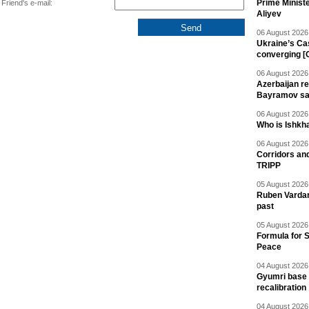
Prime Minist
Friend's e-mail:
Aliyev
06 August 2026 
Ukraine’s Ca
converging [
06 August 2026 
Azerbaijan re
Bayramov s
06 August 2026 
Who is Ishkha
06 August 2026 
Corridors an
TRIPP
05 August 2026 
Ruben Vardany
past
05 August 2026 
Formula for S
Peace
04 August 2026 
Gyumri base 
recalibration
04 August 2026 