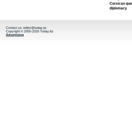
Corsican ques
diplomacy
Contact us:
editor@today.az
Copyright © 2005-2026 Today.Az
Advertising