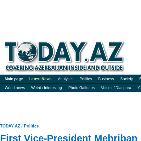
Main page
Latest News
Analytics
Politics
Business
Society
S
World news
Weird / Interesting
Photo Galleries
Voice of Diaspora
Y
TODAY.AZ
/
Politics
First Vice-President Mehriban