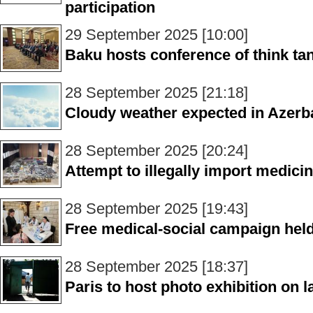
participation
29 September 2025 [10:00]
Baku hosts conference of think ta
28 September 2025 [21:18]
Cloudy weather expected in Azerb
28 September 2025 [20:24]
Attempt to illegally import medici
28 September 2025 [19:43]
Free medical-social campaign hel
28 September 2025 [18:37]
Paris to host photo exhibition on 