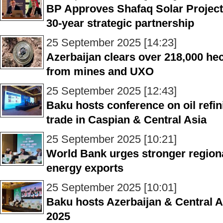
BP Approves Shafaq Solar Project, 
30-year strategic partnership
25 September 2025 [14:23]
Azerbaijan clears over 218,000 hec
from mines and UXO
25 September 2025 [12:43]
Baku hosts conference on oil refi
trade in Caspian & Central Asia
25 September 2025 [10:21]
World Bank urges stronger region
energy exports
25 September 2025 [10:01]
Baku hosts Azerbaijan & Central 
2025