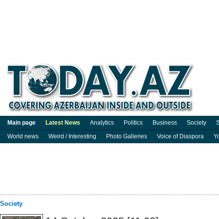
Main page
Latest News
Analytics
Politics
Business
Society
S
World news
Weird / Interesting
Photo Galleries
Voice of Diaspora
Y
Society