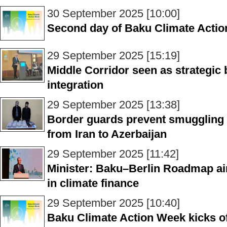
30 September 2025 [10:00]
Second day of Baku Climate Actio
29 September 2025 [15:19]
Middle Corridor seen as strategic 
integration
29 September 2025 [13:38]
Border guards prevent smuggling o
from Iran to Azerbaijan
29 September 2025 [11:42]
Minister: Baku–Berlin Roadmap aims
in climate finance
29 September 2025 [10:40]
Baku Climate Action Week kicks off