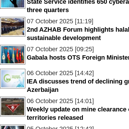
State Service identifies 650 cyberat
three quarters
07 October 2025 [11:19]
2nd AZHAB Forum highlights halal 
sustainable development
07 October 2025 [09:25]
Gabala hosts OTS Foreign Ministe
06 October 2025 [14:42]
IEA discusses trend of declining g
Azerbaijan
06 October 2025 [14:01]
Weekly update on mine clearance o
territories released
05 October 2025 [12:43]