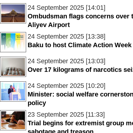
24 September 2025 [14:01]
Ombudsman flags concerns over tax
Aliyev Airport
24 September 2025 [13:38]
Baku to host Climate Action Week
24 September 2025 [13:03]
Over 17 kilograms of narcotics sei
24 September 2025 [10:20]
Minister: social welfare cornerston
policy
23 September 2025 [11:33]
Trial begins for extremist group 
sabotage and treason