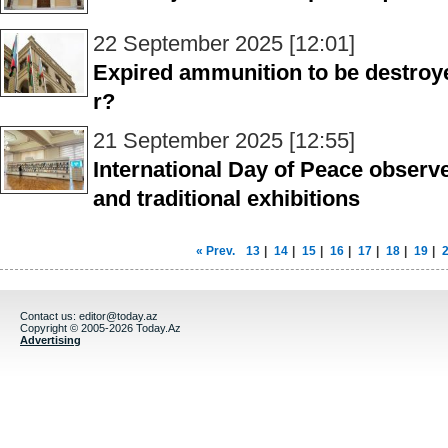
22 September 2025 [12:01]
Expired ammunition to be destroy
r?
21 September 2025 [12:55]
International Day of Peace observe
and traditional exhibitions
« Prev.
13
|
14
|
15
|
16
|
17
|
18
|
19
|
Contact us:
editor@today.az
Copyright © 2005-2026 Today.Az
Advertising