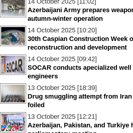
14 October 2025 [11:02]
Azerbaijani Army prepares weapo
autumn-winter operation
14 October 2025 [10:20]
30th Caspian Construction Week o
reconstruction and development
14 October 2025 [09:42]
SOCAR conducts apecialized well c
engineers
13 October 2025 [18:39]
Drug smuggling attempt from Iran
foiled
13 October 2025 [12:21]
Azerbaijan, Pakistan, and Turkiye ho