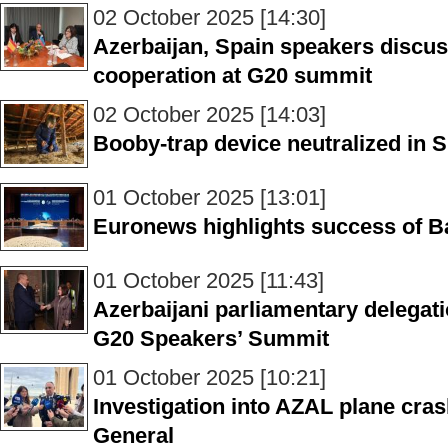
02 October 2025 [14:30]
Azerbaijan, Spain speakers discus
cooperation at G20 summit
02 October 2025 [14:03]
Booby-trap device neutralized in S
01 October 2025 [13:01]
Euronews highlights success of B
01 October 2025 [11:43]
Azerbaijani parliamentary delegatio
G20 Speakers’ Summit
01 October 2025 [10:21]
Investigation into AZAL plane cra
General