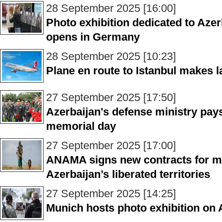
28 September 2025 [16:00]
Photo exhibition dedicated to Azer
opens in Germany
28 September 2025 [10:23]
Plane en route to Istanbul makes 
27 September 2025 [17:50]
Azerbaijan's defense ministry pays
memorial day
27 September 2025 [17:00]
ANAMA signs new contracts for mi
Azerbaijan’s liberated territories
27 September 2025 [14:25]
Munich hosts photo exhibition on 