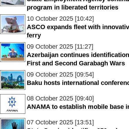
program in liberated territories
10 October 2025 [10:42]
ASCO expands fleet with innovativ
ferry
09 October 2025 [11:27]
Azerbaijan continues identificatio
First and Second Garabagh Wars
09 October 2025 [09:54]
Baku hosts international confere
08 October 2025 [09:40]
ANAMA to establish mobile base i
07 October 2025 [13:51]