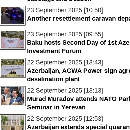
23 September 2025 [10:50]
Another resettlement caravan depa
23 September 2025 [09:55]
Baku hosts Second Day of 1st Azer
Investment Forum
22 September 2025 [13:43]
Azerbaijan, ACWA Power sign agr
desalination plant
22 September 2025 [13:13]
Murad Muradov attends NATO Par
Seminar in Yerevan
22 September 2025 [12:53]
Azerbaijan extends special quaran