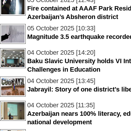
Fire contained at AAAF Park Resid
Azerbaijan’s Absheron district
05 October 2025 [10:33]
Magnitude 3.5 earthquake recorde
04 October 2025 [14:20]
Baku Slavic University holds VI I
Challenges in Education
04 October 2025 [13:45]
Jabrayil: Story of one district’s li
04 October 2025 [11:35]
Azerbaijan nears 100% literacy, e
national development