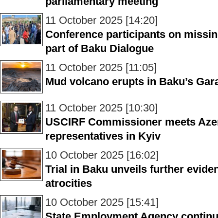
parliamentary meeting
11 October 2025 [14:20]
Conference participants on missin
part of Baku Dialogue
11 October 2025 [11:05]
Mud volcano erupts in Baku’s Gara
11 October 2025 [10:30]
USCIRF Commissioner meets Azer
representatives in Kyiv
10 October 2025 [16:02]
Trial in Baku unveils further evid
atrocities
10 October 2025 [15:41]
State Employment Agency continu