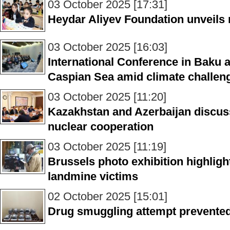
03 October 2025 [17:31]
Heydar Aliyev Foundation unveils 
03 October 2025 [16:03]
International Conference in Baku 
Caspian Sea amid climate challen
03 October 2025 [11:20]
Kazakhstan and Azerbaijan discus
nuclear cooperation
03 October 2025 [11:19]
Brussels photo exhibition highlight
landmine victims
02 October 2025 [15:01]
Drug smuggling attempt prevented