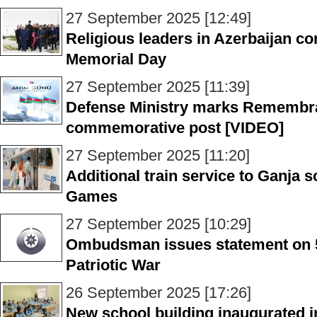
27 September 2025 [12:49]
Religious leaders in Azerbaijan 
Memorial Day
27 September 2025 [11:39]
Defense Ministry marks Remembr
commemorative post [VIDEO]
27 September 2025 [11:20]
Additional train service to Ganja s
Games
27 September 2025 [10:29]
Ombudsman issues statement on 5t
Patriotic War
26 September 2025 [17:26]
New school building inaugurated i