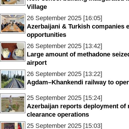
Village
26 September 2025 [16:05]
Azerbaijani & Turkish companies 
opportunities
26 September 2025 [13:42]
Large amount of methadone seized 
airport
26 September 2025 [13:22]
Agdam–Khankendi railway to open
25 September 2025 [15:24]
Azerbaijan reports deployment of 
clearance operations
25 September 2025 [15:03]