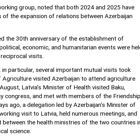
orking group, noted that both 2024 and 2025 have
ms of the expansion of relations between Azerbaijan
d the 30th anniversary of the establishment of
 political, economic, and humanitarian events were hel
eciprocal visits.
 in particular, several important mutual visits took
f Agriculture visited Azerbaijan to attend agriculture
 August, Latvia’s Minister of Health visited Baku,
ogy congress, and met with members of the Friendshi
days ago, a delegation led by Azerbaijan’s Minister of
orking visit to Latvia, held numerous meetings, and
between the health ministries of the two countries i
cal science.