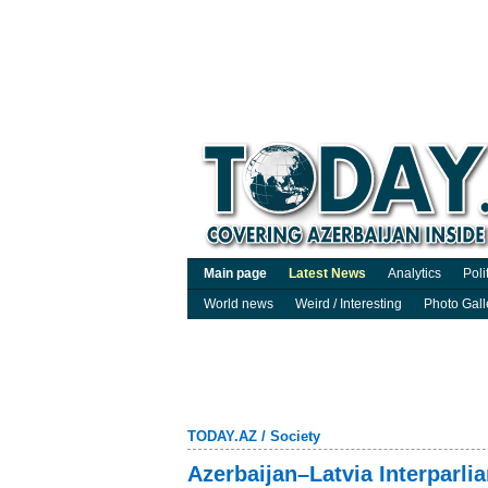
Main page
Latest News
Analytics
Poli
World news
Weird / Interesting
Photo Gall
TODAY.AZ
/
Society
Azerbaijan–Latvia Interparl