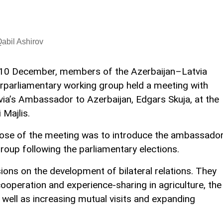
abil Ashirov
10 December, members of the Azerbaijan–Latvia
erparliamentary working group held a meeting with
via’s Ambassador to Azerbaijan, Edgars Skuja, at the
i Majlis.
pose of the meeting was to introduce the ambassado
roup following the parliamentary elections.
ions on the development of bilateral relations. They
operation and experience-sharing in agriculture, the
 well as increasing mutual visits and expanding