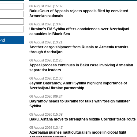
06 August 2026 [15:02]
Baku Court of Appeals rejects appeals filed by convicted
Armenian nationals
06 August 2026 [13:40]
Ukraine's FM Sybiha offers condolences over Azerbaijani
casualties in Black Sea
06 August 2026 [13:21]
Another cargo shipment from Russia to Armenia transits
through Azerbaijan
06 August 2026 [12:26]
Appeal process continues in Baku case involving Armenian
separatist leaders
06 August 2026 [12:03]
Jeyhun Bayramov, Andrii Sybiha highlight importance of
Azerbaijan-Ukraine partnership
06 August 2026 [09:24]
Bayramov heads to Ukraine for talks with foreign minister
Sybiha
05 August 2026 [15:39]
Baku, Astana move to strengthen Middle Corridor trade route
05 August 2026 [13:42]
Azerbaijan pushes multiculturalism model in global fight