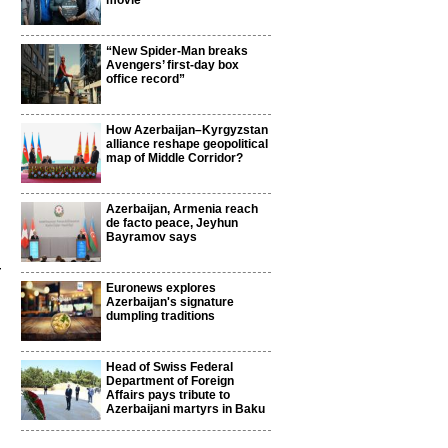
movie
“New Spider-Man breaks
Avengers’ first-day box
office record”
How Azerbaijan–Kyrgyzstan
alliance reshape geopolitical
map of Middle Corridor?
Azerbaijan, Armenia reach
de facto peace, Jeyhun
Bayramov says
r
Euronews explores
Azerbaijan's signature
dumpling traditions
Head of Swiss Federal
Department of Foreign
Affairs pays tribute to
Azerbaijani martyrs in Baku