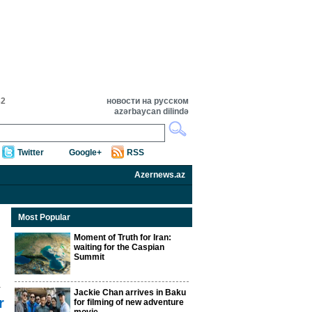
32
новости на русском
azərbaycan dilində
Twitter
Google+
RSS
Azernews.az
Most Popular
Moment of Truth for Iran:
waiting for the Caspian
Summit
Jackie Chan arrives in Baku
r
for filming of new adventure