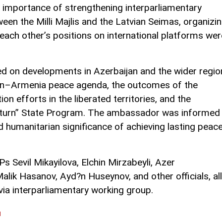
e importance of strengthening interparliamentary
een the Milli Majlis and the Latvian Seimas, organizi
 each other’s positions on international platforms wer
 on developments in Azerbaijan and the wider regio
jan–Armenia peace agenda, the outcomes of the
n efforts in the liberated territories, and the
eturn” State Program. The ambassador was informed
d humanitarian significance of achieving lasting peac
Sevil Mikayilova, Elchin Mirzabeyli, Azer
alik Hasanov, Ayd?n Huseynov, and other officials, all
a interparliamentary working group.
l