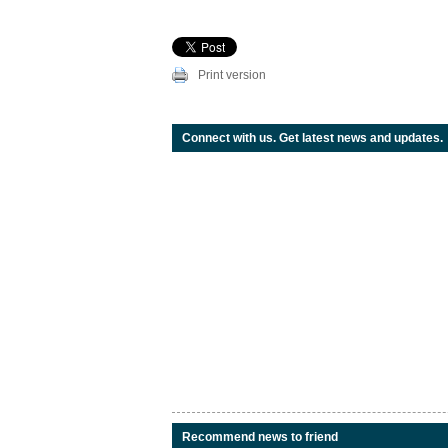
Print version
Connect with us. Get latest news and updates.
Recommend news to friend