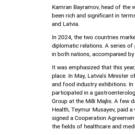
Kamran Bayramov, head of the w
been rich and significant in ter
and Latvia.
In 2024, the two countries marke
diplomatic relations. A series of
in both nations, accompanied by r
It was emphasized that this year,
place. In May, Latvia’s Minister o
and food industry exhibitions. In
participated in a gastroenterol
Group at the Milli Majlis. A few 
Health, Teymur Musayev, paid a w
signed a Cooperation Agreement 
the fields of healthcare and medi