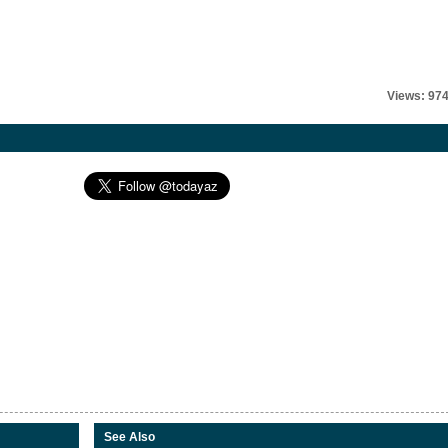
Views: 97
See Also