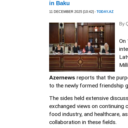
in Baku
11 DECEMBER 2025 [10:42] -
TODAY.AZ
By Q
On 
int
Lat
Mill
reports that the pur
Azernews
to the newly formed friendship g
The sides held extensive discuss
exchanged views on continuing co
food industry, and healthcare, as
collaboration in these fields.