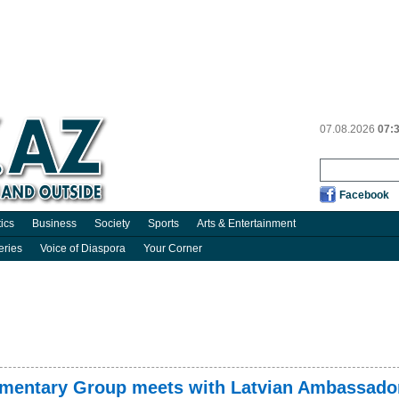
07.08.2026
07:
Facebook
tics
Business
Society
Sports
Arts & Entertainment
eries
Voice of Diaspora
Your Corner
iamentary Group meets with Latvian Ambassado