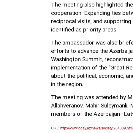
The meeting also highlighted th
cooperation. Expanding ties betw
reciprocal visits, and supporting
identified as priority areas.
The ambassador was also briefed
efforts to advance the Azerbai
Washington Summit, reconstructio
implementation of the “Great R
about the political, economic, an
in the region.
The meeting was attended by MPs 
Allahveranov, Mahir Suleymanli, M
members of the Azerbaijan–Latvi
URL:
http://www.today.az/news/society/264039.htm