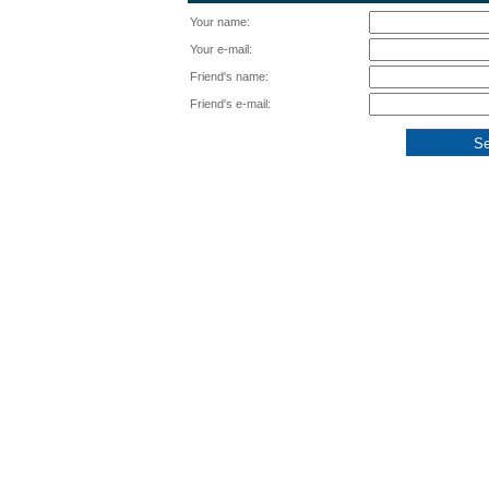
Your name:
Your e-mail:
Friend's name:
Friend's e-mail: