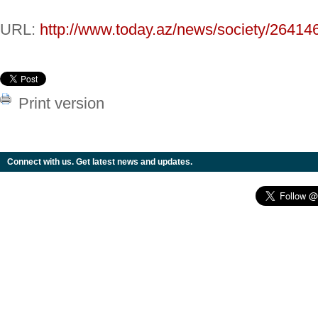
URL:
http://www.today.az/news/society/26414
Print version
Connect with us. Get latest news and updates.