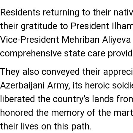
Residents returning to their nat
their gratitude to President Ilham
Vice-President Mehriban Aliyeva 
comprehensive state care provid
They also conveyed their apprecia
Azerbaijani Army, its heroic sold
liberated the country’s lands fr
honored the memory of the mart
their lives on this path.