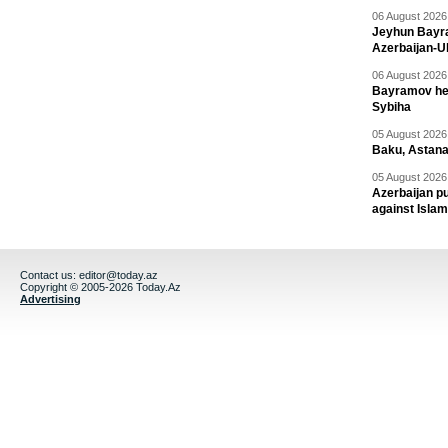
06 August 2026 
Jeyhun Bayra
Azerbaijan-U
06 August 2026 
Bayramov head
Sybiha
05 August 2026 
Baku, Astana
05 August 2026 
Azerbaijan pu
against Isla
Contact us:
editor@today.az
Copyright © 2005-2026 Today.Az
Advertising