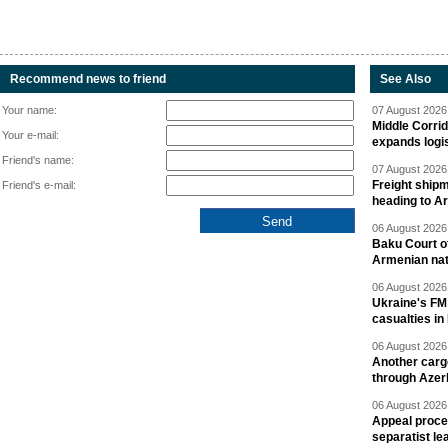
Recommend news to friend
See Also
Your name:
07 August 2026 
Middle Corrid
Your e-mail:
expands logis
Friend's name:
07 August 2026 
Freight shipm
Friend's e-mail:
heading to A
06 August 2026 
Baku Court of
Armenian nat
06 August 2026 
Ukraine's FM
casualties in
06 August 2026 
Another carg
through Azer
06 August 2026 
Appeal proce
separatist le