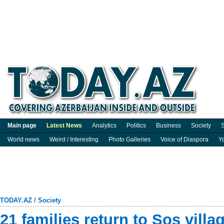
Main page
Latest News
Analytics
Politics
Business
Society
S
World news
Weird / Interesting
Photo Galleries
Voice of Diaspora
Y
TODAY.AZ
/
Society
21 families return to Sos villa