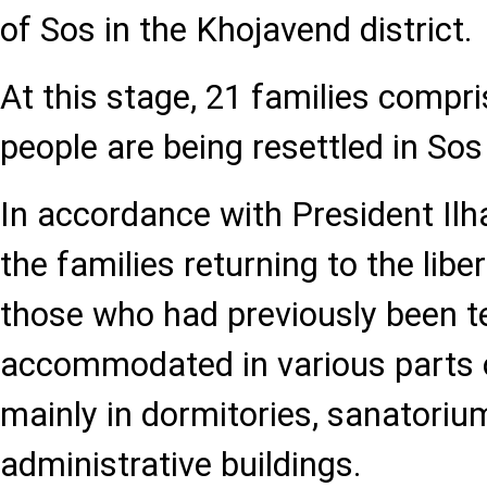
of Sos in the Khojavend district.
At this stage, 21 families compri
people are being resettled in Sos 
In accordance with President Ilha
the families returning to the liber
those who had previously been t
accommodated in various parts o
mainly in dormitories, sanatoriu
administrative buildings.