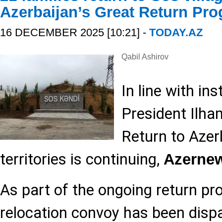
Azerbaijan’s Great Return Pr
16 DECEMBER 2025 [10:21] -
TODAY.AZ
Qabil Ashirov
In line with in
President Ilham
Return to Azerb
territories is continuing,
Azerne
As part of the ongoing return pr
relocation convoy has been dispa