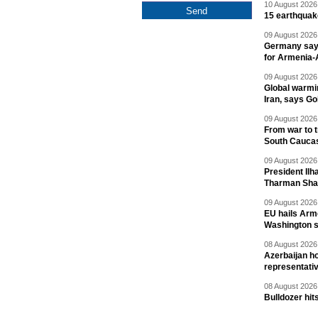
10 August 2026 
15 earthquak
09 August 2026 
Germany says
for Armenia-A
09 August 2026 
Global warmi
Iran, says Go
09 August 2026 
From war to 
South Cauca
09 August 2026 
President Il
Tharman Sh
09 August 2026 
EU hails Arme
Washington 
08 August 2026 
Azerbaijan ho
representati
08 August 2026 
Bulldozer hit