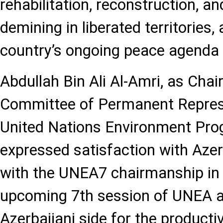
rehabilitation, reconstruction, a
demining in liberated territories, 
country’s ongoing peace agenda 
Abdullah Bin Ali Al-Amri, as Cha
Committee of Permanent Represe
United Nations Environment Pr
expressed satisfaction with Azer
with the UNEA7 chairmanship in 
upcoming 7th session of UNEA a
Azerbaijani side for the producti