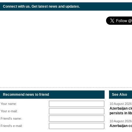
Connect with us. Get latest news and updates.
Recommend news to friend
See Also
Your name:
10 August 2026 
Azerbaijan cl
Your e-mail:
persists in li
Friend's name:
10 August 2026 
Azerbaijan c
Friend's e-mail: