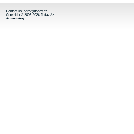
Contact us:
editor@today.az
Copyright © 2005-2026 Today.Az
Advertising