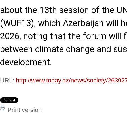
about the 13th session of the 
(WUF13), which Azerbaijan will 
2026, noting that the forum will 
between climate change and sus
development.
URL:
http://www.today.az/news/society/26392
Print version