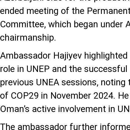
ended meeting of the Permanent
Committee, which began under A
chairmanship.
Ambassador Hajiyev highlighted 
role in UNEP and the successful
previous UNEA sessions, noting t
of COP29 in November 2024. H
Oman’s active involvement in UN
The ambassador further informe