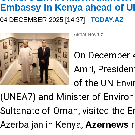
Embassy in Kenya ahead of 
04 DECEMBER 2025 [14:37] -
TODAY.AZ
Akbar Novruz
On December 4,
Amri, Presiden
of the UN Env
(UNEA7) and Minister of Environ
Sultanate of Oman, visited the 
Azerbaijan in Kenya,
r
Azernews