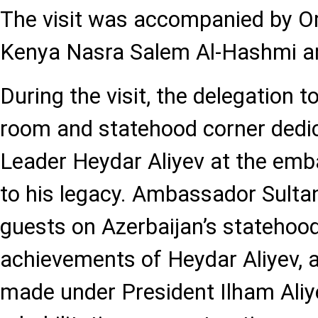
The visit was accompanied by 
Kenya Nasra Salem Al-Hashmi an
During the visit, the delegation 
room and statehood corner dedic
Leader Heydar Aliyev at the emba
to his legacy. Ambassador Sultan
guests on Azerbaijan’s statehood 
achievements of Heydar Aliyev, 
made under President Ilham Aliye