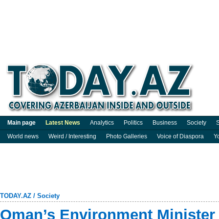
Main page
Latest News
Analytics
Politics
Business
Society
S
World news
Weird / Interesting
Photo Galleries
Voice of Diaspora
Y
TODAY.AZ
/
Society
Oman’s Environment Minister v