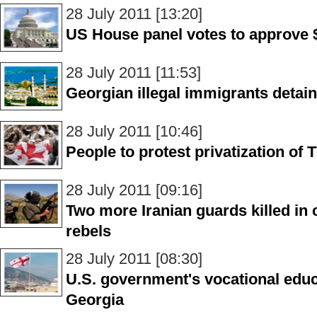
28 July 2011 [13:20]
US House panel votes to approve $
28 July 2011 [11:53]
Georgian illegal immigrants detain
28 July 2011 [10:46]
People to protest privatization of T
28 July 2011 [09:16]
Two more Iranian guards killed in
rebels
28 July 2011 [08:30]
U.S. government's vocational educ
Georgia