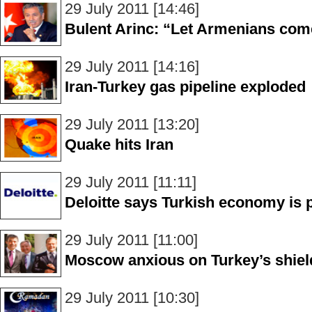
29 July 2011 [14:46]
Bulent Arinc: “Let Armenians com
29 July 2011 [14:16]
Iran-Turkey gas pipeline exploded
29 July 2011 [13:20]
Quake hits Iran
29 July 2011 [11:11]
Deloitte says Turkish economy is p
29 July 2011 [11:00]
Moscow anxious on Turkey’s shiel
29 July 2011 [10:30]