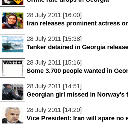
28 July 2011 [16:00]
Iran releases prominent actress on
28 July 2011 [15:38]
Tanker detained in Georgia releas
28 July 2011 [15:16]
Some 3.700 people wanted in Geor
28 July 2011 [14:51]
Georgian girl missed in Norway's t
28 July 2011 [14:20]
Vice President: Iran will spare no e