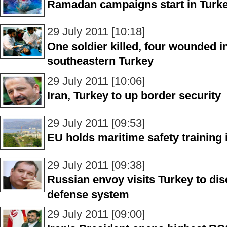
Ramadan campaigns start in Turk
29 July 2011 [10:18]
One soldier killed, four wounded i
southeastern Turkey
29 July 2011 [10:06]
Iran, Turkey to up border security
29 July 2011 [09:53]
EU holds maritime safety training 
29 July 2011 [09:38]
Russian envoy visits Turkey to di
defense system
29 July 2011 [09:00]