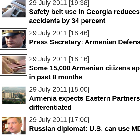
29 July 2011 [19:38]
Safety belt use in Georgia reduces
accidents by 34 percent
29 July 2011 [18:46]
Press Secretary: Armenian Defense
29 July 2011 [18:16]
Some 15,000 Armenian citizens app
in past 8 months
29 July 2011 [18:00]
Armenia expects Eastern Partners
differentiated
29 July 2011 [17:00]
Russian diplomat: U.S. can use MDS