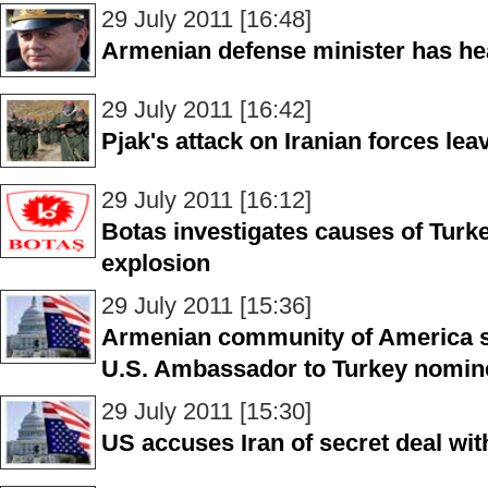
29 July 2011 [16:48]
Armenian defense minister has he
29 July 2011 [16:42]
Pjak's attack on Iranian forces lea
29 July 2011 [16:12]
Botas investigates causes of Turke
explosion
29 July 2011 [15:36]
Armenian community of America s
U.S. Ambassador to Turkey nomin
29 July 2011 [15:30]
US accuses Iran of secret deal with