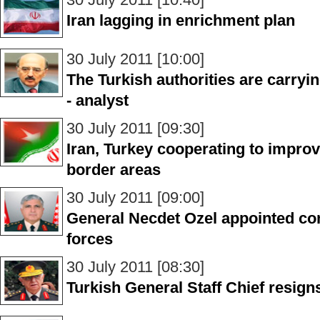
Iran lagging in enrichment plan
30 July 2011 [10:00]
The Turkish authorities are carryi
- analyst
30 July 2011 [09:30]
Iran, Turkey cooperating to improv
border areas
30 July 2011 [09:00]
General Necdet Ozel appointed co
forces
30 July 2011 [08:30]
Turkish General Staff Chief resign