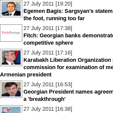
27 July 2011 [19:20]
Egemen Bagis: Sargsyan’s statemen
the foot, running too far
27 July 2011 [17:38]
Fitch: Georgian banks demonstrat
competitive sphere
27 July 2011 [17:16]
Karabakh Liberation Organization 
commission for examination of men
Armenian president
27 July 2011 [16:53]
Georgian President names agreeme
a 'breakthrough'
27 July 2011 [16:38]