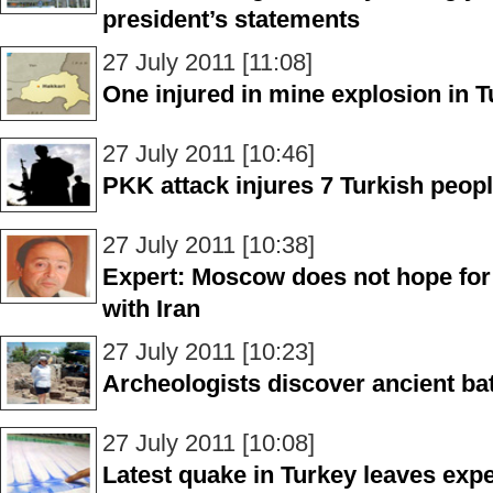
president’s statements
27 July 2011 [11:08]
One injured in mine explosion in 
27 July 2011 [10:46]
PKK attack injures 7 Turkish peop
27 July 2011 [10:38]
Expert: Moscow does not hope for p
with Iran
27 July 2011 [10:23]
Archeologists discover ancient bat
27 July 2011 [10:08]
Latest quake in Turkey leaves expe