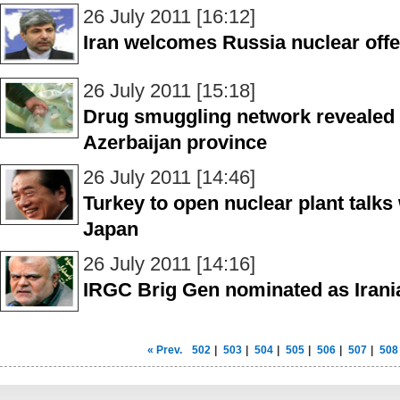
26 July 2011 [16:12]
Iran welcomes Russia nuclear offe
26 July 2011 [15:18]
Drug smuggling network revealed 
Azerbaijan province
26 July 2011 [14:46]
Turkey to open nuclear plant talks
Japan
26 July 2011 [14:16]
IRGC Brig Gen nominated as Irania
« Prev.
502
|
503
|
504
|
505
|
506
|
507
|
508