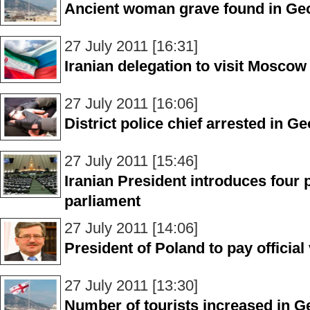
Ancient woman grave found in Ge
27 July 2011 [16:31]
Iranian delegation to visit Moscow
27 July 2011 [16:06]
District police chief arrested in Ge
27 July 2011 [15:46]
Iranian President introduces four 
parliament
27 July 2011 [14:06]
President of Poland to pay official
27 July 2011 [13:30]
Number of tourists increased in Geo