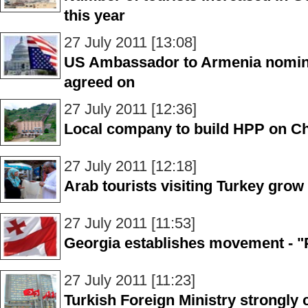
this year
27 July 2011 [13:08]
US Ambassador to Armenia nominee
agreed on
27 July 2011 [12:36]
Local company to build HPP on Che
27 July 2011 [12:18]
Arab tourists visiting Turkey grow 
27 July 2011 [11:53]
Georgia establishes movement - "
27 July 2011 [11:23]
Turkish Foreign Ministry strongl