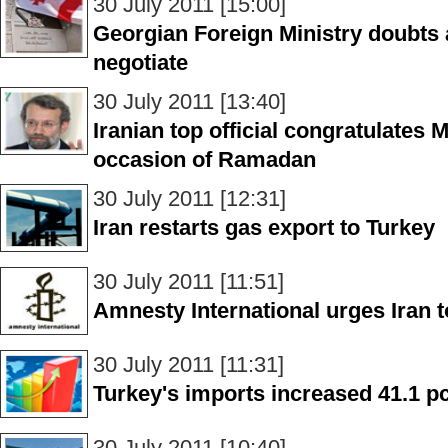
30 July 2011 [15:00]
Georgian Foreign Ministry doubts 
negotiate
30 July 2011 [13:40]
Iranian top official congratulates
occasion of Ramadan
30 July 2011 [12:31]
Iran restarts gas export to Turkey
30 July 2011 [11:51]
Amnesty International urges Iran t
30 July 2011 [11:31]
Turkey's imports increased 41.1 pc
30 July 2011 [10:40]