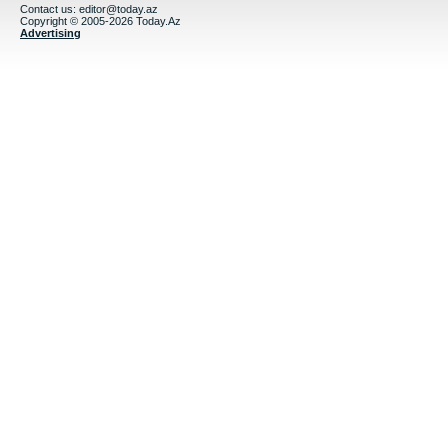
Contact us:
editor@today.az
Copyright © 2005-2026 Today.Az
Advertising