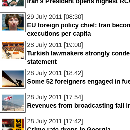
Iran's President opens highest R
29 July 2011 [08:30]
EU foreign policy chief: Iran beco
executions per capita
28 July 2011 [19:00]
Turkish lawmakers strongly cond
statement
28 July 2011 [18:42]
Some 52 foreigners engaged in fue
28 July 2011 [17:54]
Revenues from broadcasting fall i
28 July 2011 [17:42]
Crime rate drops in Georgia