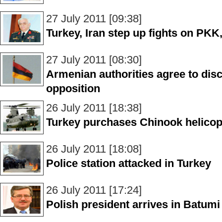
27 July 2011 [09:38]
Turkey, Iran step up fights on PK
27 July 2011 [08:30]
Armenian authorities agree to disc
opposition
26 July 2011 [18:38]
Turkey purchases Chinook helicop
26 July 2011 [18:08]
Police station attacked in Turkey
26 July 2011 [17:24]
Polish president arrives in Batumi