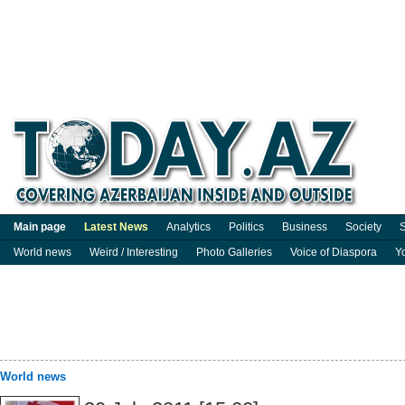
Main page
Latest News
Analytics
Politics
Business
Society
S
World news
Weird / Interesting
Photo Galleries
Voice of Diaspora
Y
World news