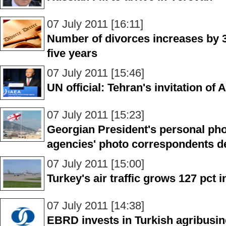
07 July 2011 [16:11]
Number of divorces increases by 37
five years
07 July 2011 [15:46]
UN official: Tehran's invitation 
07 July 2011 [15:23]
Georgian President's personal ph
agencies' photo correspondents d
07 July 2011 [15:00]
Turkey's air traffic grows 127 pct i
07 July 2011 [14:38]
EBRD invests in Turkish agribusin