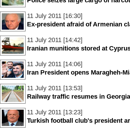
Police seizes large cargo of narcot
11 July 2011 [16:30]
Ex-president afraid of Armenian c
11 July 2011 [14:42]
Iranian munitions stored at Cypru
11 July 2011 [14:06]
Iran President opens Maragheh-Mi
11 July 2011 [13:53]
Railway traffic resumes in Georgi
11 July 2011 [13:23]
Turkish football club's president a