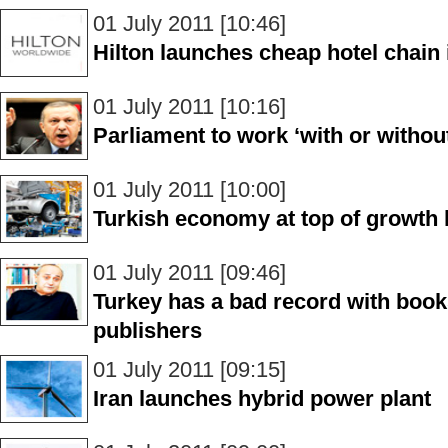
01 July 2011 [10:46]
Hilton launches cheap hotel chain 
01 July 2011 [10:16]
Parliament to work ‘with or withou
01 July 2011 [10:00]
Turkish economy at top of growth 
01 July 2011 [09:46]
Turkey has a bad record with book
publishers
01 July 2011 [09:15]
Iran launches hybrid power plant