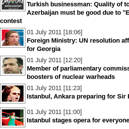
Turkish businessman: Quality of t
Azerbaijan must be good due to "
contest
01 July 2011 [18:06]
Foreign Ministry: UN resolution a
for Georgia
01 July 2011 [12:20]
Member of parliamentary commissi
boosters of nuclear warheads
01 July 2011 [11:23]
Istanbul, Ankara preparing for Sir
01 July 2011 [11:00]
Istanbul stages opera for everyon