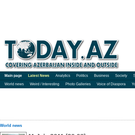
Main page
Latest News
Analytics
Politics
Business
Society
S
World news
Weird / Interesting
Photo Galleries
Voice of Diaspora
Y
World news