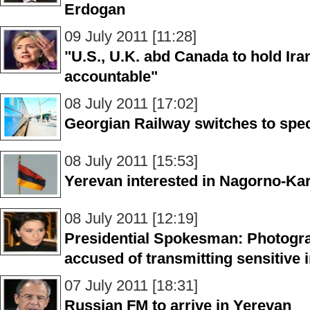
Erdogan
09 July 2011 [11:28]
"U.S., U.K. abd Canada to hold Ir
accountable"
08 July 2011 [17:02]
Georgian Railway switches to spec
08 July 2011 [15:53]
Yerevan interested in Nagorno-Ka
08 July 2011 [12:19]
Presidential Spokesman: Photogra
accused of transmitting sensitive 
07 July 2011 [18:31]
Russian FM to arrive in Yerevan