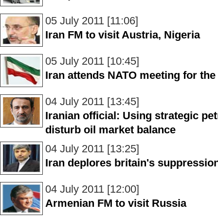
05 July 2011 [11:06]
Iran FM to visit Austria, Nigeria
05 July 2011 [10:45]
Iran attends NATO meeting for the 
04 July 2011 [13:45]
Iranian official: Using strategic p
disturb oil market balance
04 July 2011 [13:25]
Iran deplores britain's suppressio
04 July 2011 [12:00]
Armenian FM to visit Russia