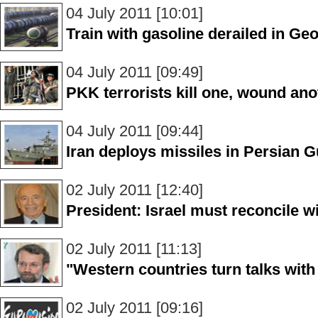
04 July 2011 [10:01]
Train with gasoline derailed in Ge
04 July 2011 [09:49]
PKK terrorists kill one, wound ano
04 July 2011 [09:44]
Iran deploys missiles in Persian G
02 July 2011 [12:40]
President: Israel must reconcile w
02 July 2011 [11:13]
"Western countries turn talks with 
02 July 2011 [09:16]