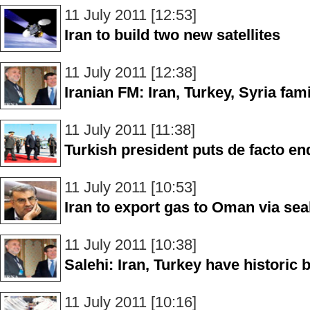
11 July 2011 [12:53]
Iran to build two new satellites
11 July 2011 [12:38]
Iranian FM: Iran, Turkey, Syria fa
11 July 2011 [11:38]
Turkish president puts de facto end
11 July 2011 [10:53]
Iran to export gas to Oman via sea
11 July 2011 [10:38]
Salehi: Iran, Turkey have historic
11 July 2011 [10:16]