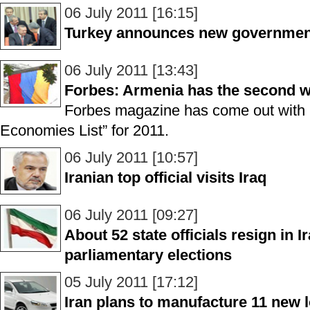
06 July 2011 [16:15]
Turkey announces new governmen
06 July 2011 [13:43]
Forbes: Armenia has the second w
Forbes magazine has come out with i
Economies List” for 2011.
06 July 2011 [10:57]
Iranian top official visits Iraq
06 July 2011 [09:27]
About 52 state officials resign in Ir
parliamentary elections
05 July 2011 [17:12]
Iran plans to manufacture 11 new l