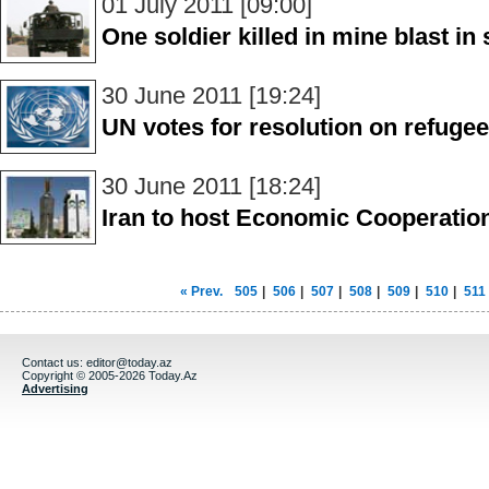
01 July 2011 [09:00]
One soldier killed in mine blast i
30 June 2011 [19:24]
UN votes for resolution on refugee
30 June 2011 [18:24]
Iran to host Economic Cooperatio
« Prev.
505
|
506
|
507
|
508
|
509
|
510
|
511
Contact us:
editor@today.az
Copyright © 2005-2026 Today.Az
Advertising