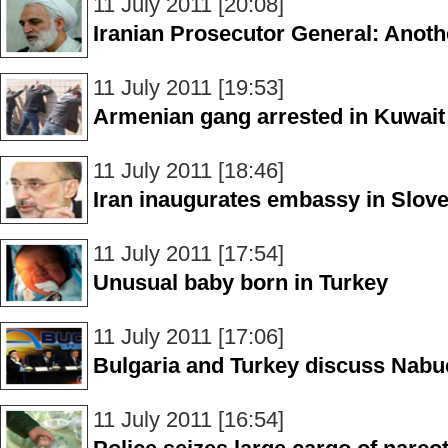
11 July 2011 [20:08]
Iranian Prosecutor General: Anothe
11 July 2011 [19:53]
Armenian gang arrested in Kuwait
11 July 2011 [18:46]
Iran inaugurates embassy in Slove
11 July 2011 [17:54]
Unusual baby born in Turkey
11 July 2011 [17:06]
Bulgaria and Turkey discuss Nabu
11 July 2011 [16:54]