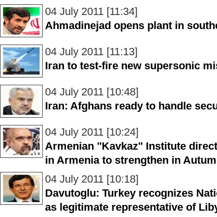
04 July 2011 [11:34]
Ahmadinejad opens plant in south
04 July 2011 [11:13]
Iran to test-fire new supersonic mi
04 July 2011 [10:48]
Iran: Afghans ready to handle secu
04 July 2011 [10:24]
Armenian "Kavkaz" Institute direct
in Armenia to strengthen in Autu
04 July 2011 [10:18]
Davutoglu: Turkey recognizes Nati
as legitimate representative of Li