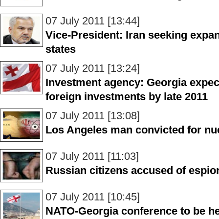
07 July 2011 [13:44]
Vice-President: Iran seeking expan
states
07 July 2011 [13:24]
Investment agency: Georgia expects
foreign investments by late 2011
07 July 2011 [13:08]
Los Angeles man convicted for nuc
07 July 2011 [11:03]
Russian citizens accused of espio
07 July 2011 [10:45]
NATO-Georgia conference to be hel