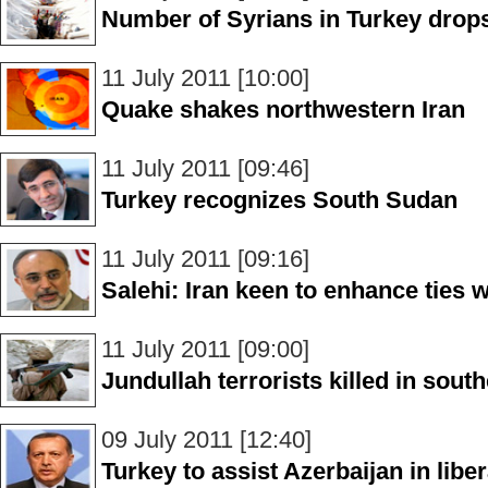
Number of Syrians in Turkey drops
11 July 2011 [10:00]
Quake shakes northwestern Iran
11 July 2011 [09:46]
Turkey recognizes South Sudan
11 July 2011 [09:16]
Salehi: Iran keen to enhance ties 
11 July 2011 [09:00]
Jundullah terrorists killed in south
09 July 2011 [12:40]
Turkey to assist Azerbaijan in libe