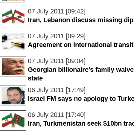
07 July 2011 [09:42]
Iran, Lebanon discuss missing di
07 July 2011 [09:29]
Agreement on international transit t
07 July 2011 [09:04]
Georgian billionaire's family waiv
state
06 July 2011 [17:49]
Israel FM says no apology to Turkey
06 July 2011 [17:40]
Iran, Turkmenistan seek $10bn tra