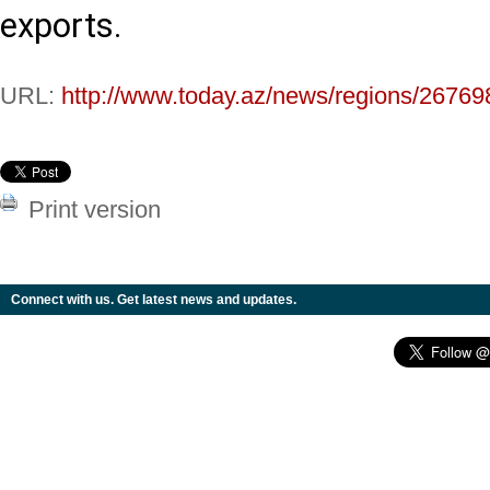
exports.
URL:
http://www.today.az/news/regions/26769
Print version
Connect with us. Get latest news and updates.