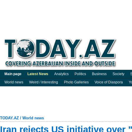
Main page
Latest News
Analytics
Politics
Business
Society
S
World news
Weird / Interesting
Photo Galleries
Voice of Diaspora
Y
TODAY.AZ
/
World news
Iran rejects US initiative over