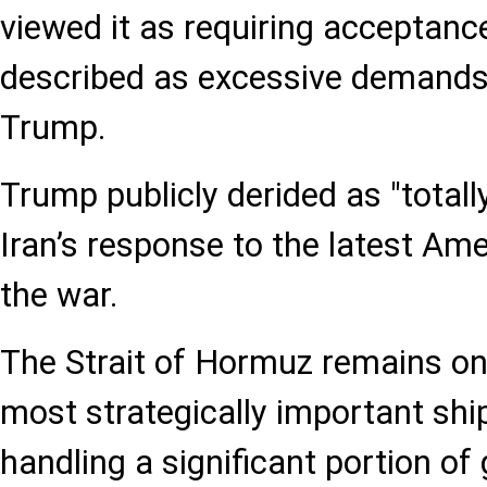
viewed it as requiring acceptance
described as excessive demands
Trump.
Trump publicly derided as "total
Iran’s response to the latest Ame
the war.
The Strait of Hormuz remains one
most strategically important shi
handling a significant portion of 