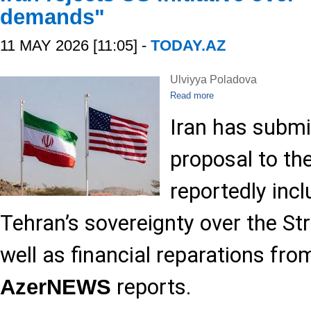
demands"
11 MAY 2026 [11:05] -
TODAY.AZ
Ulviyya Poladova
Read more
Iran has submi
proposal to th
reportedly incl
Tehran’s sovereignty over the St
well as financial reparations fr
reports.
AzerNEWS