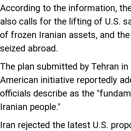
According to the information, th
also calls for the lifting of U.S. 
of frozen Iranian assets, and the
seized abroad.
The plan submitted by Tehran in
American initiative reportedly a
officials describe as the "fundam
Iranian people."
Iran rejected the latest U.S. pr