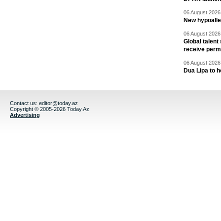
06 August 2026 
New hypoalle
06 August 2026 
Global talent
receive perm
06 August 2026 
Dua Lipa to h
Contact us:
editor@today.az
Copyright © 2005-2026 Today.Az
Advertising