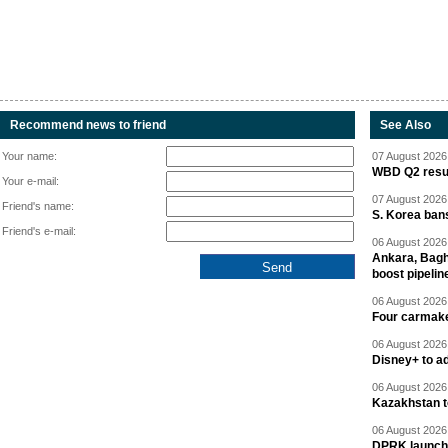
Recommend news to friend
See Also
Your name:
07 August 2026 
WBD Q2 resul
Your e-mail:
07 August 2026 
Friend's name:
S. Korea ban
Friend's e-mail:
06 August 2026 
Ankara, Baghd
boost pipelin
06 August 2026 
Four carmaker
06 August 2026 
Disney+ to ad
06 August 2026 
Kazakhstan to
06 August 2026 
DPRK launche