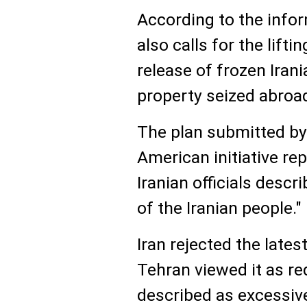
According to the infor
also calls for the lifti
release of frozen Irani
property seized abroa
The plan submitted by
American initiative r
Iranian officials descr
of the Iranian people."
Iran rejected the late
Tehran viewed it as re
described as excessi