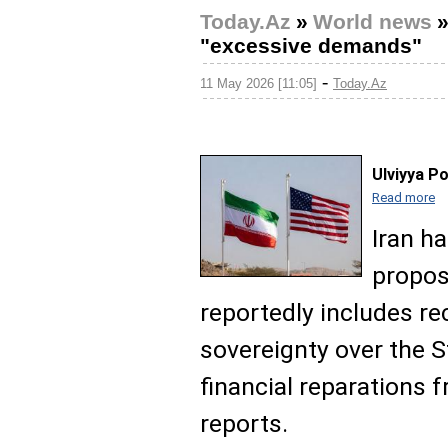
Today.Az
»
World news
"excessive demands"
-
11 May 2026 [11:05]
Today.Az
Ulviyya P
Read more
Iran h
propos
reportedly includes re
sovereignty over the S
financial reparations
reports.