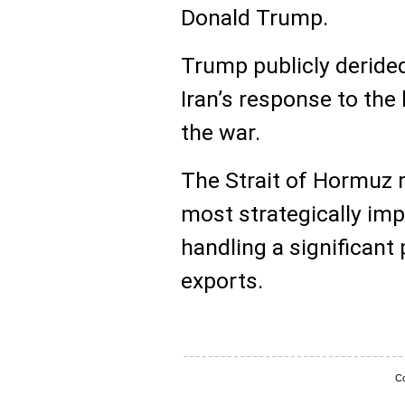
Donald Trump.
Trump publicly derided
Iran’s response to the
the war.
The Strait of Hormuz 
most strategically imp
handling a significant 
exports.
Co