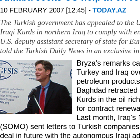
10 FEBRUARY 2007 [12:45] -
TODAY.AZ
The Turkish government has appealed to the U
Iraqi Kurds in northern Iraq to comply with e
U.S. deputy assistant secretary of state for E
told the Turkish Daily News in an exclusive in
Bryza's remarks c
Turkey and Iraq ov
petroleum products
Baghdad retracted 
Kurds in the oil-ric
for contract renew
Last month, Iraq's
(SOMO) sent letters to Turkish companies,
deal in future with the autonomous Iraqi a