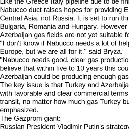
Like the Greece-Italy pipeline due to be fi
Nabucco duct raises hopes for providing E
Central Asia, not Russia. It is set to run 
Bulgaria, Romania and Hungary. However t
Azerbaijan gas fields are not yet suitable f
"I don't know if Nabucco needs a lot of he
Europe, but we are all for it," said Bryza.
"Nabucco needs good, clear gas productio
believe that within five to 10 years this c
Azerbaijan could be producing enough gas
The key issue is that Turkey and Azerbaija
with favorable and clear commercial terms
transit, no matter how much gas Turkey b
emphasized.
The Gazprom giant:
Russian President Vladimir Putin's strategy