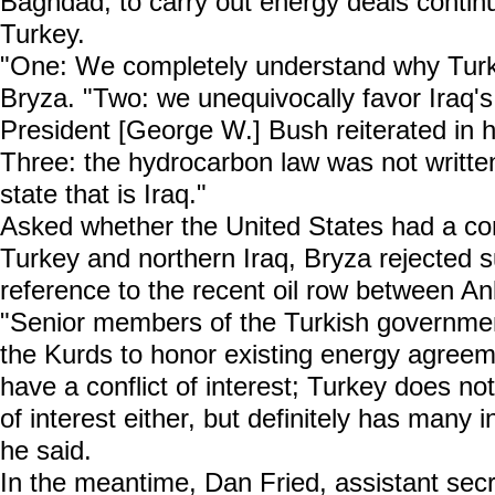
Baghdad, to carry out energy deals continu
Turkey.
"One: We completely understand why Turke
Bryza. "Two: we unequivocally favor Iraq's t
President [George W.] Bush reiterated in h
Three: the hydrocarbon law was not writte
state that is Iraq."
Asked whether the United States had a conf
Turkey and northern Iraq, Bryza rejected s
reference to the recent oil row between 
"Senior members of the Turkish governmen
the Kurds to honor existing energy agree
have a conflict of interest; Turkey does not
of interest either, but definitely has many i
he said.
In the meantime, Dan Fried, assistant secr