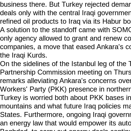
business there. But Turkey rejected dema
deals only with the central Iraqi governmen
refined oil products to Iraq via its Habur bo
A solution to the standoff came with SOMO 
only agency allowed to grant and renew co
companies, a move that eased Ankara's co
the Iraqi Kurds.
On the sidelines of the Istanbul leg of th
Partnership Commission meeting on Thurs
remarks alleviating Ankara's concerns ove
Workers' Party (PKK) presence in northern
Turkey is worried both about PKK bases in 
mountains and what future Iraq policies 
States. Furthermore, ongoing Iraqi govern
an energy law that would empower its aut