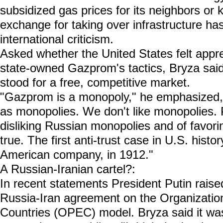
subsidized gas prices for its neighbors or
exchange for taking over infrastructure h
international criticism.
Asked whether the United States felt app
state-owned Gazprom's tactics, Bryza said
stood for a free, competitive market.
"Gazprom is a monopoly," he emphasized
as monopolies. We don't like monopolies.
disliking Russian monopolies and of favorin
true. The first anti-trust case in U.S. histo
American company, in 1912."
A Russian-Iranian cartel?:
In recent statements President Putin raised
Russia-Iran agreement on the Organizatio
Countries (OPEC) model. Bryza said it was 