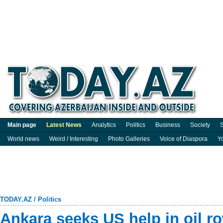
Main page
Latest News
Analytics
Politics
Business
Society
S
World news
Weird / Interesting
Photo Galleries
Voice of Diaspora
Y
TODAY.AZ
/
Politics
Ankara seeks US help in oil r