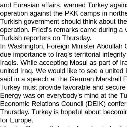
and Eurasian affairs, warned Turkey again
operation against the PKK camps in norther
Turkish government should think about th
operation. Fried's remarks came during a 
Turkish reporters on Thursday.
In Washington, Foreign Minister Abdullah G
due importance to Iraq's territorial integrit
Iraqis. While accepting Mosul as part of Ir
united Iraq. We would like to see a united I
said in a speech at the German Marshall 
Turkey must provide favorable and secure 
Energy was on everybody's mind at the Tu
Economic Relations Council (DEIK) confere
Thursday. Turkey is hopeful about becomi
for Europe.