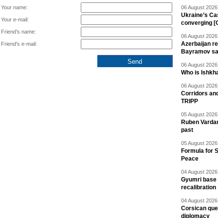
Your name:
06 August 2026 
Ukraine’s Ca
Your e-mail:
converging [
Friend's name:
06 August 2026 
Azerbaijan re
Friend's e-mail:
Bayramov s
06 August 2026 
Who is Ishkha
06 August 2026 
Corridors an
TRIPP
05 August 2026 
Ruben Vardany
past
05 August 2026 
Formula for S
Peace
04 August 2026 
Gyumri base 
recalibration
04 August 2026 
Corsican ques
diplomacy