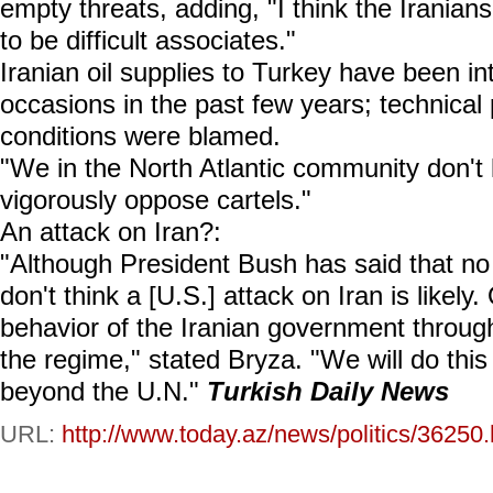
empty threats, adding, "I think the Irania
to be difficult associates."
Iranian oil supplies to Turkey have been in
occasions in the past few years; technical
conditions were blamed.
"We in the North Atlantic community don't li
vigorously oppose cartels."
An attack on Iran?:
"Although President Bush has said that no o
don't think a [U.S.] attack on Iran is likely
behavior of the Iranian government throug
the regime," stated Bryza. "We will do thi
beyond the U.N."
Turkish Daily News
URL:
http://www.today.az/news/politics/36250.