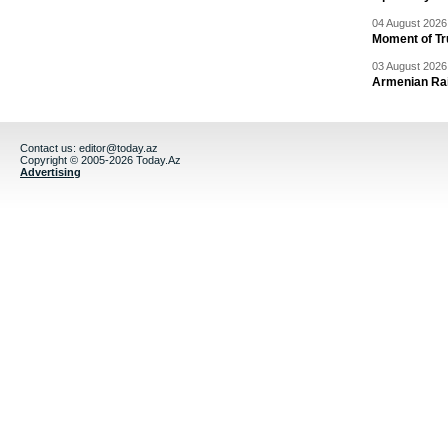
04 August 2026 
Moment of Tru
03 August 2026 
Armenian Rai
Contact us:
editor@today.az
Copyright © 2005-2026 Today.Az
Advertising