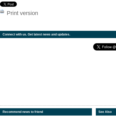
Print version
Connect with us. Get latest news and updates.
Recommend news to friend
See Also