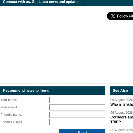
Connect with us. Get latest news and updates.
Recommend news to friend
See Also
Your name:
06 August 2026 
Who is Ishkha
Your e-mail:
06 August 2026 
Friend's name:
Corridors an
TRIPP
Friend's e-mail:
05 August 2026 