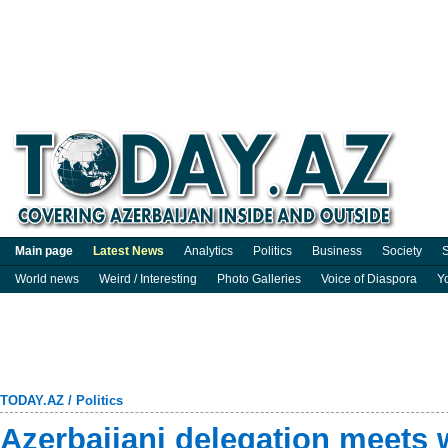
Main page
Latest News
Analytics
Politics
Business
Society
S
World news
Weird / Interesting
Photo Galleries
Voice of Diaspora
Y
TODAY.AZ
/
Politics
Azerbaijani delegation meets w