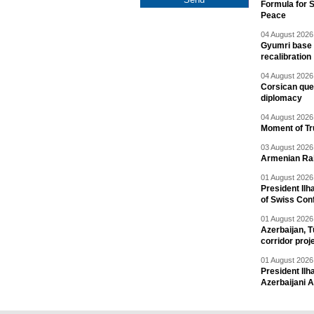
Formula for S
Peace
04 August 2026 
Gyumri base 
recalibration
04 August 2026 
Corsican ques
diplomacy
04 August 2026 
Moment of Tru
03 August 2026 
Armenian Rai
01 August 2026 
President Ilh
of Swiss Con
01 August 2026 
Azerbaijan, T
corridor proj
01 August 2026 
President Il
Azerbaijani 