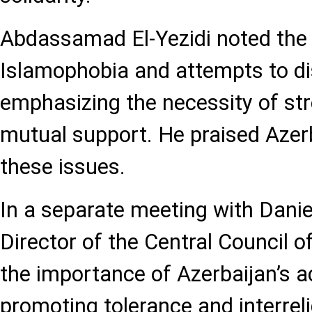
Abdassamad El-Yezidi noted the 
Islamophobia and attempts to dis
emphasizing the necessity of st
mutual support. He praised Azer
these issues.
In a separate meeting with Dani
Director of the Central Council 
the importance of Azerbaijan’s ac
promoting tolerance and interrel