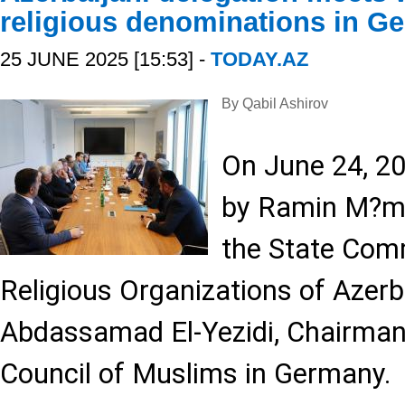
religious denominations in G
25 JUNE 2025 [15:53] -
TODAY.AZ
By Qabil Ashirov
On June 24, 20
by Ramin M?m
the State Comm
Religious Organizations of Azerba
Abdassamad El-Yezidi, Chairman 
Council of Muslims in Germany.