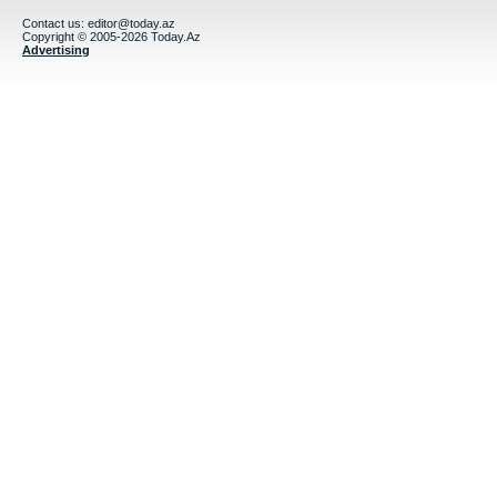
Contact us:
editor@today.az
Copyright © 2005-2026 Today.Az
Advertising