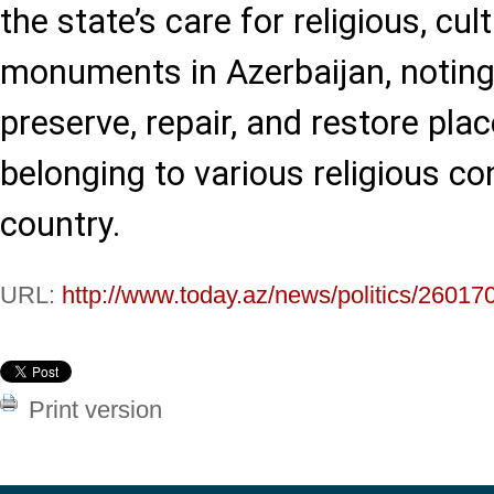
the state’s care for religious, cult
monuments in Azerbaijan, noting
preserve, repair, and restore pla
belonging to various religious co
country.
URL:
http://www.today.az/news/politics/26017
Print version