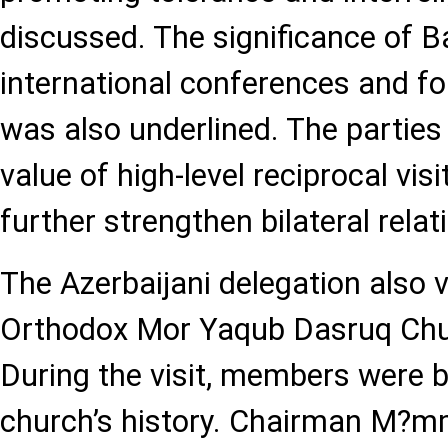
discussed. The significance of B
international conferences and f
was also underlined. The partie
value of high-level reciprocal vis
further strengthen bilateral relat
The Azerbaijani delegation also v
Orthodox Mor Yaqub Dasruq Chu
During the visit, members were b
church’s history. Chairman M?