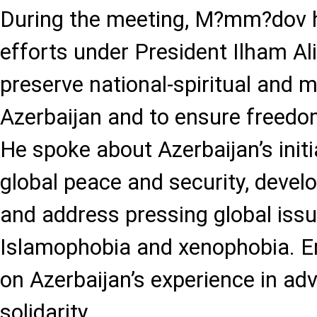
During the meeting, M?mm?dov h
efforts under President Ilham Ali
preserve national-spiritual and mu
Azerbaijan and to ensure freedom 
He spoke about Azerbaijan’s init
global peace and security, develo
and address pressing global iss
Islamophobia and xenophobia. 
on Azerbaijan’s experience in ad
solidarity.