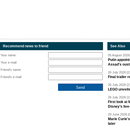
Recommend news to friend
See Also
Your name:
05 August 2026 
Putin appoint
Your e-mail:
Assad's oust
Friend's name:
26 July 2026 [2
Final trailer
Friend's e-mail:
26 July 2026 [2
LEGO unveil
26 July 2026 [1
First look at
Disney’s live
29 June 2026 [
Marie Curie'
later