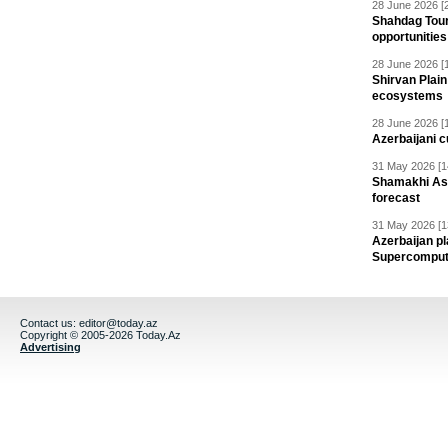
28 June 2026 [
Shahdag Tou
opportunities 
28 June 2026 [
Shirvan Plain
ecosystems
28 June 2026 [
Azerbaijani c
31 May 2026 [1
Shamakhi Ast
forecast
31 May 2026 [1
Azerbaijan pl
Supercomput
Contact us:
editor@today.az
Copyright © 2005-2026 Today.Az
Advertising