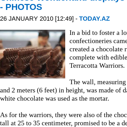
- PHOTOS
26 JANUARY 2010 [12:49] -
TODAY.AZ
In a bid to foster a 
confectioneries came
created a chocolate r
complete with edible
Terracotta Warriors.
The wall, measuring 
and 2 meters (6 feet) in height, was made of 
white chocolate was used as the mortar.
As for the warriors, they were also of the choc
tall at 25 to 35 centimeter, promised to be a d