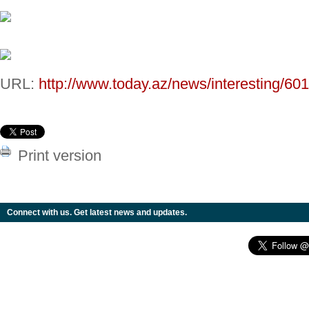
URL:
http://www.today.az/news/interesting/60
Print version
Connect with us. Get latest news and updates.