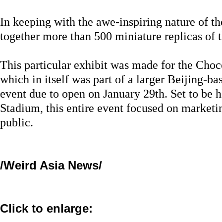
In keeping with the awe-inspiring nature of the
together more than 500 miniature replicas of t
This particular exhibit was made for the Cho
which in itself was part of a larger Beijing-b
event due to open on January 29th. Set to be h
Stadium, this entire event focused on marketi
public.
/Weird Asia News/
Click to enlarge: