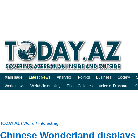
Main page
Latest News
Analytics
Politics
Business
Society
S
World news
Weird / Interesting
Photo Galleries
Voice of Diaspora
Y
TODAY.AZ
/
Weird / Interesting
Chinese Wonderland displays 