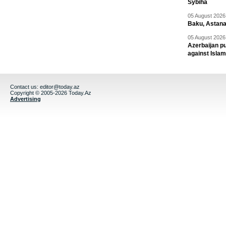
Sybiha
05 August 2026 
Baku, Astana
05 August 2026 
Azerbaijan pu
against Isla
Contact us:
editor@today.az
Copyright © 2005-2026 Today.Az
Advertising