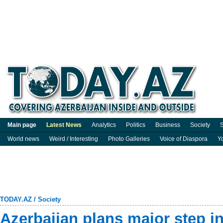
Main page
Latest News
Analytics
Politics
Business
Society
S
World news
Weird / Interesting
Photo Galleries
Voice of Diaspora
Y
TODAY.AZ
/
Society
Azerbaijan plans major step in