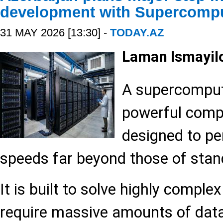
development with Supercompu
31 MAY 2026 [13:30] -
TODAY.AZ
Laman Ismayi
A supercomput
powerful comp
designed to pe
speeds far beyond those of sta
It is built to solve highly comple
require massive amounts of data