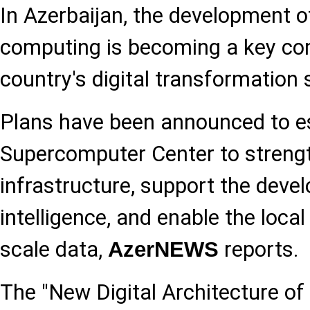
In Azerbaijan, the development 
computing is becoming a key co
country's digital transformation 
Plans have been announced to es
Supercomputer Center to strengt
infrastructure, support the devel
intelligence, and enable the local
scale data,
reports.
AzerNEWS
The "New Digital Architecture of 