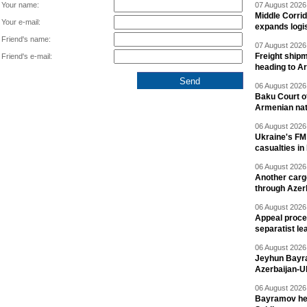
Your name:
07 August 2026 
Middle Corrid
Your e-mail:
expands logis
Friend's name:
07 August 2026 
Freight shipm
Friend's e-mail:
heading to A
06 August 2026 
Baku Court of
Armenian nat
06 August 2026 
Ukraine's FM
casualties in
06 August 2026 
Another carg
through Azer
06 August 2026 
Appeal proce
separatist le
06 August 2026 
Jeyhun Bayra
Azerbaijan-U
06 August 2026 
Bayramov head