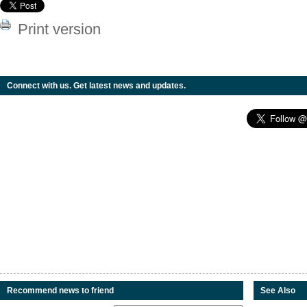
Print version
Connect with us. Get latest news and updates.
Recommend news to friend
See Also