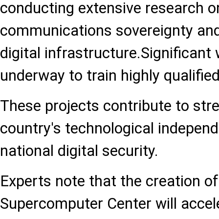
conducting extensive research 
communications sovereignty and
digital infrastructure.Significant
underway to train highly qualified
These projects contribute to str
country's technological indepen
national digital security.
Experts note that the creation of
Supercomputer Center will accele