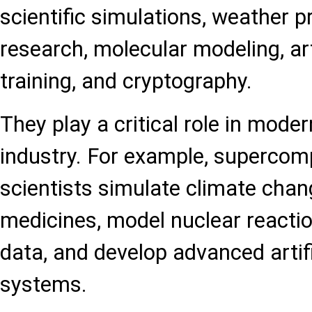
scientific simulations, weather p
research, molecular modeling, arti
training, and cryptography.
They play a critical role in mode
industry. For example, supercom
scientists simulate climate chan
medicines, model nuclear reacti
data, and develop advanced artifi
systems.