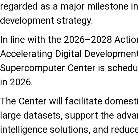
regarded as a major milestone in
development strategy.
In line with the 2026–2028 Actio
Accelerating Digital Development
Supercomputer Center is schedul
in 2026.
The Center will facilitate domest
large datasets, support the adva
intelligence solutions, and reduc