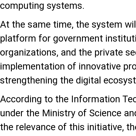
computing systems.
At the same time, the system wil
platform for government institut
organizations, and the private sec
implementation of innovative pr
strengthening the digital ecosys
According to the Information Tec
under the Ministry of Science an
the relevance of this initiative, th