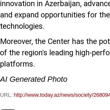
innovation in Azerbaijan, advanc
and expand opportunities for the
technologies.
Moreover, the Center has the po
of the region's leading high-pe
platforms.
AI Generated Photo
URL:
http://www.today.az/news/society/26809