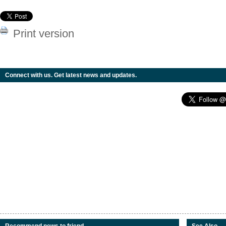
Print version
Connect with us. Get latest news and updates.