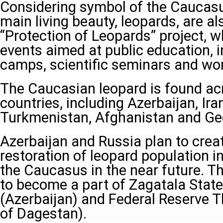
Considering symbol of the Caucasu
main living beauty, leopards, are al
“Protection of Leopards” project, w
events aimed at public education,
camps, scientific seminars and wo
The Caucasian leopard is found acr
countries, including Azerbaijan, Ira
Turkmenistan, Afghanistan and Ge
Azerbaijan and Russia plan to creat
restoration of leopard population i
the Caucasus in the near future. T
to become a part of Zagatala Stat
(Azerbaijan) and Federal Reserve T
of Dagestan).