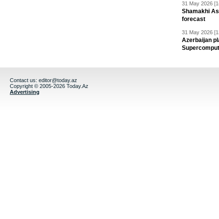
31 May 2026 [1
Shamakhi Ast
forecast
31 May 2026 [1
Azerbaijan pl
Supercomput
Contact us:
editor@today.az
Copyright © 2005-2026 Today.Az
Advertising