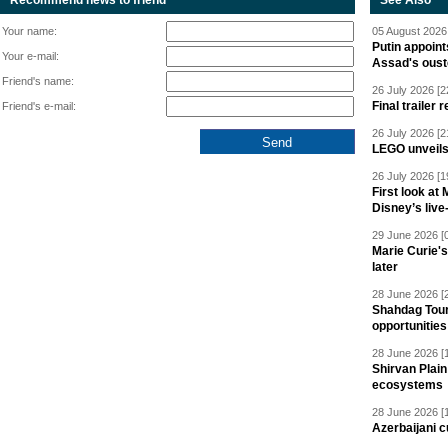
Recommend news to friend
See Also
Your name:
05 August 2026 
Putin appoint
Your e-mail:
Assad's oust
Friend's name:
26 July 2026 [2
Final trailer
Friend's e-mail:
26 July 2026 [2
LEGO unveil
26 July 2026 [1
First look at
Disney’s live
29 June 2026 [
Marie Curie'
later
28 June 2026 [
Shahdag Tou
opportunities 
28 June 2026 [
Shirvan Plain
ecosystems
28 June 2026 [
Azerbaijani c