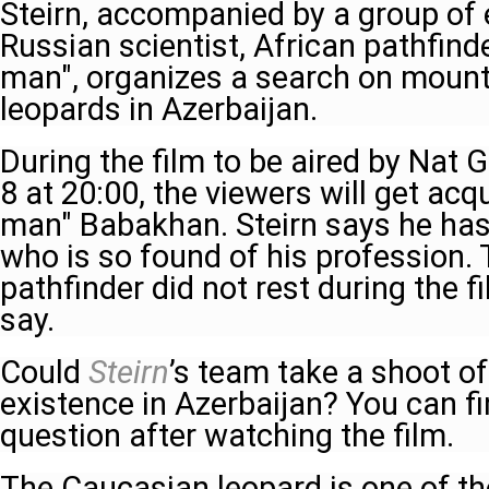
Steirn, accompanied by a group of 
Russian scientist, African pathfind
man", organizes a search on mounta
leopards in Azerbaijan.
During the film to be aired by Nat
8 at 20:00, the viewers will get acq
man" Babakhan. Steirn says he ha
who is so found of his profession. 
pathfinder did not rest during the f
say.
Could
Steirn
’s team take a shoot of
existence in Azerbaijan? You can fi
question after watching the film.
The Caucasian leopard is one of the