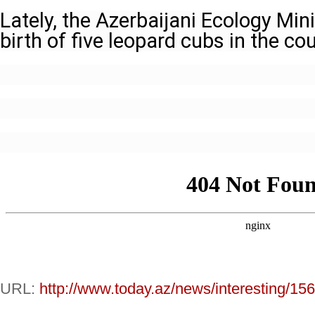
Lately, the Azerbaijani Ecology Mi
birth of five leopard cubs in the cou
URL:
http://www.today.az/news/interesting/15