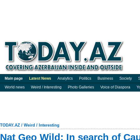
Main page
Latest News
Analytics
Politics
Business
Society
S
World news
Weird / Interesting
Photo Galleries
Voice of Diaspora
Y
TODAY.AZ
/
Weird / Interesting
Nat Geo Wild: In search of Ca