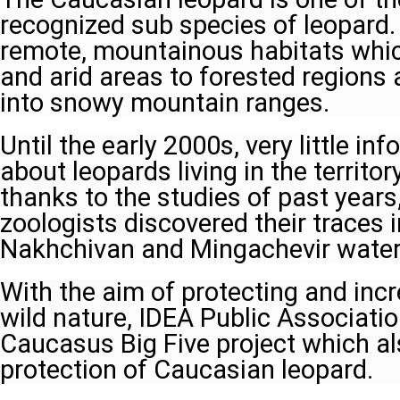
recognized sub species of leopard. 
remote, mountainous habitats whic
and arid areas to forested regions
into snowy mountain ranges.
Until the early 2000s, very little i
about leopards living in the territor
thanks to the studies of past years
zoologists discovered their traces i
Nakhchivan and Mingachevir water 
With the aim of protecting and inc
wild nature, IDEA Public Associatio
Caucasus Big Five project which a
protection of Caucasian leopard.