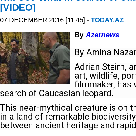
[VIDEO]
07 DECEMBER 2016 [11:45] -
TODAY.AZ
By
Azernews
By Amina Nazar
Adrian Steirn, 
art, wildlife, p
filmmaker, has v
search of Caucasian leopard.
This near-mythical creature is on th
in a land of remarkable biodiversit
between ancient heritage and rapi