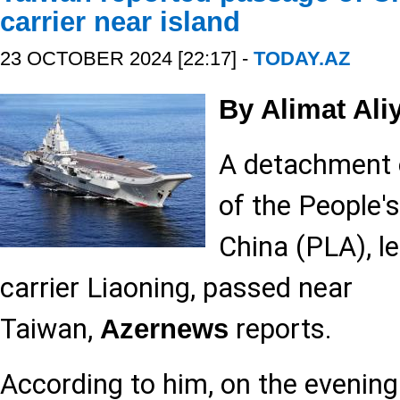
carrier near island
23 OCTOBER 2024 [22:17] -
TODAY.AZ
By Alimat Ali
A detachment o
of the People'
China (PLA), le
carrier Liaoning, passed near
Taiwan,
reports.
Azernews
According to him, on the evening