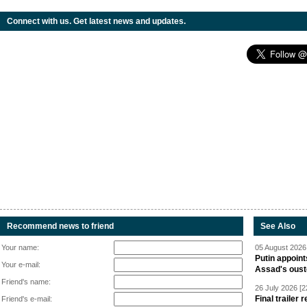
Connect with us. Get latest news and updates.
Recommend news to friend
See Also
Your name:
05 August 2026 
Putin appoint
Your e-mail:
Assad's oust
Friend's name:
26 July 2026 [2
Final trailer
Friend's e-mail: