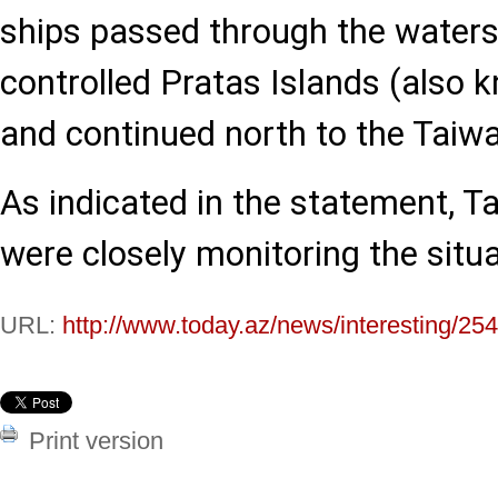
ships passed through the waters
controlled Pratas Islands (also
and continued north to the Taiwa
As indicated in the statement, T
were closely monitoring the situa
URL:
http://www.today.az/news/interesting/25
Print version