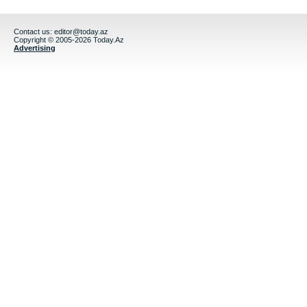
Contact us:
editor@today.az
Copyright © 2005-2026 Today.Az
Advertising