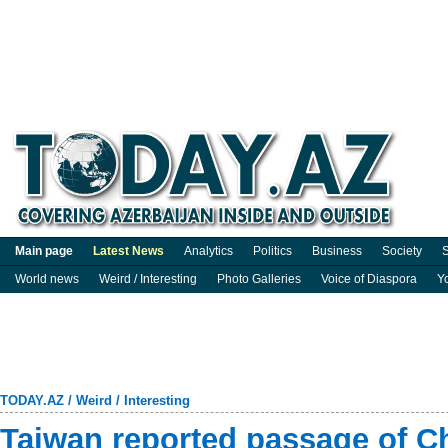
Main page
Latest News
Analytics
Politics
Business
Society
S
World news
Weird / Interesting
Photo Galleries
Voice of Diaspora
Y
TODAY.AZ
/
Weird / Interesting
Taiwan reported passage of Ch