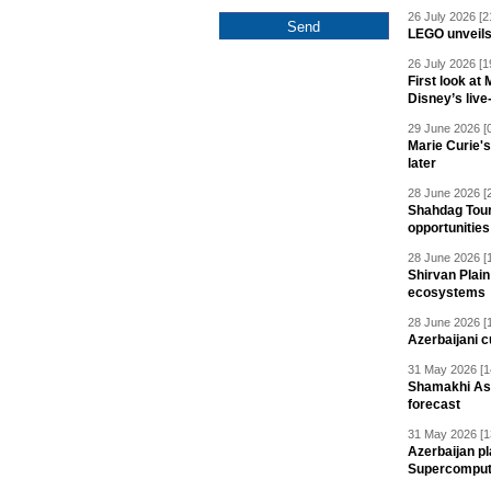
26 July 2026 [2
LEGO unveil
26 July 2026 [1
First look at
Disney’s live
29 June 2026 [
Marie Curie'
later
28 June 2026 [
Shahdag Tou
opportunities 
28 June 2026 [
Shirvan Plain
ecosystems
28 June 2026 [
Azerbaijani c
31 May 2026 [1
Shamakhi Ast
forecast
31 May 2026 [1
Azerbaijan pl
Supercomput