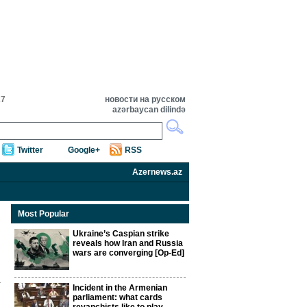
27
новости на русском
azərbaycan dilində
Twitter
Google+
RSS
Azernews.az
Most Popular
Ukraine’s Caspian strike
reveals how Iran and Russia
wars are converging [Op-Ed]
Incident in the Armenian
parliament: what cards