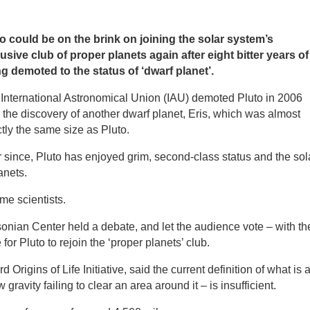
o could be on the brink on joining the solar system’s
usive club of proper planets again after eight bitter years of
g demoted to the status of ‘dwarf planet’.
International Astronomical Union (IAU) demoted Pluto in 2006
r the discovery of another dwarf planet, Eris, which was almost
tly the same size as Pluto.
 since, Pluto has enjoyed grim, second-class status and the sol
anets.
me scientists.
nian Center held a debate, and let the audience vote – with th
e for Pluto to rejoin the ‘proper planets’ club.
 Origins of Life Initiative, said the current definition of what is 
 gravity failing to clear an area around it – is insufficient.