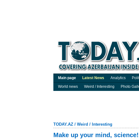
Main page
Latest News
Analytics
Poli
World news
Weird / Interesting
Photo Gall
TODAY.AZ
/
Weird / Interesting
Make up your mind, science!