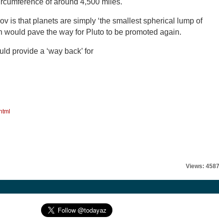
circumference of around 4,500 miles.
 is that planets are simply ‘the smallest spherical lump of
ch would pave the way for Pluto to be promoted again.
ould provide a ‘way back’ for
html
Views: 458