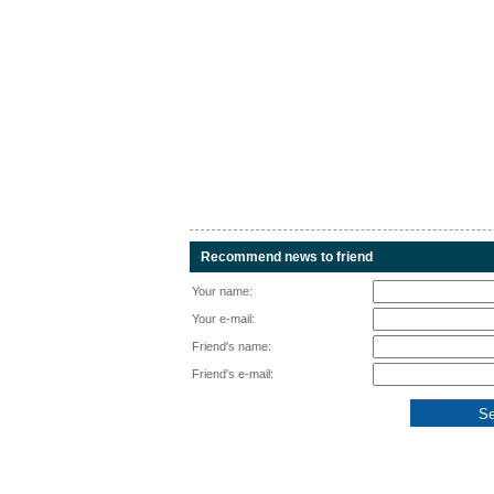
Recommend news to friend
Your name:
Your e-mail:
Friend's name:
Friend's e-mail: