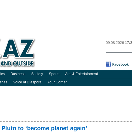
09.08.2026
17:
Facebook
tics
Business
Society
Sports
Arts & Entertainment
eries
Voice of Diaspora
Your Corner
 Pluto to ‘become planet again’