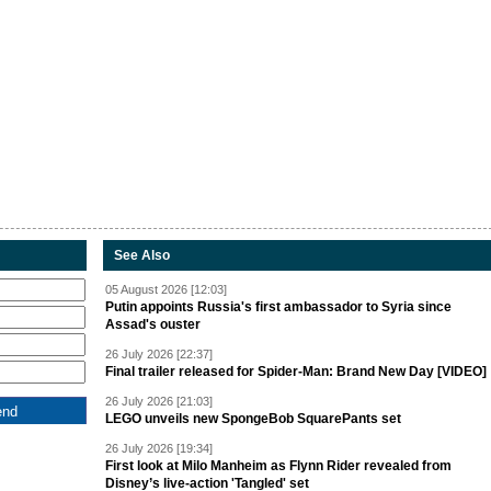
See Also
05 August 2026 [12:03]
Putin appoints Russia's first ambassador to Syria since
Assad's ouster
26 July 2026 [22:37]
Final trailer released for Spider-Man: Brand New Day [VIDEO]
26 July 2026 [21:03]
LEGO unveils new SpongeBob SquarePants set
26 July 2026 [19:34]
First look at Milo Manheim as Flynn Rider revealed from
Disney’s live-action 'Tangled' set