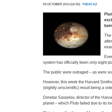
03 OCTOBER 2014 [16:35] -
TODAY.AZ
Plut
excl
bein
The 
afte
exac
Ever
system has officially been only eight pl
The public were outraged – as were so
However, this week the Harvard Smithso
(slightly unscientific) result being a vot
Dimetar Sasselov, director of the Harvard
planet – which Pluto failed due to its low