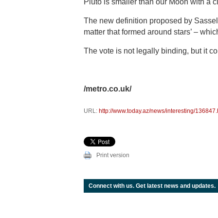
Pluto is smaller than our Moon with a 
The new definition proposed by Sasselov
matter that formed around stars’ – whi
The vote is not legally binding, but it c
/metro.co.uk/
URL:
http://www.today.az/news/interesting/136847.
Print version
Connect with us. Get latest news and updates.