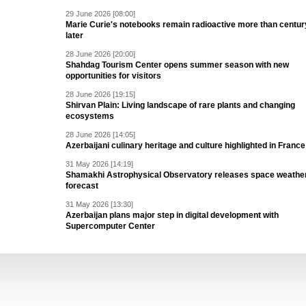
29 June 2026 [08:00]
Marie Curie's notebooks remain radioactive more than centur
later
28 June 2026 [20:00]
Shahdag Tourism Center opens summer season with new
opportunities for visitors
28 June 2026 [19:15]
Shirvan Plain: Living landscape of rare plants and changing
ecosystems
28 June 2026 [14:05]
Azerbaijani culinary heritage and culture highlighted in France
31 May 2026 [14:19]
Shamakhi Astrophysical Observatory releases space weathe
forecast
31 May 2026 [13:30]
Azerbaijan plans major step in digital development with
Supercomputer Center