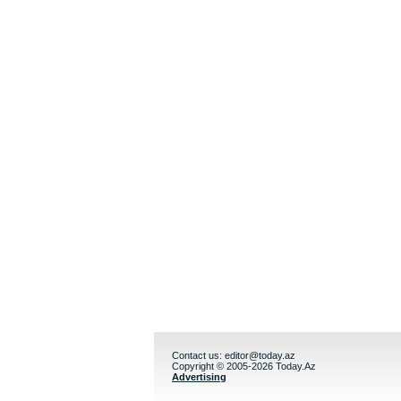
Contact us:
editor@today.az
Copyright © 2005-2026 Today.Az
Advertising