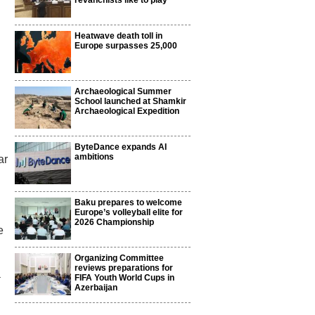
revanchists like to play
Heatwave death toll in
Europe surpasses 25,000
Archaeological Summer
School launched at Shamkir
Archaeological Expedition
ByteDance expands AI
ambitions
ar
Baku prepares to welcome
Europe’s volleyball elite for
2026 Championship
e
Organizing Committee
reviews preparations for
a
FIFA Youth World Cups in
Azerbaijan